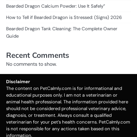
Bearded Dragon Calcium Powder: Use It Safely”
How to Tell if Bearded Dragon is Stressed: (Signs) 2026
Bearded Dragon Tank Cleaning: The Complete Owner
Guide
Recent Comments
No comments to show.
Disclaimer
The content on PetCalmly.com is for informational and
educational purposes only. I am not a veterinarian or
animal health professional. The information provided here
should not be considered professional veterinary advice,
diagnosis, or treatment. Always consult a qualified
veterinarian for your pet’s health concerns. PetCalmly.com
is not responsible for any actions taken based on this
information.