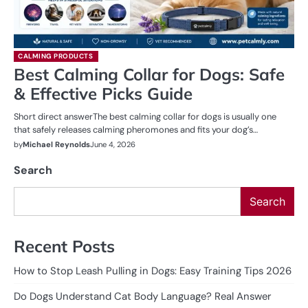
CALMING PRODUCTS
Best Calming Collar for Dogs: Safe
& Effective Picks Guide
Short direct answerThe best calming collar for dogs is usually one
that safely releases calming pheromones and fits your dog’s…
by
Michael Reynolds
June 4, 2026
Search
Search
Recent Posts
How to Stop Leash Pulling in Dogs: Easy Training Tips 2026
Do Dogs Understand Cat Body Language? Real Answer