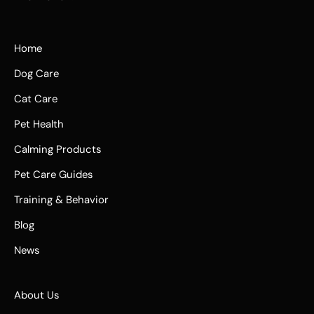
Home
Dog Care
Cat Care
Pet Health
Calming Products
Pet Care Guides
Training & Behavior
Blog
News
About Us