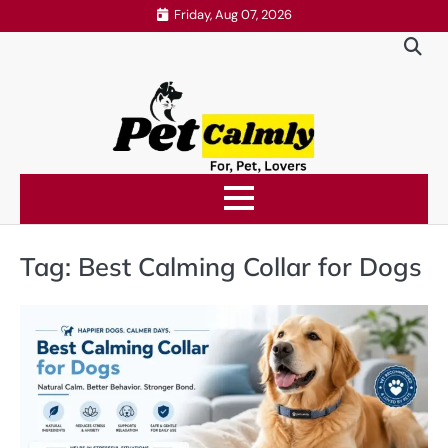
Skip
Friday, Aug 07, 2026
to
content
Tag:
Best Calming Collar for Dogs