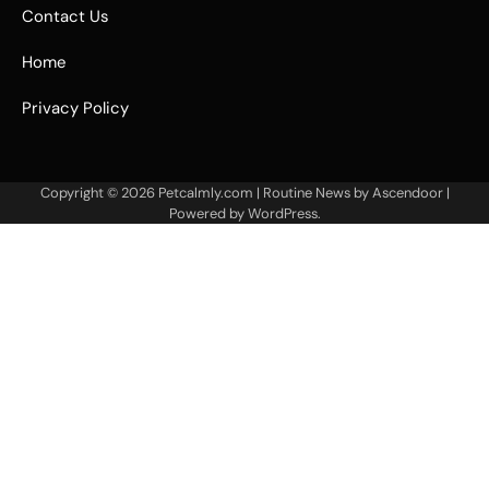
Contact Us
Home
Privacy Policy
Copyright © 2026
Petcalmly.com
| Routine News by
Ascendoor
|
Powered by
WordPress
.