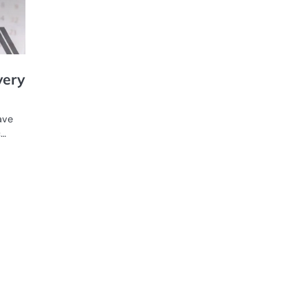
very
ave
c…