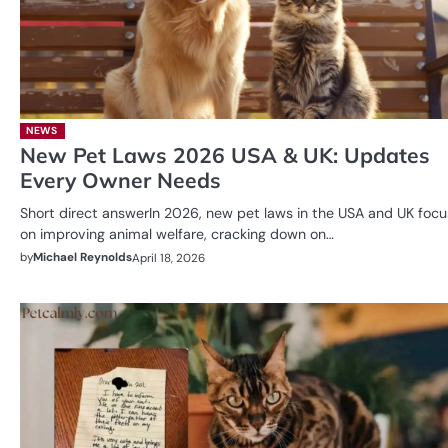
NEWS
New Pet Laws 2026 USA & UK: Updates
Every Owner Needs
Short direct answerIn 2026, new pet laws in the USA and UK focu
on improving animal welfare, cracking down on…
by
Michael Reynolds
April 18, 2026