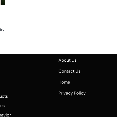
dry
About Us
Contact Us
Home
Privacy Policy
ucts
des
havior