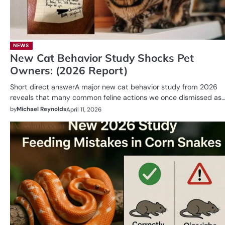
NEWS
New Cat Behavior Study Shocks Pet
Owners: (2026 Report)
Short direct answerA major new cat behavior study from 2026
reveals that many common feline actions we once dismissed as
by
Michael Reynolds
April 11, 2026