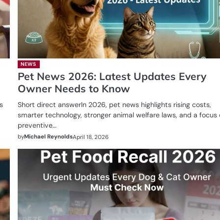
NEWS
Pet News 2026: Latest Updates Every
Owner Needs to Know
s
Short direct answerIn 2026, pet news highlights rising costs,
smarter technology, stronger animal welfare laws, and a focus
preventive…
by
Michael Reynolds
April 18, 2026