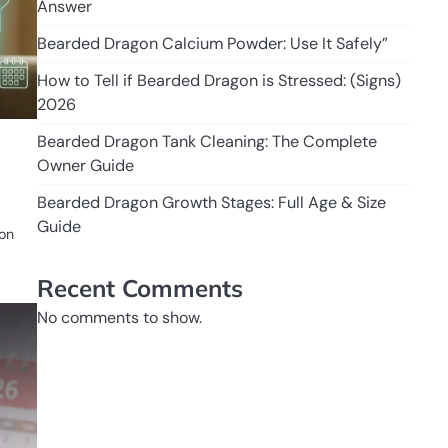
Answer
Bearded Dragon Calcium Powder: Use It Safely”
How to Tell if Bearded Dragon is Stressed: (Signs)
2026
Bearded Dragon Tank Cleaning: The Complete
Owner Guide
Bearded Dragon Growth Stages: Full Age & Size
Guide
 on
Recent Comments
No comments to show.