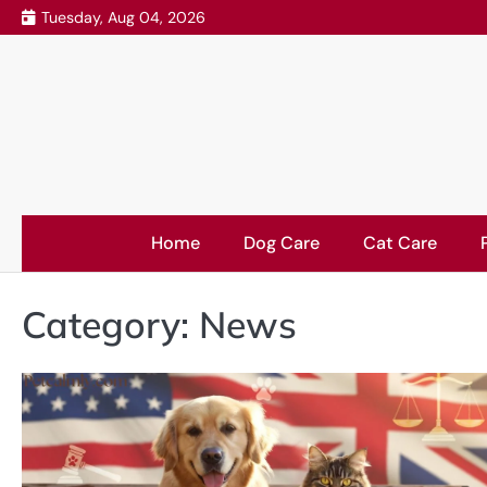
Skip
Tuesday, Aug 04, 2026
to
content
Home
Dog Care
Cat Care
Category:
News