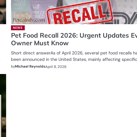
NEWS
Pet Food Recall 2026: Urgent Updates E
Owner Must Know
Short direct answerAs of April 2026, several pet food recalls h
…
been announced in the United States, mainly affecting specifi
by
Michael Reynolds
April 8, 2026