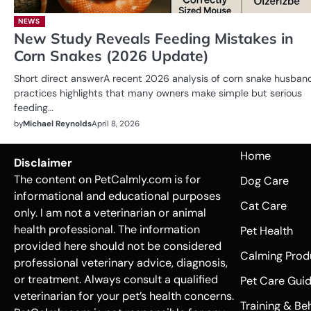
NEWS
New Study Reveals Feeding Mistakes in
Corn Snakes (2026 Update)
Short direct answerA recent 2026 analysis of corn snake husban
practices highlights that many owners make simple but serious
feeding…
by
Michael Reynolds
April 8, 2026
Home
Disclaimer
The content on PetCalmly.com is for
Dog Care
informational and educational purposes
Cat Care
only. I am not a veterinarian or animal
health professional. The information
Pet Health
provided here should not be considered
Calming Prod
professional veterinary advice, diagnosis,
or treatment. Always consult a qualified
Pet Care Gui
veterinarian for your pet’s health concerns.
Training & Be