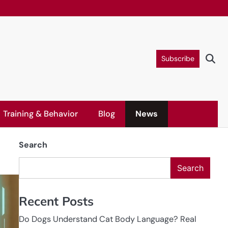
Subscribe
Training & Behavior
Blog
News
Search
Search
Recent Posts
Do Dogs Understand Cat Body Language? Real