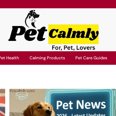
Pet Health
Calming Products
Pet Care Guides