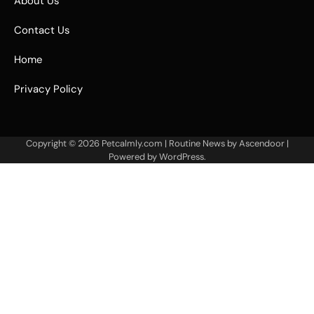
About Us
Contact Us
Home
Privacy Policy
Copyright © 2026
Petcalmly.com
| Routine News by
Ascendoor
|
Powered by
WordPress
.