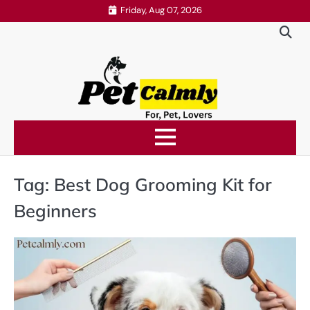
Skip
Friday, Aug 07, 2026
to
content
Tag:
Best Dog Grooming Kit for
Beginners