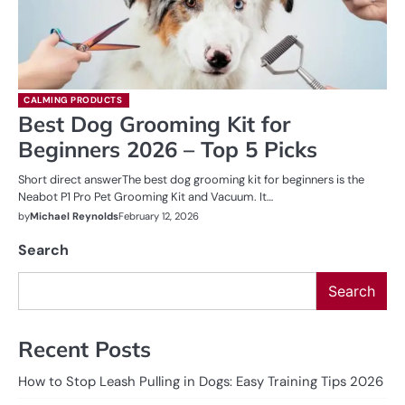
CALMING PRODUCTS
Best Dog Grooming Kit for
Beginners 2026 – Top 5 Picks
Short direct answerThe best dog grooming kit for beginners is the
Neabot P1 Pro Pet Grooming Kit and Vacuum. It…
by
Michael Reynolds
February 12, 2026
Search
Search
Recent Posts
How to Stop Leash Pulling in Dogs: Easy Training Tips 2026