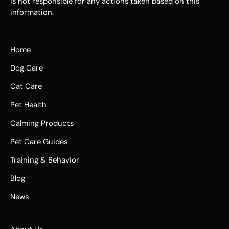
is not responsible for any actions taken based on this
information.
Home
Dog Care
Cat Care
Pet Health
Calming Products
Pet Care Guides
Training & Behavior
Blog
News