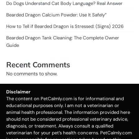
Do Dogs Understand Cat Body Language? Real Answer
Bearded Dragon Calcium Powder: Use It Safely”
How to Tell if Bearded Dragon is Stressed: (Signs) 2026
Bearded Dragon Tank Cleaning: The Complete Owner
Guide
Recent Comments
No comments to show.
Disclaimer
The content on PetCalmly.com is for informational and
educational purposes only. I am not a veterinarian or
animal health professional. The information provided here
should not be considered professional veterinary advice,
diagnosis, or treatment. Always consult a qualified
veterinarian for your pet’s health concerns. PetCalmly.com