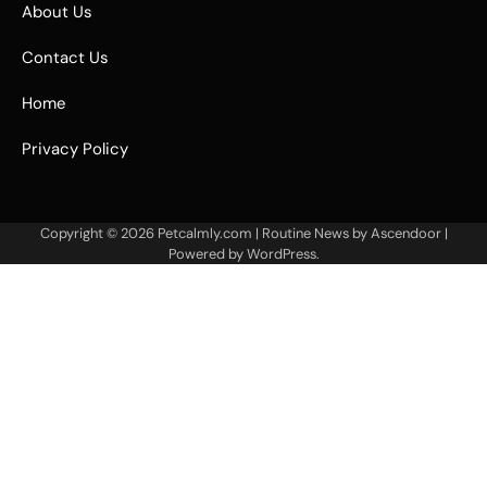
About Us
Contact Us
Home
Privacy Policy
Copyright © 2026
Petcalmly.com
| Routine News by
Ascendoor
|
Powered by
WordPress
.