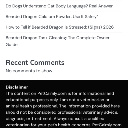
Do Dogs Understand Cat Body Language? Real Answer
Bearded Dragon Calcium Powder: Use It Safely”
How to Tell if Bearded Dragon is Stressed: (Signs) 2026
Bearded Dragon Tank Cleaning: The Complete Owner
Guide
Recent Comments
No comments to show.
Disclaimer
The content on PetCalmly.com is for informational and
educational purposes only. I am not a veterinarian or
animal health professional. The information provided here
should not be considered professional veterinary advice,
diagnosis, or treatment. Always consult a qualified
veterinarian for your pet’s health concerns. PetCalmly.com