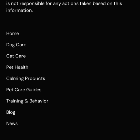
is not responsible for any actions taken based on this
information.
Home
Dog Care
Cat Care
Pet Health
Calming Products
Pet Care Guides
Training & Behavior
Blog
News