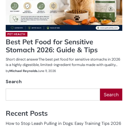
PET HEALTH
Best Pet Food for Sensitive
Stomach 2026: Guide & Tips
Short direct answerThe best pet food for sensitive stomachs in 2026
is a highly digestible, limited-ingredient formula made with quality…
by
Michael Reynolds
June 11, 2026
Search
Search
Recent Posts
How to Stop Leash Pulling in Dogs: Easy Training Tips 2026