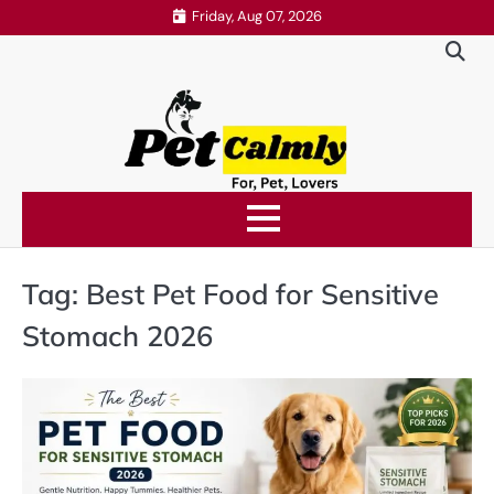
Skip
Friday, Aug 07, 2026
to
content
Tag:
Best Pet Food for Sensitive
Stomach 2026