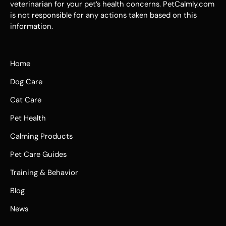
veterinarian for your pet’s health concerns. PetCalmly.com
is not responsible for any actions taken based on this
information.
Home
Dog Care
Cat Care
Pet Health
Calming Products
Pet Care Guides
Training & Behavior
Blog
News