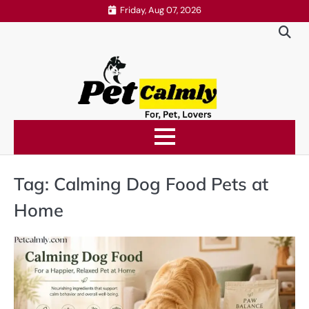
Skip
Friday, Aug 07, 2026
to
content
Tag:
Calming Dog Food Pets at
Home