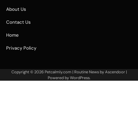
About Us
Contact Us
Home
Privacy Policy
Copyright © 2026
Petcalmly.com
| Routine News by
Ascendoor
|
Powered by
WordPress
.