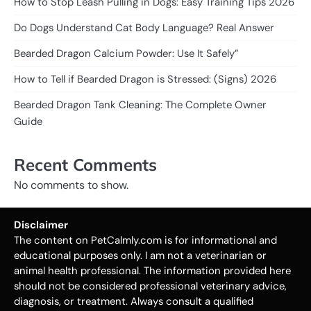
How to Stop Leash Pulling in Dogs: Easy Training Tips 2026
Do Dogs Understand Cat Body Language? Real Answer
Bearded Dragon Calcium Powder: Use It Safely”
How to Tell if Bearded Dragon is Stressed: (Signs) 2026
Bearded Dragon Tank Cleaning: The Complete Owner
Guide
Recent Comments
No comments to show.
Disclaimer
The content on PetCalmly.com is for informational and
educational purposes only. I am not a veterinarian or
animal health professional. The information provided here
should not be considered professional veterinary advice,
diagnosis, or treatment. Always consult a qualified