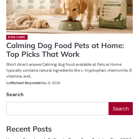
DOG CARE
Calming Dog Food Pets at Home:
Top Picks That Work
Short direct answerCalming dog food available at Pets at Home
typically contains natural ingredients like L-tryptophan, chamomile, B
vitamins, and…
by
Michael Reynolds
May 8, 2026
Search
Search
Recent Posts