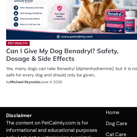
PET HEALTH
Can I Give My Dog Benadryl? Safety,
Dosage & Side Effects
Yes, many dogs can take Benadryl (diphenhydramine), but it is no
safe for every dog and should only be given…
by
Michael Reynolds
June 4, 2026
Home
Disclaimer
The content on PetCalmly.com is for
Dog Care
informational and educational purposes
Cat Care