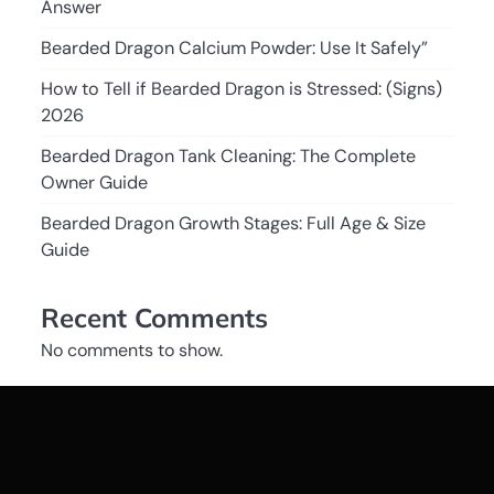
Answer
Bearded Dragon Calcium Powder: Use It Safely”
How to Tell if Bearded Dragon is Stressed: (Signs)
2026
Bearded Dragon Tank Cleaning: The Complete
Owner Guide
Bearded Dragon Growth Stages: Full Age & Size
Guide
Recent Comments
No comments to show.