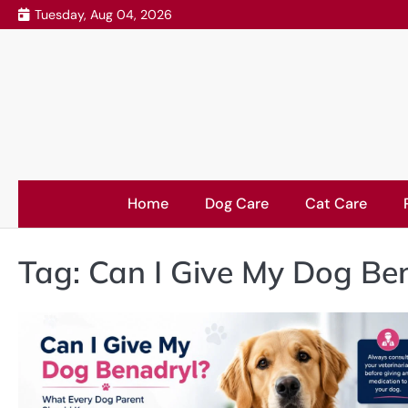
Skip
Tuesday, Aug 04, 2026
to
content
Home
Dog Care
Cat Care
Tag:
Can I Give My Dog Be