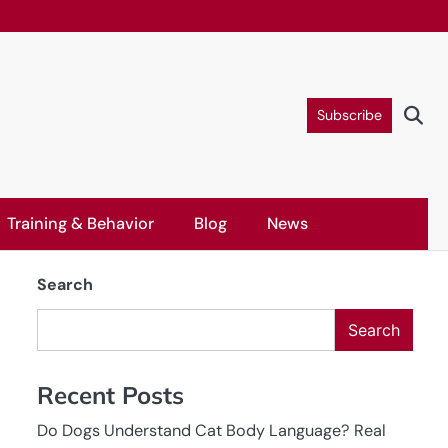
Subscribe
Training & Behavior
Blog
News
Search
Search
Recent Posts
Do Dogs Understand Cat Body Language? Real