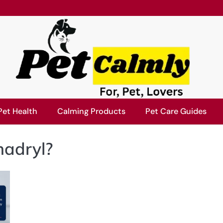
Pet Health
Calming Products
Pet Care Guides
nadryl?