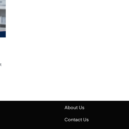
t
About Us
Contact Us