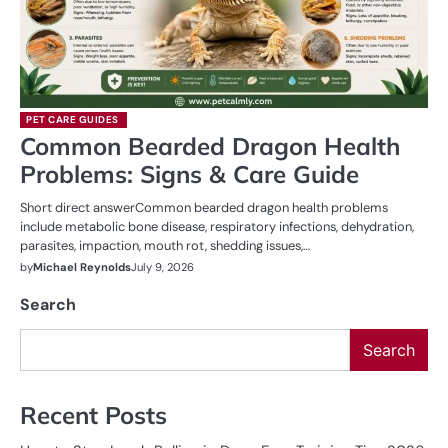
PET CARE GUIDES
Common Bearded Dragon Health
Problems: Signs & Care Guide
Short direct answerCommon bearded dragon health problems
include metabolic bone disease, respiratory infections, dehydration,
parasites, impaction, mouth rot, shedding issues,…
by
Michael Reynolds
July 9, 2026
Search
Search
Recent Posts