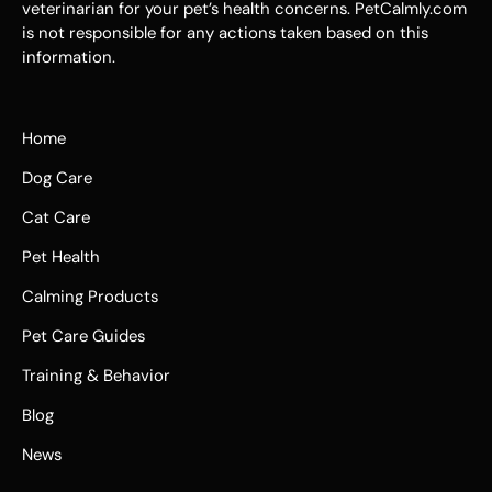
veterinarian for your pet’s health concerns. PetCalmly.com
is not responsible for any actions taken based on this
information.
Home
Dog Care
Cat Care
Pet Health
Calming Products
Pet Care Guides
Training & Behavior
Blog
News