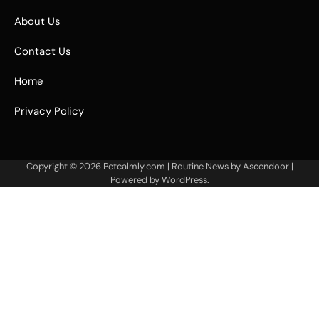
About Us
Contact Us
Home
Privacy Policy
Copyright © 2026
Petcalmly.com
| Routine News by
Ascendoor
|
Powered by
WordPress
.