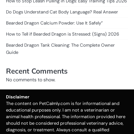
How to Stop Leash Pulling in Dogs: Easy Training Tips 2026
Do Dogs Understand Cat Body Language? Real Answer
Bearded Dragon Calcium Powder: Use It Safely”
How to Tell if Bearded Dragon is Stressed: (Signs) 2026
Bearded Dragon Tank Cleaning: The Complete Owner
Guide
Recent Comments
No comments to show.
Disclaimer
The content on PetCalmly.com is for informational and
educational purposes only. I am not a veterinarian or
animal health professional. The information provided here
should not be considered professional veterinary advice,
diagnosis, or treatment. Always consult a qualified