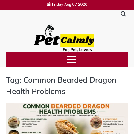
Skip
Friday, Aug 07, 2026
to
content
Tag:
Common Bearded Dragon
Health Problems