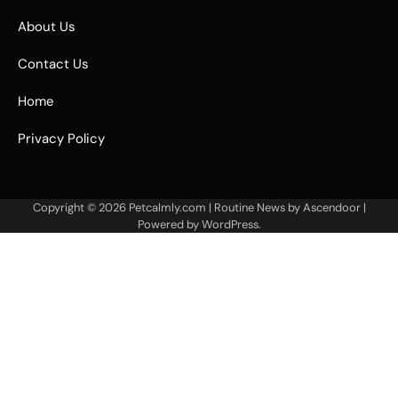
About Us
Contact Us
Home
Privacy Policy
Copyright © 2026
Petcalmly.com
| Routine News by
Ascendoor
|
Powered by
WordPress
.