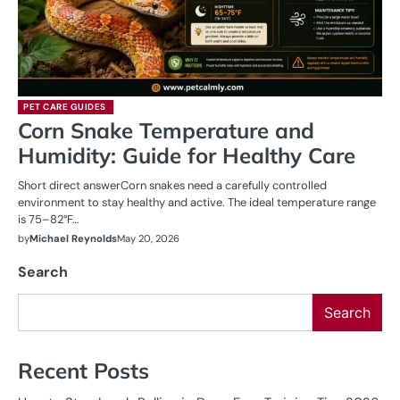
PET CARE GUIDES
Corn Snake Temperature and
Humidity: Guide for Healthy Care
Short direct answerCorn snakes need a carefully controlled
environment to stay healthy and active. The ideal temperature range
is 75–82°F…
by
Michael Reynolds
May 20, 2026
Search
Search
Recent Posts