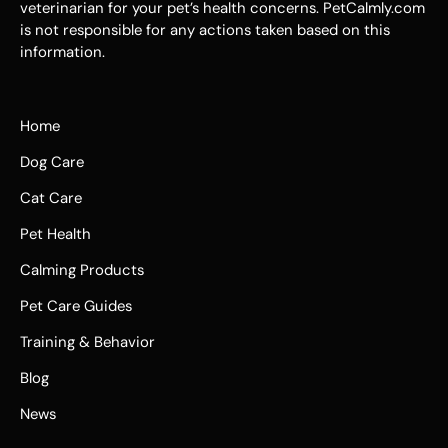
veterinarian for your pet’s health concerns. PetCalmly.com
is not responsible for any actions taken based on this
information.
Home
Dog Care
Cat Care
Pet Health
Calming Products
Pet Care Guides
Training & Behavior
Blog
News