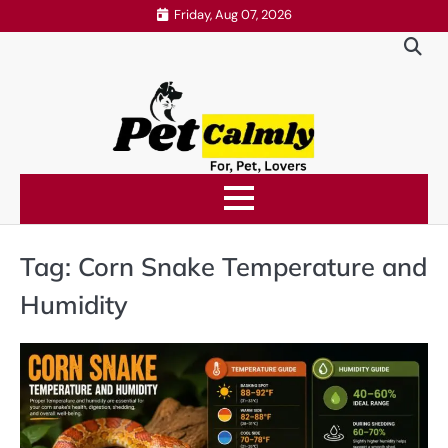
Skip
Friday, Aug 07, 2026
to
content
Tag:
Corn Snake Temperature and
Humidity