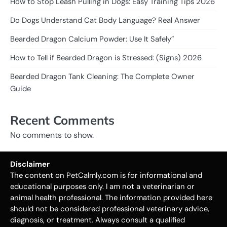
How to Stop Leash Pulling in Dogs: Easy Training Tips 2026
Do Dogs Understand Cat Body Language? Real Answer
Bearded Dragon Calcium Powder: Use It Safely”
How to Tell if Bearded Dragon is Stressed: (Signs) 2026
Bearded Dragon Tank Cleaning: The Complete Owner
Guide
Recent Comments
No comments to show.
Disclaimer
The content on PetCalmly.com is for informational and
educational purposes only. I am not a veterinarian or
animal health professional. The information provided here
should not be considered professional veterinary advice,
diagnosis, or treatment. Always consult a qualified