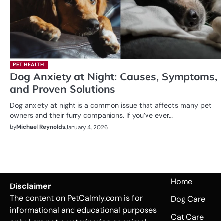
PET HEALTH
Dog Anxiety at Night: Causes, Symptoms,
and Proven Solutions
Dog anxiety at night is a common issue that affects many pet
owners and their furry companions. If you’ve ever…
by
Michael Reynolds
January 4, 2026
Home
Disclaimer
The content on PetCalmly.com is for
Dog Care
informational and educational purposes
Cat Care