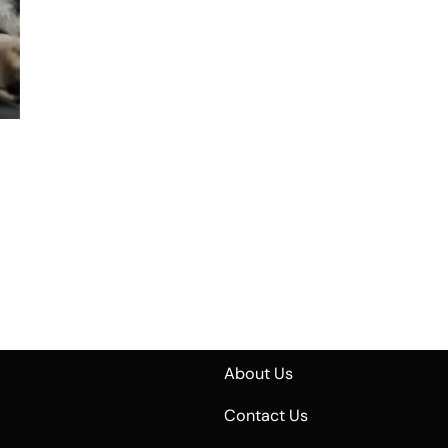
About Us
Contact Us