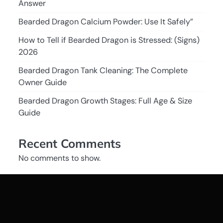
Answer
Bearded Dragon Calcium Powder: Use It Safely”
How to Tell if Bearded Dragon is Stressed: (Signs)
2026
Bearded Dragon Tank Cleaning: The Complete
Owner Guide
Bearded Dragon Growth Stages: Full Age & Size
Guide
Recent Comments
No comments to show.