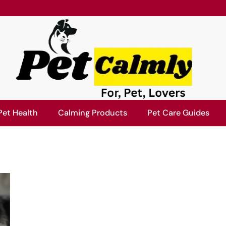
Pet Health
Calming Products
Pet Care Guides