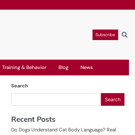
Subscribe
Training & Behavior
Blog
News
Search
Search
Recent Posts
Do Dogs Understand Cat Body Language? Real