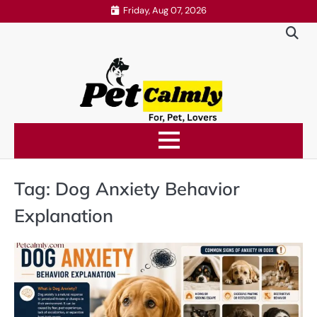
Skip
Friday, Aug 07, 2026
to
content
Tag:
Dog Anxiety Behavior
Explanation