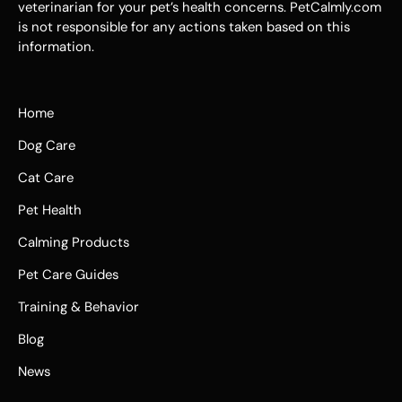
veterinarian for your pet’s health concerns. PetCalmly.com
is not responsible for any actions taken based on this
information.
Home
Dog Care
Cat Care
Pet Health
Calming Products
Pet Care Guides
Training & Behavior
Blog
News