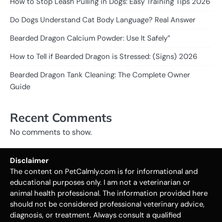
How to Stop Leash Pulling in Dogs: Easy Training Tips 2026
Do Dogs Understand Cat Body Language? Real Answer
Bearded Dragon Calcium Powder: Use It Safely”
How to Tell if Bearded Dragon is Stressed: (Signs) 2026
Bearded Dragon Tank Cleaning: The Complete Owner
Guide
Recent Comments
No comments to show.
Disclaimer
The content on PetCalmly.com is for informational and
educational purposes only. I am not a veterinarian or
animal health professional. The information provided here
should not be considered professional veterinary advice,
diagnosis, or treatment. Always consult a qualified