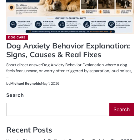
DOG CARE
Dog Anxiety Behavior Explanation:
Signs, Causes & Real Fixes
Short direct answerDog Anxiety Behavior Explanation where a dog
feels fear, unease, or worry often triggered by separation, loud noises,
…
by
Michael Reynolds
May 1, 2026
Search
Search
Recent Posts