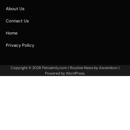
About Us
Contact Us
Home
Privacy Policy
Copyright © 2026
Petcalmly.com
| Routine News by
Ascendoor
|
Powered by
WordPress
.