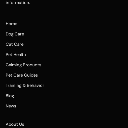
information.
Home
Dog Care
Cat Care
Pet Health
Calming Products
Pet Care Guides
Training & Behavior
Blog
News
About Us