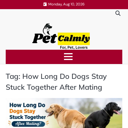
Skip
Monday, Aug 10, 2026
to
content
Tag:
How Long Do Dogs Stay
Stuck Together After Mating