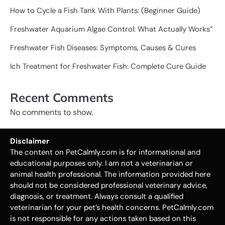
How to Cycle a Fish Tank With Plants: (Beginner Guide)
Freshwater Aquarium Algae Control: What Actually Works”
Freshwater Fish Diseases: Symptoms, Causes & Cures
Ich Treatment for Freshwater Fish: Complete Cure Guide
Recent Comments
No comments to show.
Disclaimer
The content on PetCalmly.com is for informational and
educational purposes only. I am not a veterinarian or
animal health professional. The information provided here
should not be considered professional veterinary advice,
diagnosis, or treatment. Always consult a qualified
veterinarian for your pet’s health concerns. PetCalmly.com
is not responsible for any actions taken based on this