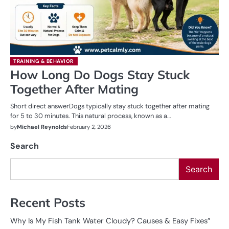
TRAINING & BEHAVIOR
How Long Do Dogs Stay Stuck
Together After Mating
Short direct answerDogs typically stay stuck together after mating
for 5 to 30 minutes. This natural process, known as a…
by
Michael Reynolds
February 2, 2026
Search
Search
Recent Posts
Why Is My Fish Tank Water Cloudy? Causes & Easy Fixes”