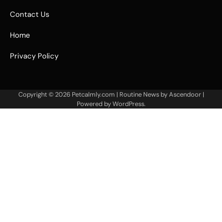
Contact Us
Home
Privacy Policy
Copyright © 2026
Petcalmly.com
| Routine News by
Ascendoor
|
Powered by
WordPress
.