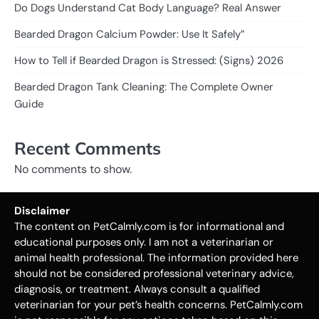
Do Dogs Understand Cat Body Language? Real Answer
Bearded Dragon Calcium Powder: Use It Safely”
How to Tell if Bearded Dragon is Stressed: (Signs) 2026
Bearded Dragon Tank Cleaning: The Complete Owner
Guide
Recent Comments
No comments to show.
Disclaimer
The content on PetCalmly.com is for informational and
educational purposes only. I am not a veterinarian or
animal health professional. The information provided here
should not be considered professional veterinary advice,
diagnosis, or treatment. Always consult a qualified
veterinarian for your pet’s health concerns. PetCalmly.com