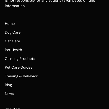
is not responsible for any actions taken based on this
information.
Home
Dog Care
Cat Care
Pet Health
Calming Products
Pet Care Guides
Training & Behavior
Blog
News