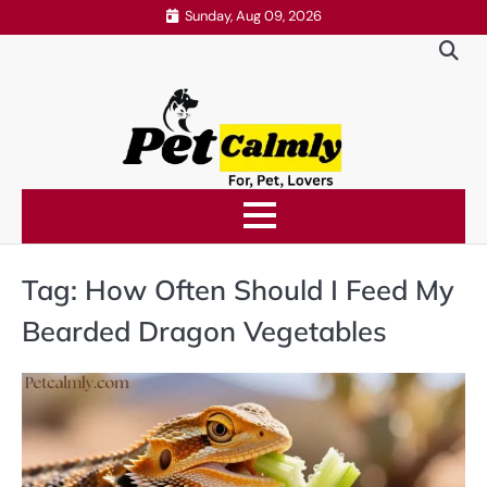
Skip
Sunday, Aug 09, 2026
to
content
Tag:
How Often Should I Feed My
Bearded Dragon Vegetables