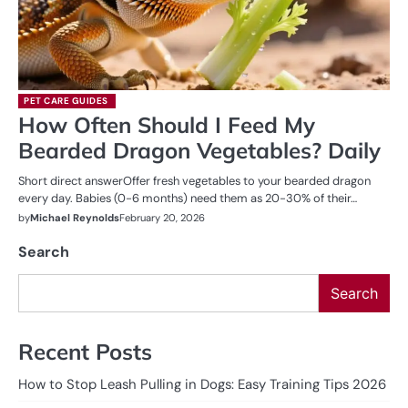
PET CARE GUIDES
How Often Should I Feed My
Bearded Dragon Vegetables? Daily
Short direct answerOffer fresh vegetables to your bearded dragon
every day. Babies (0-6 months) need them as 20-30% of their…
by
Michael Reynolds
February 20, 2026
Search
Search
Recent Posts
How to Stop Leash Pulling in Dogs: Easy Training Tips 2026