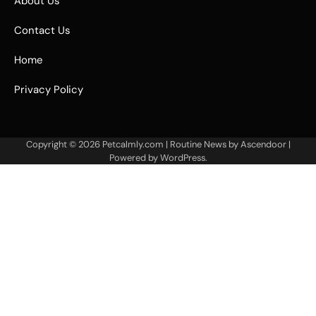
About Us
Contact Us
Home
Privacy Policy
Copyright © 2026
Petcalmly.com
| Routine News by
Ascendoor
|
Powered by
WordPress
.