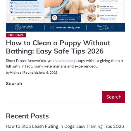
DOG CARE
How to Clean a Puppy Without
Bathing: Easy Safe Tips 2026
Short Direct AnswerYes, you can clean a puppy without giving them a
full bath. In fact, many veterinarians and experienced…
by
Michael Reynolds
June 6, 2026
Search
Search
Recent Posts
How to Stop Leash Pulling in Dogs: Easy Training Tips 2026