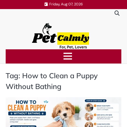
Skip
Friday, Aug 07, 2026
to
content
Tag:
How to Clean a Puppy
Without Bathing