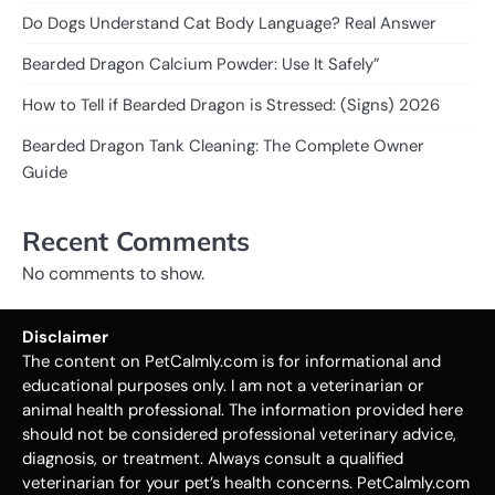
Do Dogs Understand Cat Body Language? Real Answer
Bearded Dragon Calcium Powder: Use It Safely”
How to Tell if Bearded Dragon is Stressed: (Signs) 2026
Bearded Dragon Tank Cleaning: The Complete Owner
Guide
Recent Comments
No comments to show.
Disclaimer
The content on PetCalmly.com is for informational and
educational purposes only. I am not a veterinarian or
animal health professional. The information provided here
should not be considered professional veterinary advice,
diagnosis, or treatment. Always consult a qualified
veterinarian for your pet’s health concerns. PetCalmly.com