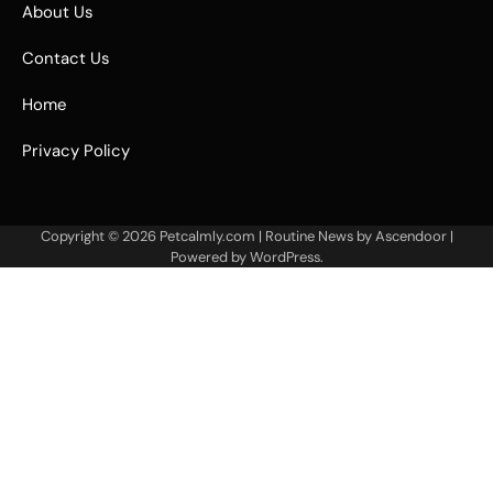
About Us
Contact Us
Home
Privacy Policy
Copyright © 2026
Petcalmly.com
| Routine News by
Ascendoor
|
Powered by
WordPress
.