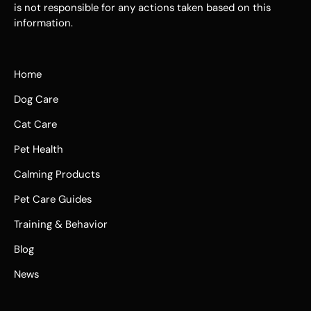
is not responsible for any actions taken based on this
information.
Home
Dog Care
Cat Care
Pet Health
Calming Products
Pet Care Guides
Training & Behavior
Blog
News