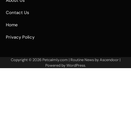
About Us
Contact Us
Home
Privacy Policy
Copyright © 2026
Petcalmly.com
| Routine News by
Ascendoor
|
Powered by
WordPress
.