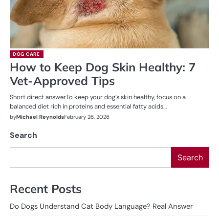
DOG CARE
How to Keep Dog Skin Healthy: 7
Vet-Approved Tips
Short direct answerTo keep your dog’s skin healthy, focus on a
balanced diet rich in proteins and essential fatty acids…
by
Michael Reynolds
February 26, 2026
Search
Search
Recent Posts
Do Dogs Understand Cat Body Language? Real Answer