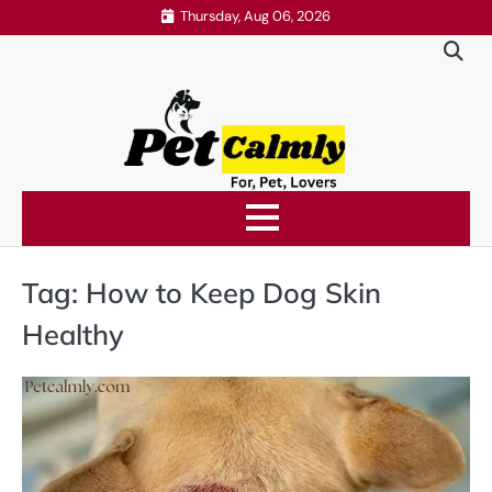
Skip
Thursday, Aug 06, 2026
to
content
Tag:
How to Keep Dog Skin
Healthy