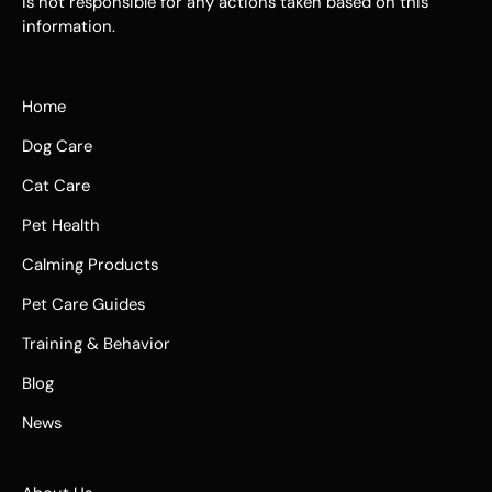
is not responsible for any actions taken based on this
information.
Home
Dog Care
Cat Care
Pet Health
Calming Products
Pet Care Guides
Training & Behavior
Blog
News