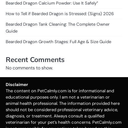
Bearded Dragon Calcium Powder: Use It Safely”
How to Tell if Bearded Dragon is Stressed: (Signs) 2026
Bearded Dragon Tank Cleaning: The Complete Owner
Guide
Bearded Dragon Growth Stages: Full Age & Size Guide
Recent Comments
No comments to show.
Disclaimer
The content on PetCalmly.com is for informational and
educational purposes only. I am not a veterinarian or
animal health professional. The information provided here
should not be considered professional veterinary advice,
diagnosis, or treatment. Always consult a qualified
veterinarian for your pet’s health concerns. PetCalmly.com