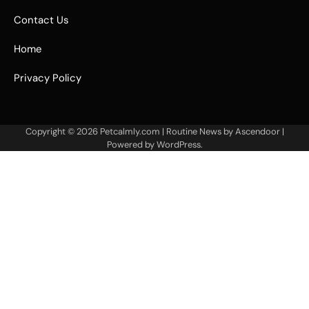
Contact Us
Home
Privacy Policy
Copyright © 2026
Petcalmly.com
| Routine News by
Ascendoor
|
Powered by
WordPress
.