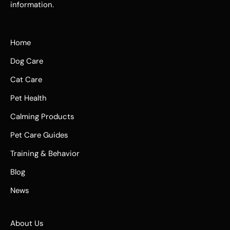
information.
Home
Dog Care
Cat Care
Pet Health
Calming Products
Pet Care Guides
Training & Behavior
Blog
News
About Us