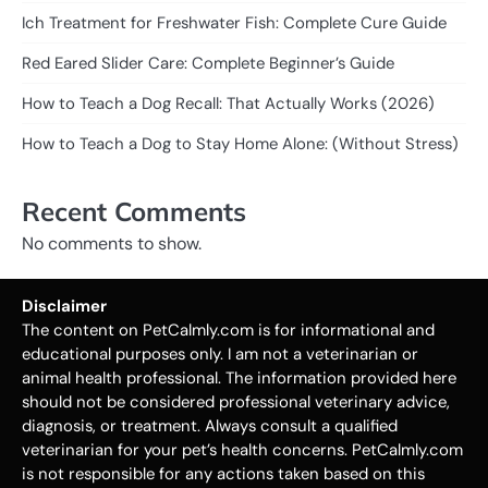
Ich Treatment for Freshwater Fish: Complete Cure Guide
Red Eared Slider Care: Complete Beginner’s Guide
How to Teach a Dog Recall: That Actually Works (2026)
How to Teach a Dog to Stay Home Alone: (Without Stress)
Recent Comments
No comments to show.
Disclaimer
The content on PetCalmly.com is for informational and
educational purposes only. I am not a veterinarian or
animal health professional. The information provided here
should not be considered professional veterinary advice,
diagnosis, or treatment. Always consult a qualified
veterinarian for your pet’s health concerns. PetCalmly.com
is not responsible for any actions taken based on this