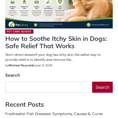
PET CARE GUIDES
How to Soothe Itchy Skin in Dogs:
Safe Relief That Works
Short direct answerIf your dog has itchy skin, the safest way to
provide relief is to identify and remove the…
by
Michael Reynolds
June 21, 2026
Search
Search
Recent Posts
Freshwater Fish Diseases: Symptoms, Causes & Cures