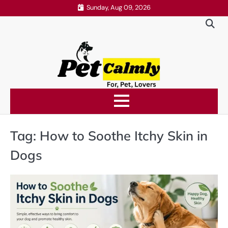
Skip
Sunday, Aug 09, 2026
to
content
Tag:
How to Soothe Itchy Skin in
Dogs