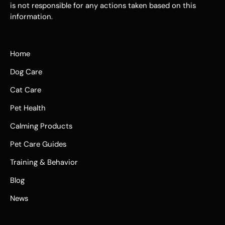
is not responsible for any actions taken based on this
information.
Home
Dog Care
Cat Care
Pet Health
Calming Products
Pet Care Guides
Training & Behavior
Blog
News