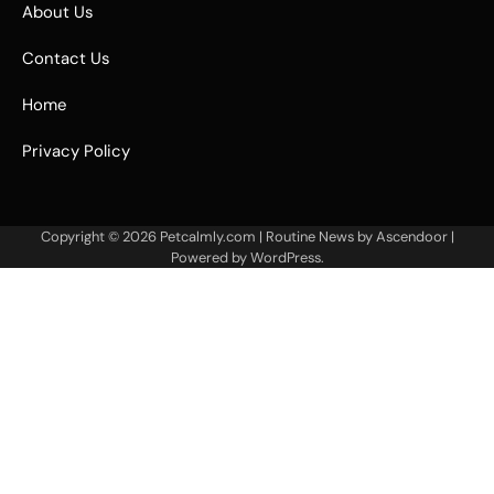
About Us
Contact Us
Home
Privacy Policy
Copyright © 2026
Petcalmly.com
| Routine News by
Ascendoor
|
Powered by
WordPress
.