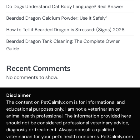
Do Dogs Understand Cat Body Language? Real Answer
Bearded Dragon Calcium Powder: Use It Safely”
How to Tell if Bearded Dragon is Stressed: (Signs) 2026
Bearded Dragon Tank Cleaning: The Complete Owner
Guide
Recent Comments
No comments to show.
Disclaimer
The content on PetCalmly.com is for informational and
educational purposes only. I am not a veterinarian or
animal health professional. The information provided here
should not be considered professional veterinary advice,
diagnosis, or treatment. Always consult a qualified
veterinarian for your pet’s health concerns. PetCalmly.com