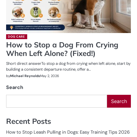
DOG CARE
How to Stop a Dog From Crying
When Left Alone? (Fixed!)
Short direct answerTo stop a dog from crying when left alone, start by
building a consistent departure routine, offer a…
by
Michael Reynolds
May 2, 2026
Search
Search
Recent Posts
How to Stop Leash Pulling in Dogs: Easy Training Tips 2026