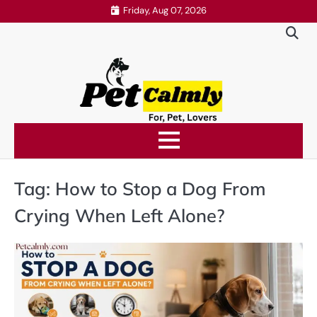
Skip
Friday, Aug 07, 2026
to
content
Tag:
How to Stop a Dog From
Crying When Left Alone?