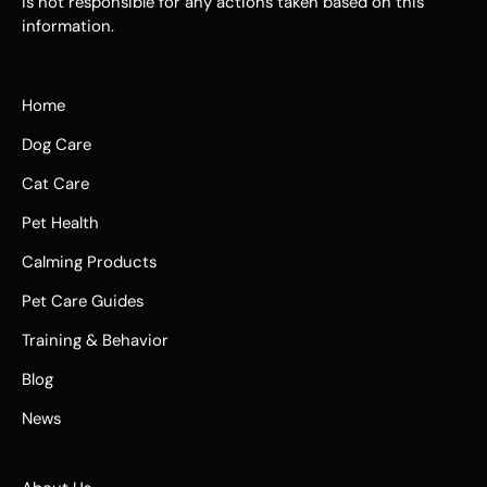
is not responsible for any actions taken based on this
information.
Home
Dog Care
Cat Care
Pet Health
Calming Products
Pet Care Guides
Training & Behavior
Blog
News