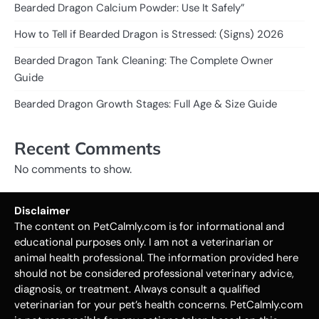
Bearded Dragon Calcium Powder: Use It Safely”
How to Tell if Bearded Dragon is Stressed: (Signs) 2026
Bearded Dragon Tank Cleaning: The Complete Owner
Guide
Bearded Dragon Growth Stages: Full Age & Size Guide
Recent Comments
No comments to show.
Disclaimer
The content on PetCalmly.com is for informational and
educational purposes only. I am not a veterinarian or
animal health professional. The information provided here
should not be considered professional veterinary advice,
diagnosis, or treatment. Always consult a qualified
veterinarian for your pet’s health concerns. PetCalmly.com