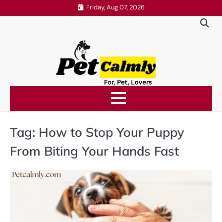
Skip
Friday, Aug 07, 2026
to
content
Tag:
How to Stop Your Puppy
From Biting Your Hands Fast