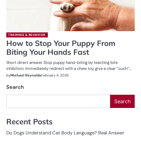
TRAINING & BEHAVIOR
How to Stop Your Puppy From
Biting Your Hands Fast
Short direct answer Stop puppy hand-biting by teaching bite
inhibition: immediately redirect with a chew toy, give a clear “ouch”…
by
Michael Reynolds
February 4, 2026
Search
Search
Recent Posts
Do Dogs Understand Cat Body Language? Real Answer