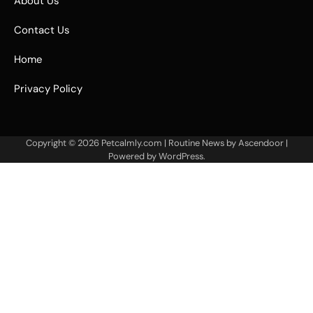
About Us
Contact Us
Home
Privacy Policy
Copyright © 2026
Petcalmly.com
| Routine News by
Ascendoor
|
Powered by
WordPress
.