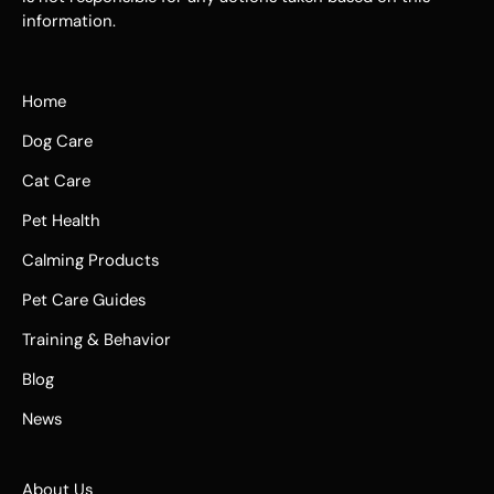
information.
Home
Dog Care
Cat Care
Pet Health
Calming Products
Pet Care Guides
Training & Behavior
Blog
News
About Us