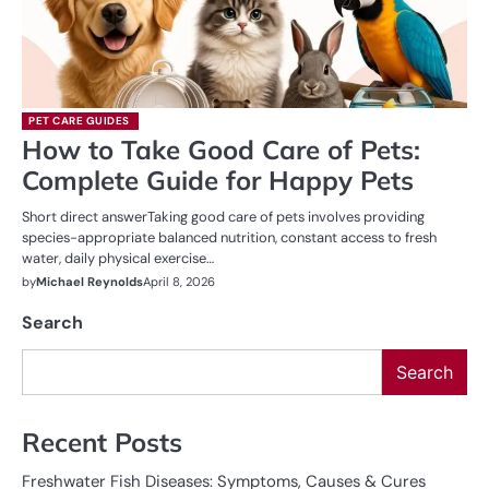
PET CARE GUIDES
How to Take Good Care of Pets:
Complete Guide for Happy Pets
Short direct answerTaking good care of pets involves providing
species-appropriate balanced nutrition, constant access to fresh
water, daily physical exercise…
by
Michael Reynolds
April 8, 2026
Search
Search
Recent Posts
Freshwater Fish Diseases: Symptoms, Causes & Cures