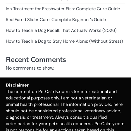
Ich Treatment for Freshwater Fish: Complete Cure Guide
Red Eared Slider Care: Complete Beginner’s Guide
How to Teach a Dog Recall: That Actually Works (2026)
How to Teach a Dog to Stay Home Alone: (Without Stress)
Recent Comments
No comments to show.
Disclaimer
The content on PetCalmly.com is for informational and
educational purposes only. I am not a veterinarian or
animal health professional. The information provided here
should not be considered professional veterinary advice,
diagnosis, or treatment. Always consult a qualified
veterinarian for your pet’s health concerns. PetCalmly.com
is not responsible for any actions taken based on this