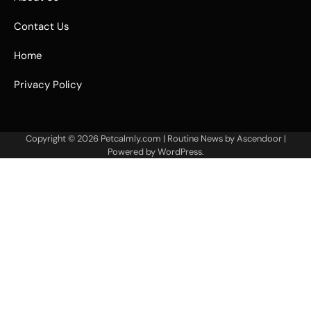
Contact Us
Home
Privacy Policy
Copyright © 2026
Petcalmly.com
| Routine News by
Ascendoor
|
Powered by
WordPress
.