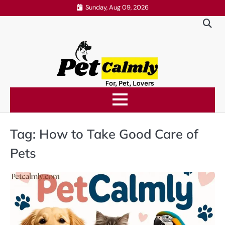
Skip
Sunday, Aug 09, 2026
to
content
Tag:
How to Take Good Care of
Pets