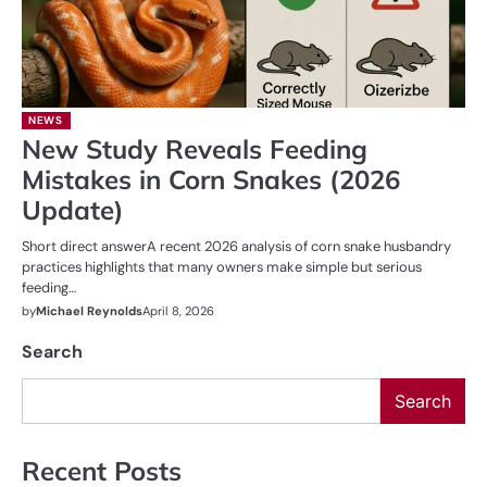
NEWS
New Study Reveals Feeding
Mistakes in Corn Snakes (2026
Update)
Short direct answerA recent 2026 analysis of corn snake husbandry
practices highlights that many owners make simple but serious
feeding…
by
Michael Reynolds
April 8, 2026
Search
Search
Recent Posts