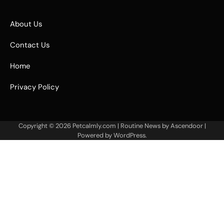
About Us
Contact Us
Home
Privacy Policy
Copyright © 2026
Petcalmly.com
| Routine News by
Ascendoor
|
Powered by
WordPress
.