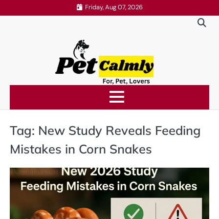
Skip
Friday, Aug 07, 2026
to
content
Tag:
New Study Reveals Feeding
Mistakes in Corn Snakes