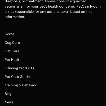
diagnosis, or treatment. Always consult a qualified
veterinarian for your pet’s health concerns. PetCalmly.com
is not responsible for any actions taken based on this
information.
Home
Dog Care
Cat Care
Pet Health
Calming Products
Pet Care Guides
Training & Behavior
Blog
News