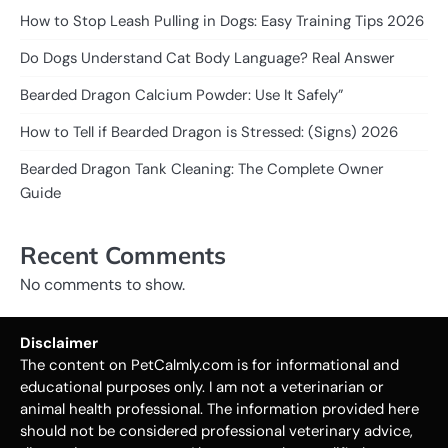
How to Stop Leash Pulling in Dogs: Easy Training Tips 2026
Do Dogs Understand Cat Body Language? Real Answer
Bearded Dragon Calcium Powder: Use It Safely”
How to Tell if Bearded Dragon is Stressed: (Signs) 2026
Bearded Dragon Tank Cleaning: The Complete Owner
Guide
Recent Comments
No comments to show.
Disclaimer
The content on PetCalmly.com is for informational and
educational purposes only. I am not a veterinarian or
animal health professional. The information provided here
should not be considered professional veterinary advice,