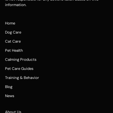
information.
Home
Dog Care
Cat Care
Pet Health
Calming Products
Pet Care Guides
Training & Behavior
Blog
News
About Us