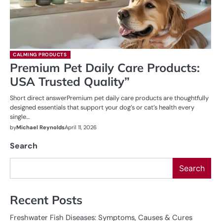
CALMING PRODUCTS
Premium Pet Daily Care Products:
USA Trusted Quality”
Short direct answerPremium pet daily care products are thoughtfully
designed essentials that support your dog’s or cat’s health every
single…
by
Michael Reynolds
April 11, 2026
Search
Search
Recent Posts
Freshwater Fish Diseases: Symptoms, Causes & Cures