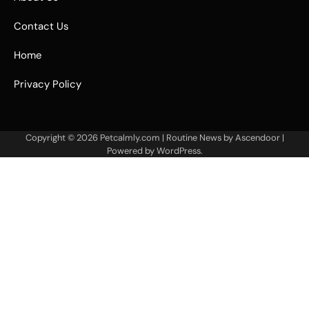
Contact Us
Home
Privacy Policy
Copyright © 2026
Petcalmly.com
| Routine News by
Ascendoor
|
Powered by
WordPress
.