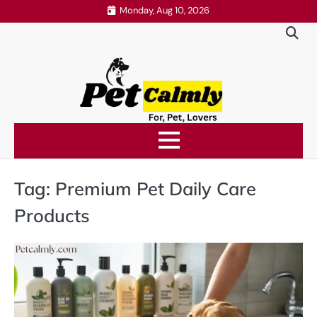
Skip
Monday, Aug 10, 2026
to
content
Tag:
Premium Pet Daily Care
Products