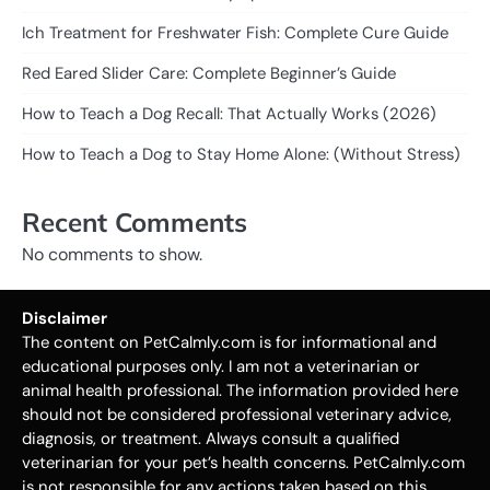
Ich Treatment for Freshwater Fish: Complete Cure Guide
Red Eared Slider Care: Complete Beginner’s Guide
How to Teach a Dog Recall: That Actually Works (2026)
How to Teach a Dog to Stay Home Alone: (Without Stress)
Recent Comments
No comments to show.
Disclaimer
The content on PetCalmly.com is for informational and
educational purposes only. I am not a veterinarian or
animal health professional. The information provided here
should not be considered professional veterinary advice,
diagnosis, or treatment. Always consult a qualified
veterinarian for your pet’s health concerns. PetCalmly.com
is not responsible for any actions taken based on this