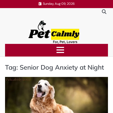
Skip
Sunday, Aug 09, 2026
to
content
Tag:
Senior Dog Anxiety at Night