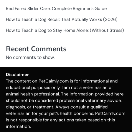
Red Eared Slider Care: Complete Beginner’s Guide
How to Teach a Dog Recall: That Actually Works (2026)
How to Teach a Dog to Stay Home Alone: (Without Stress)
Recent Comments
No comments to show.
Disclaimer
The content on PetCalmly.com is for informational and
educational purposes only. I am not a veterinarian or
animal health professional. The information provided here
should not be considered professional veterinary advice,
diagnosis, or treatment. Always consult a qualified
veterinarian for your pet’s health concerns. PetCalmly.com
is not responsible for any actions taken based on this
information.