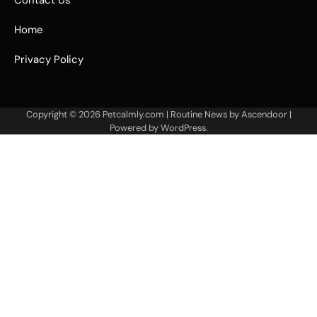
Contact Us
Home
Privacy Policy
Copyright © 2026
Petcalmly.com
| Routine News by
Ascendoor
|
Powered by
WordPress
.