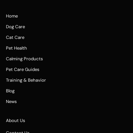
Home
Dog Care
Cat Care
Pet Health
Calming Products
Pet Care Guides
Training & Behavior
Blog
News
About Us