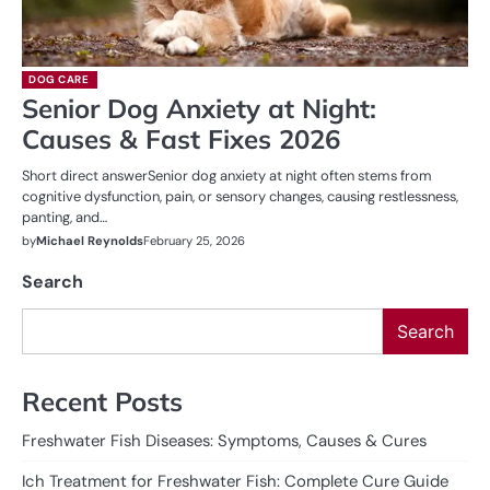
DOG CARE
Senior Dog Anxiety at Night:
Causes & Fast Fixes 2026
Short direct answerSenior dog anxiety at night often stems from
cognitive dysfunction, pain, or sensory changes, causing restlessness,
panting, and…
by
Michael Reynolds
February 25, 2026
Search
Search
Recent Posts
Freshwater Fish Diseases: Symptoms, Causes & Cures
Ich Treatment for Freshwater Fish: Complete Cure Guide