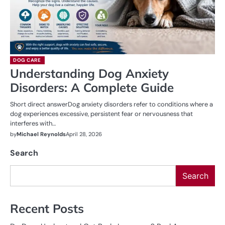
DOG CARE
Understanding Dog Anxiety
Disorders: A Complete Guide
Short direct answerDog anxiety disorders refer to conditions where a
dog experiences excessive, persistent fear or nervousness that
interferes with…
by
Michael Reynolds
April 28, 2026
Search
Search
Recent Posts