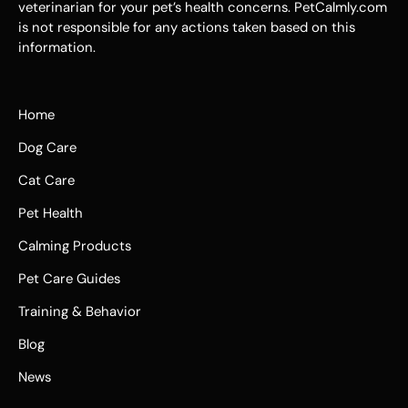
veterinarian for your pet’s health concerns. PetCalmly.com
is not responsible for any actions taken based on this
information.
Home
Dog Care
Cat Care
Pet Health
Calming Products
Pet Care Guides
Training & Behavior
Blog
News