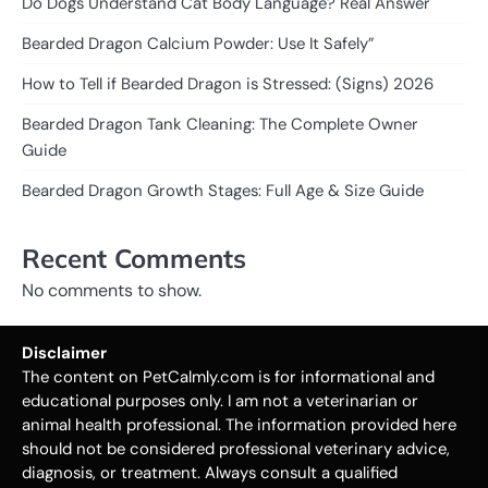
Do Dogs Understand Cat Body Language? Real Answer
Bearded Dragon Calcium Powder: Use It Safely”
How to Tell if Bearded Dragon is Stressed: (Signs) 2026
Bearded Dragon Tank Cleaning: The Complete Owner
Guide
Bearded Dragon Growth Stages: Full Age & Size Guide
Recent Comments
No comments to show.
Disclaimer
The content on PetCalmly.com is for informational and
educational purposes only. I am not a veterinarian or
animal health professional. The information provided here
should not be considered professional veterinary advice,
diagnosis, or treatment. Always consult a qualified