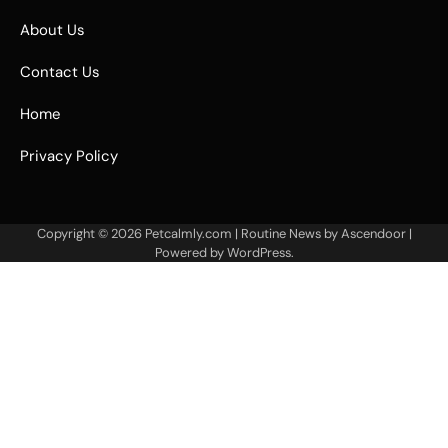
About Us
Contact Us
Home
Privacy Policy
Copyright © 2026
Petcalmly.com
| Routine News by
Ascendoor
|
Powered by
WordPress
.