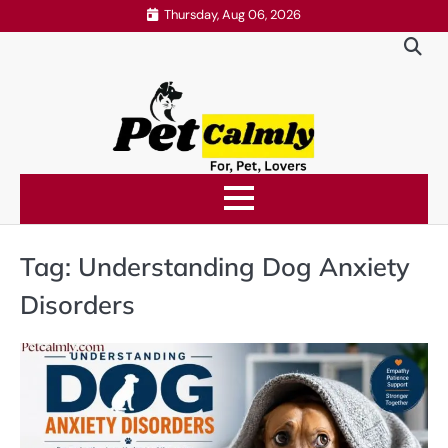
Skip
Thursday, Aug 06, 2026
to
content
Tag:
Understanding Dog Anxiety
Disorders