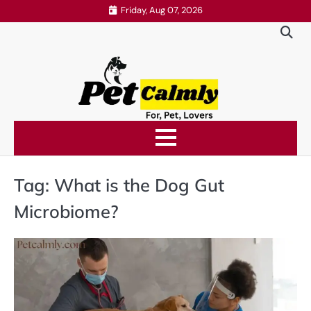
Skip
Friday, Aug 07, 2026
to
content
Tag:
What is the Dog Gut
Microbiome?