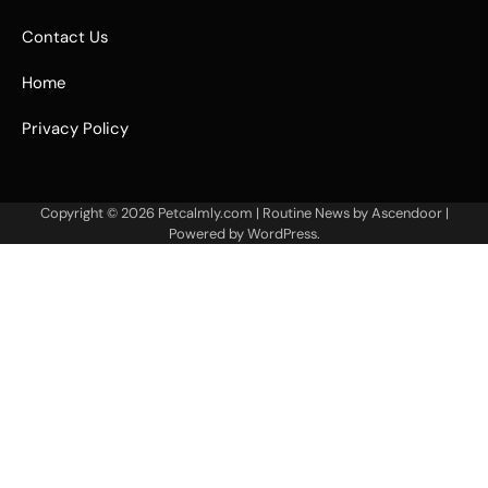
Contact Us
Home
Privacy Policy
Copyright © 2026
Petcalmly.com
| Routine News by
Ascendoor
|
Powered by
WordPress
.