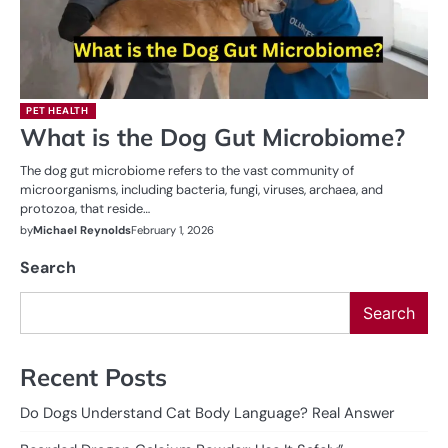
PET HEALTH
What is the Dog Gut Microbiome?
The dog gut microbiome refers to the vast community of
microorganisms, including bacteria, fungi, viruses, archaea, and
protozoa, that reside…
by
Michael Reynolds
February 1, 2026
Search
Search
Recent Posts
Do Dogs Understand Cat Body Language? Real Answer