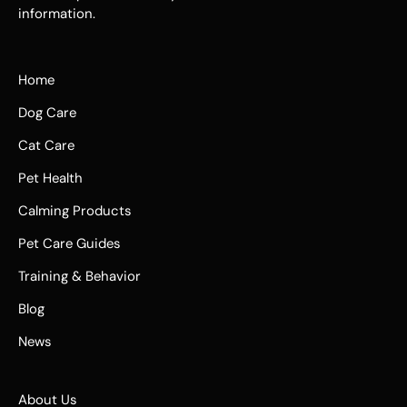
information.
Home
Dog Care
Cat Care
Pet Health
Calming Products
Pet Care Guides
Training & Behavior
Blog
News
About Us