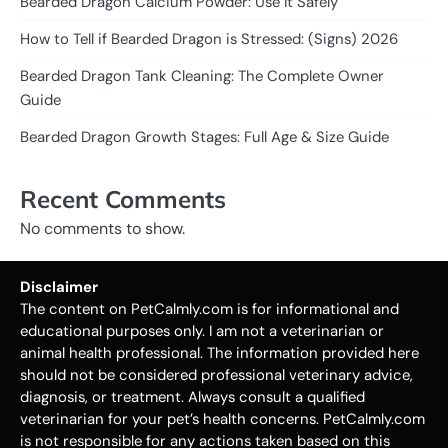
Bearded Dragon Calcium Powder: Use It Safely”
How to Tell if Bearded Dragon is Stressed: (Signs) 2026
Bearded Dragon Tank Cleaning: The Complete Owner
Guide
Bearded Dragon Growth Stages: Full Age & Size Guide
Recent Comments
No comments to show.
Disclaimer
The content on PetCalmly.com is for informational and
educational purposes only. I am not a veterinarian or
animal health professional. The information provided here
should not be considered professional veterinary advice,
diagnosis, or treatment. Always consult a qualified
veterinarian for your pet’s health concerns. PetCalmly.com
is not responsible for any actions taken based on this