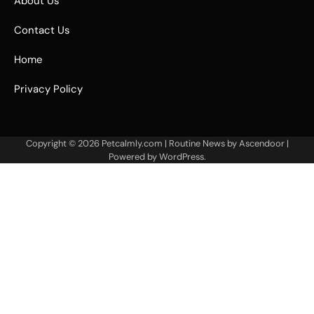
About Us
Contact Us
Home
Privacy Policy
Copyright © 2026
Petcalmly.com
| Routine News by
Ascendoor
|
Powered by
WordPress
.