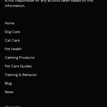
is not responsible for any actions taken based on this
information.
Home
Dog Care
Cat Care
Pet Health
Calming Products
Pet Care Guides
Training & Behavior
Blog
News