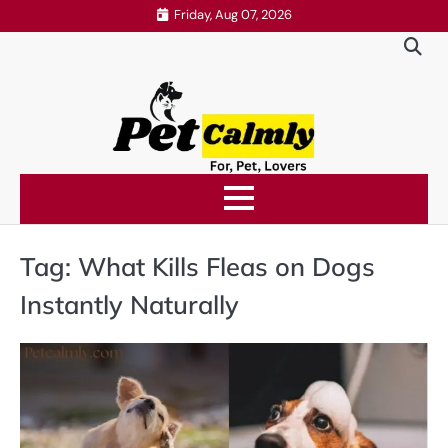
Skip
Friday, Aug 07, 2026
to
content
Tag:
What Kills Fleas on Dogs
Instantly Naturally