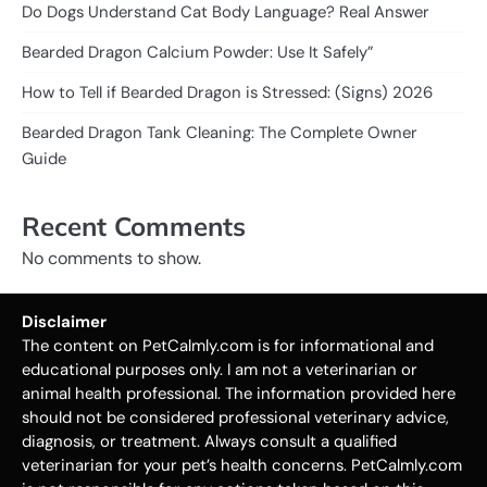
Do Dogs Understand Cat Body Language? Real Answer
Bearded Dragon Calcium Powder: Use It Safely”
How to Tell if Bearded Dragon is Stressed: (Signs) 2026
Bearded Dragon Tank Cleaning: The Complete Owner
Guide
Recent Comments
No comments to show.
Disclaimer
The content on PetCalmly.com is for informational and
educational purposes only. I am not a veterinarian or
animal health professional. The information provided here
should not be considered professional veterinary advice,
diagnosis, or treatment. Always consult a qualified
veterinarian for your pet’s health concerns. PetCalmly.com