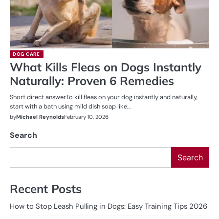
DOG CARE
What Kills Fleas on Dogs Instantly
Naturally: Proven 6 Remedies
Short direct answerTo kill fleas on your dog instantly and naturally,
start with a bath using mild dish soap like…
by
Michael Reynolds
February 10, 2026
Search
Search
Recent Posts
How to Stop Leash Pulling in Dogs: Easy Training Tips 2026