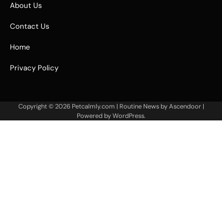
About Us
Contact Us
Home
Privacy Policy
Copyright © 2026
Petcalmly.com
| Routine News by
Ascendoor
|
Powered by
WordPress
.