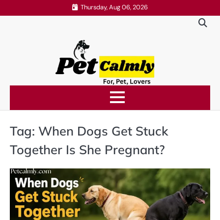
Skip
Thursday, Aug 06, 2026
to
content
Tag:
When Dogs Get Stuck
Together Is She Pregnant?