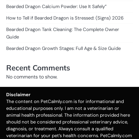
Bearded Dragon Calcium Powder: Use It Safely”
How to Tell if Bearded Dragon is Stressed: (Signs) 2026
Bearded Dragon Tank Cleaning: The Complete Owner
Guide
Bearded Dragon Growth Stages: Full Age & Size Guide
Recent Comments
No comments to show.
Disclaimer
The content on PetCalmly.com is for informational and
educational purposes only. I am not a veterinarian or
animal health professional. The information provided here
should not be considered professional veterinary advice,
diagnosis, or treatment. Always consult a qualified
veterinarian for your pet’s health concerns. PetCalmly.com