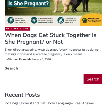
PET CARE GUIDES
When Dogs Get Stuck Together Is
She Pregnant? or Not
Short direct answerNo, when dogs get “stuck” together (a tie during
mating), it does not guarantee pregnancy. It only means…
by
Michael Reynolds
January 5, 2026
Search
Search
Recent Posts
Do Dogs Understand Cat Body Language? Real Answer