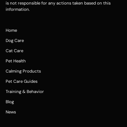
is not responsible for any actions taken based on this
information.
Home
Dog Care
Cat Care
Pet Health
Calming Products
Pet Care Guides
Training & Behavior
Blog
News