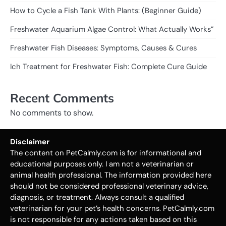
How to Cycle a Fish Tank With Plants: (Beginner Guide)
Freshwater Aquarium Algae Control: What Actually Works”
Freshwater Fish Diseases: Symptoms, Causes & Cures
Ich Treatment for Freshwater Fish: Complete Cure Guide
Recent Comments
No comments to show.
Disclaimer
The content on PetCalmly.com is for informational and
educational purposes only. I am not a veterinarian or
animal health professional. The information provided here
should not be considered professional veterinary advice,
diagnosis, or treatment. Always consult a qualified
veterinarian for your pet’s health concerns. PetCalmly.com
is not responsible for any actions taken based on this