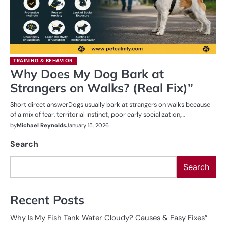
TRAINING & BEHAVIOR
Why Does My Dog Bark at
Strangers on Walks? (Real Fix)”
Short direct answerDogs usually bark at strangers on walks because
of a mix of fear, territorial instinct, poor early socialization,…
by
Michael Reynolds
January 15, 2026
Search
Search
Recent Posts
Why Is My Fish Tank Water Cloudy? Causes & Easy Fixes”