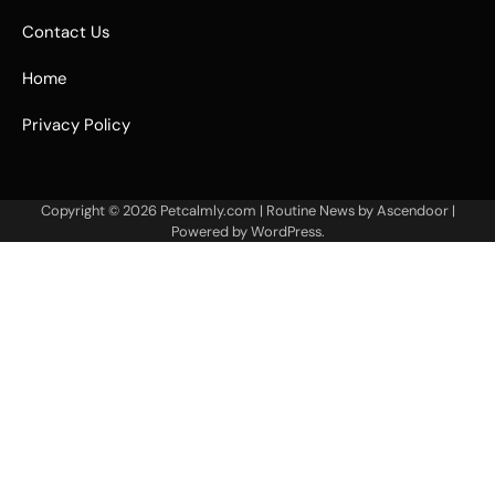
Contact Us
Home
Privacy Policy
Copyright © 2026
Petcalmly.com
| Routine News by
Ascendoor
|
Powered by
WordPress
.