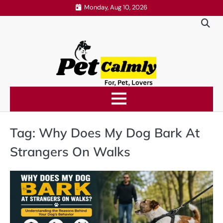
Skip
Monday, Aug 10, 2026
to
content
Tag:
Why Does My Dog Bark At
Strangers On Walks