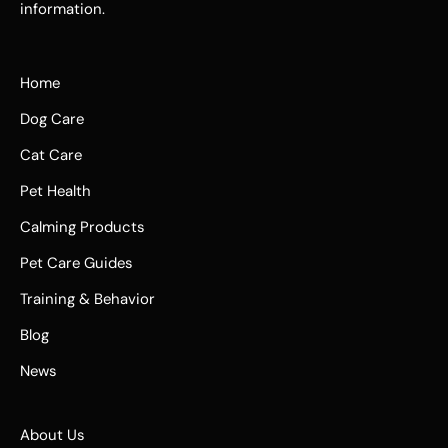
information.
Home
Dog Care
Cat Care
Pet Health
Calming Products
Pet Care Guides
Training & Behavior
Blog
News
About Us