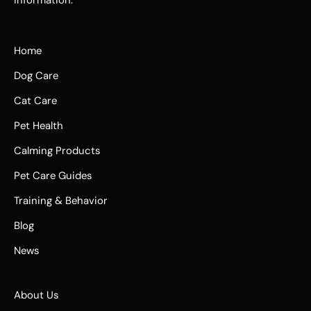
Home
Dog Care
Cat Care
Pet Health
Calming Products
Pet Care Guides
Training & Behavior
Blog
News
About Us