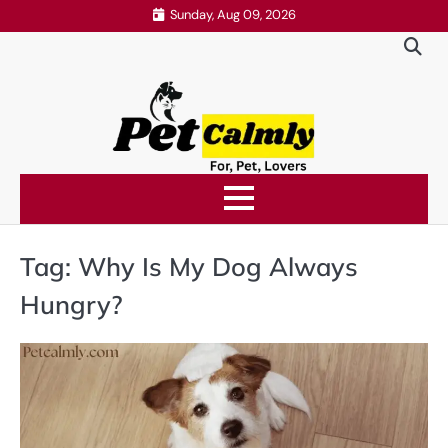
Skip
Sunday, Aug 09, 2026
to
content
Tag:
Why Is My Dog Always
Hungry?