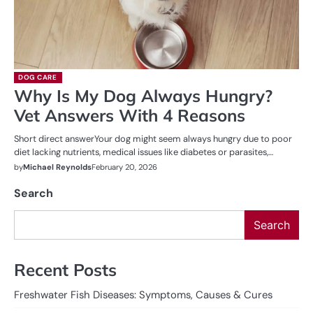
DOG CARE
Why Is My Dog Always Hungry?
Vet Answers With 4 Reasons
Short direct answerYour dog might seem always hungry due to poor
diet lacking nutrients, medical issues like diabetes or parasites,…
by
Michael Reynolds
February 20, 2026
Search
Search
Recent Posts
Freshwater Fish Diseases: Symptoms, Causes & Cures