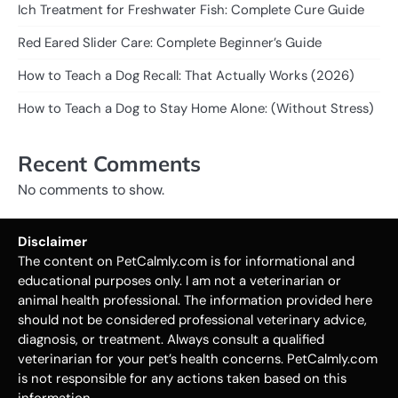
Ich Treatment for Freshwater Fish: Complete Cure Guide
Red Eared Slider Care: Complete Beginner’s Guide
How to Teach a Dog Recall: That Actually Works (2026)
How to Teach a Dog to Stay Home Alone: (Without Stress)
Recent Comments
No comments to show.
Disclaimer
The content on PetCalmly.com is for informational and
educational purposes only. I am not a veterinarian or
animal health professional. The information provided here
should not be considered professional veterinary advice,
diagnosis, or treatment. Always consult a qualified
veterinarian for your pet’s health concerns. PetCalmly.com
is not responsible for any actions taken based on this
information.