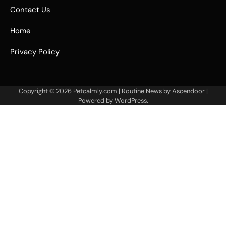
Contact Us
Home
Privacy Policy
Copyright © 2026
Petcalmly.com
| Routine News by
Ascendoor
|
Powered by
WordPress
.