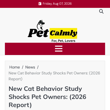
Skip
Friday, Aug 07, 2026
to
content
Home
News
New Cat Behavior Study Shocks Pet Owners: (2026
Report)
New Cat Behavior Study
Shocks Pet Owners: (2026
Report)