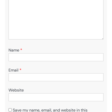
Name
*
Email
*
Website
Save my name, email, and website in this