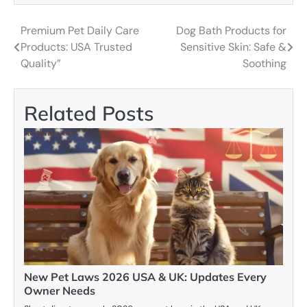
Premium Pet Daily Care
Dog Bath Products for
Post
Products: USA Trusted
Sensitive Skin: Safe &
navigation
Quality”
Soothing
Related Posts
New Pet Laws 2026 USA & UK: Updates Every
Owner Needs