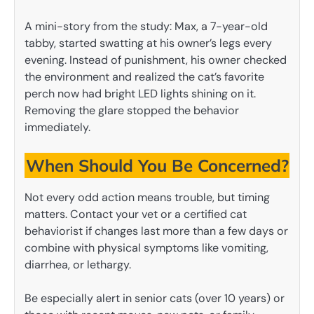
A mini-story from the study: Max, a 7-year-old
tabby, started swatting at his owner’s legs every
evening. Instead of punishment, his owner checked
the environment and realized the cat’s favorite
perch now had bright LED lights shining on it.
Removing the glare stopped the behavior
immediately.
When Should You Be Concerned?
Not every odd action means trouble, but timing
matters. Contact your vet or a certified cat
behaviorist if changes last more than a few days or
combine with physical symptoms like vomiting,
diarrhea, or lethargy.
Be especially alert in senior cats (over 10 years) or