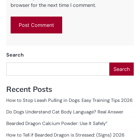
browser for the next time I comment.
Search
Search
Recent Posts
How to Stop Leash Pulling in Dogs: Easy Training Tips 2026
Do Dogs Understand Cat Body Language? Real Answer
Bearded Dragon Calcium Powder: Use It Safely”
How to Tell if Bearded Dragon is Stressed: (Signs) 2026