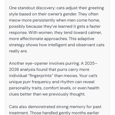
One standout discovery: cats adjust their greeting
style based on their owner’s gender. They often
meow more persistently when men come home,
possibly because they’ve learned it gets a faster
response. With women, they tend toward calmer,
more affectionate approaches. This adaptive
strategy shows how intelligent and observant cats
really are.
Another eye-opener involves purring. A 2025–
2026 analysis found that purrs carry more
individual “fingerprints” than meows. Your cat’s
unique purr frequency and rhythm can reveal
personality traits, comfort levels, or even health
clues better than we previously thought.
Cats also demonstrated strong memory for past
treatment. Those handled gently months earlier