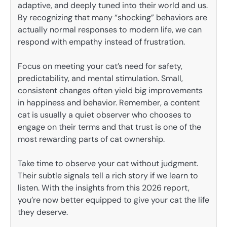
adaptive, and deeply tuned into their world and us.
By recognizing that many “shocking” behaviors are
actually normal responses to modern life, we can
respond with empathy instead of frustration.
Focus on meeting your cat’s need for safety,
predictability, and mental stimulation. Small,
consistent changes often yield big improvements
in happiness and behavior. Remember, a content
cat is usually a quiet observer who chooses to
engage on their terms and that trust is one of the
most rewarding parts of cat ownership.
Take time to observe your cat without judgment.
Their subtle signals tell a rich story if we learn to
listen. With the insights from this 2026 report,
you’re now better equipped to give your cat the life
they deserve.