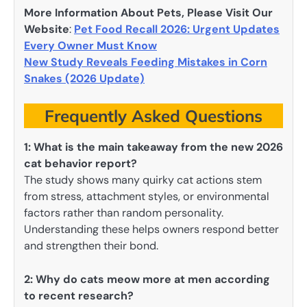
More Information About Pets, Please Visit Our
Website
:
Pet Food Recall 2026: Urgent Updates
Every Owner Must Know
New Study Reveals Feeding Mistakes in Corn
Snakes (2026 Update)
Frequently Asked Questions
1: What is the main takeaway from the new 2026
cat behavior report?
The study shows many quirky cat actions stem
from stress, attachment styles, or environmental
factors rather than random personality.
Understanding these helps owners respond better
and strengthen their bond.
2: Why do cats meow more at men according
to recent research?