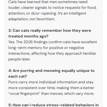
Cats have learned that men sometimes need
louder, clearer signals to notice requests for food,
attention, or door-opening. It’s an intelligent
adaptation, not favoritism.
3:
Can cats really remember how they were
treated months ago?
Yes. The 2026 findings confirm cats have excellent
long-term memory for positive or negative
interactions, affecting how they approach familiar
people later.
4: Are purring and meowing equally unique to
each cat?
Purrs carry more individual information and stay
more consistent over time, making them a better
“vocal fingerprint” than meows, which vary more.
5: How can I reduce stress-related behaviors in