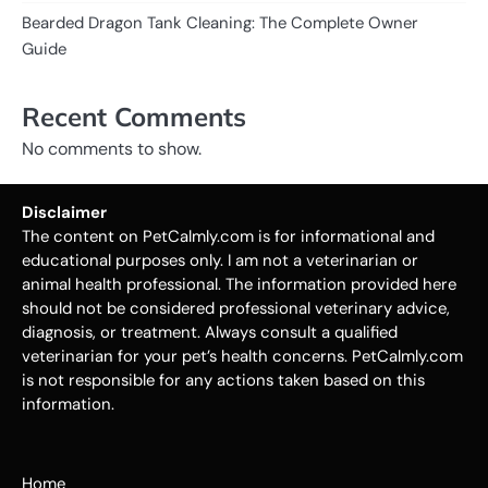
Bearded Dragon Tank Cleaning: The Complete Owner
Guide
Recent Comments
No comments to show.
Disclaimer
The content on PetCalmly.com is for informational and
educational purposes only. I am not a veterinarian or
animal health professional. The information provided here
should not be considered professional veterinary advice,
diagnosis, or treatment. Always consult a qualified
veterinarian for your pet’s health concerns. PetCalmly.com
is not responsible for any actions taken based on this
information.
Home