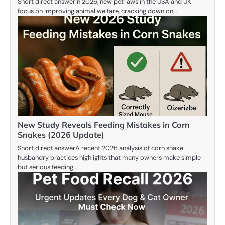
Short direct answerIn 2026, new pet laws in the USA and UK
focus on improving animal welfare, cracking down on…
New Study Reveals Feeding Mistakes in Corn
Snakes (2026 Update)
Short direct answerA recent 2026 analysis of corn snake
husbandry practices highlights that many owners make simple
but serious feeding…