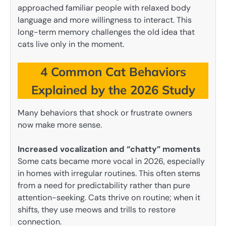
approached familiar people with relaxed body
language and more willingness to interact. This
long-term memory challenges the old idea that
cats live only in the moment.
4 Common Cat Behaviors
Explained by the 2026 Study
Many behaviors that shock or frustrate owners
now make more sense.
Increased vocalization and “chatty” moments
Some cats became more vocal in 2026, especially
in homes with irregular routines. This often stems
from a need for predictability rather than pure
attention-seeking. Cats thrive on routine; when it
shifts, they use meows and trills to restore
connection.