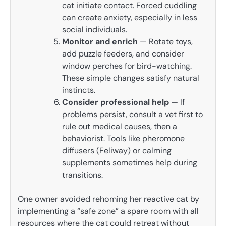
cat initiate contact. Forced cuddling
can create anxiety, especially in less
social individuals.
Monitor and enrich
— Rotate toys,
add puzzle feeders, and consider
window perches for bird-watching.
These simple changes satisfy natural
instincts.
Consider professional help
— If
problems persist, consult a vet first to
rule out medical causes, then a
behaviorist. Tools like pheromone
diffusers (Feliway) or calming
supplements sometimes help during
transitions.
One owner avoided rehoming her reactive cat by
implementing a “safe zone” a spare room with all
resources where the cat could retreat without