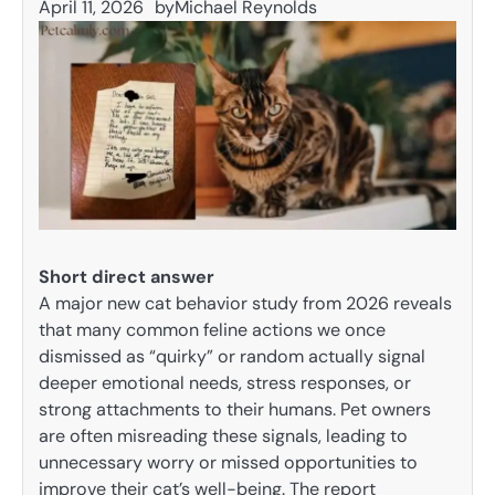
April 11, 2026
by
Michael Reynolds
Short direct answer
A major new cat behavior study from 2026 reveals
that many common feline actions we once
dismissed as “quirky” or random actually signal
deeper emotional needs, stress responses, or
strong attachments to their humans. Pet owners
are often misreading these signals, leading to
unnecessary worry or missed opportunities to
improve their cat’s well-being. The report