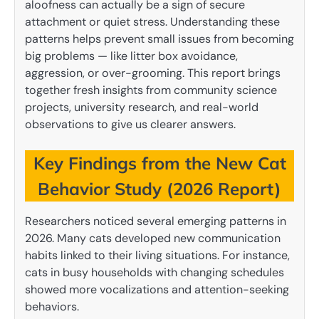
aloofness can actually be a sign of secure
attachment or quiet stress. Understanding these
patterns helps prevent small issues from becoming
big problems — like litter box avoidance,
aggression, or over-grooming. This report brings
together fresh insights from community science
projects, university research, and real-world
observations to give us clearer answers.
Key Findings from the New Cat
Behavior Study (2026 Report)
Researchers noticed several emerging patterns in
2026. Many cats developed new communication
habits linked to their living situations. For instance,
cats in busy households with changing schedules
showed more vocalizations and attention-seeking
behaviors.