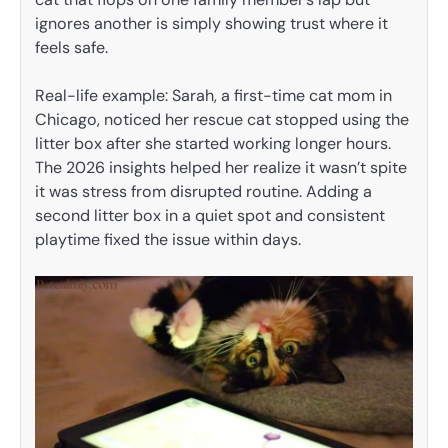
ignores another is simply showing trust where it
feels safe.
Real-life example: Sarah, a first-time cat mom in
Chicago, noticed her rescue cat stopped using the
litter box after she started working longer hours.
The 2026 insights helped her realize it wasn’t spite
it was stress from disrupted routine. Adding a
second litter box in a quiet spot and consistent
playtime fixed the issue within days.