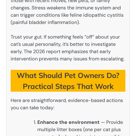
those with recent moves, new pets, or family
changes. Stress weakens the immune system and
can trigger conditions like feline idiopathic cystitis
(painful bladder inflammation).
Trust your gut. If something feels “off” about your
cat’s usual personality, it’s better to investigate
early. The 2026 report emphasizes that early
intervention prevents many issues from escalating.
What Should Pet Owners Do?
Practical Steps That Work
Here are straightforward, evidence-based actions
you can take today:
Enhance the environment
— Provide
multiple litter boxes (one per cat plus