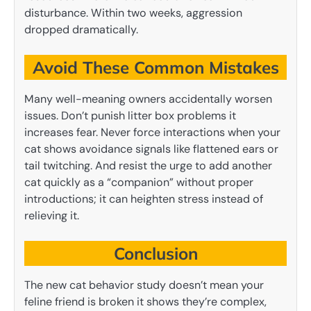
disturbance. Within two weeks, aggression
dropped dramatically.
Avoid These Common Mistakes
Many well-meaning owners accidentally worsen
issues. Don’t punish litter box problems it
increases fear. Never force interactions when your
cat shows avoidance signals like flattened ears or
tail twitching. And resist the urge to add another
cat quickly as a “companion” without proper
introductions; it can heighten stress instead of
relieving it.
Conclusion
The new cat behavior study doesn’t mean your
feline friend is broken it shows they’re complex,