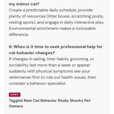
my indoor cat?
Create a predictable daily schedule, provide
plenty of resources (litter boxes, scratching posts,
resting spots), and engage in daily interactive play.
Environmental enrichment makes a noticeable
difference.
6:
When is it time to seek professional help for
cat behavior changes?
If changes in eating, litter habits, grooming, or
sociability last more than a week or appear
suddenly with physical symptoms see your
veterinarian first to rule out health issues, then
consider a behavior specialist.
NEWS
Tagged
New Cat Behavior Study Shocks Pet
Owners