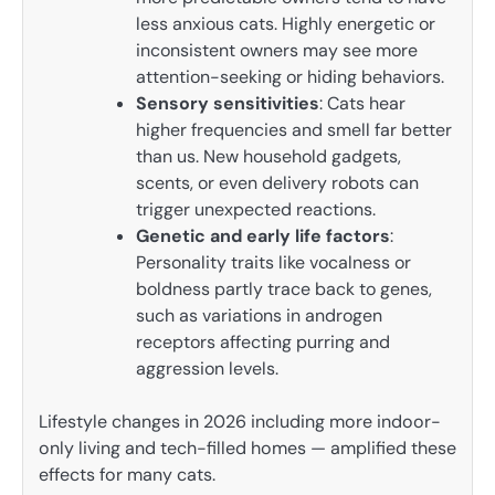
less anxious cats. Highly energetic or
inconsistent owners may see more
attention-seeking or hiding behaviors.
Sensory sensitivities
: Cats hear
higher frequencies and smell far better
than us. New household gadgets,
scents, or even delivery robots can
trigger unexpected reactions.
Genetic and early life factors
:
Personality traits like vocalness or
boldness partly trace back to genes,
such as variations in androgen
receptors affecting purring and
aggression levels.
Lifestyle changes in 2026 including more indoor-
only living and tech-filled homes — amplified these
effects for many cats.