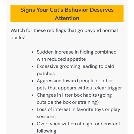
Signs Your Cat’s Behavior Deserves
Attention
Watch for these red flags that go beyond normal
quirks:
Sudden increase in hiding combined
with reduced appetite
Excessive grooming leading to bald
patches
Aggression toward people or other
pets that appears without clear trigger
Changes in litter box habits (going
outside the box or straining)
Loss of interest in favorite toys or play
sessions
Over-vocalization at night or constant
following