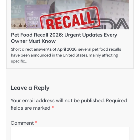
Pet Food Recall 2026: Urgent Updates Every
Owner Must Know
Short direct answerAs of April 2026, several pet food recalls
have been announced in the United States, mainly affecting
specific…
Leave a Reply
Your email address will not be published.
Required
fields are marked
*
Comment
*