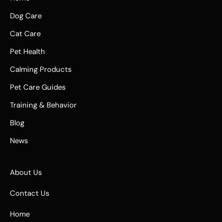
Dog Care
Cat Care
Pet Health
Calming Products
Pet Care Guides
Training & Behavior
Blog
News
About Us
Contact Us
Home