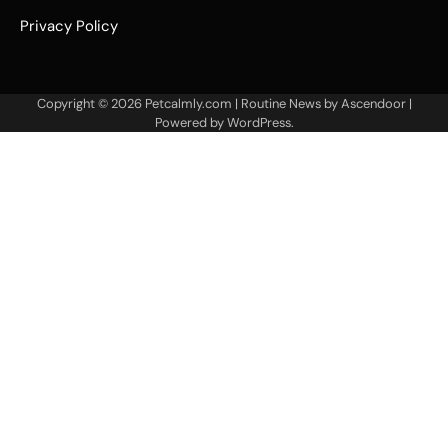
Privacy Policy
Copyright © 2026
Petcalmly.com
| Routine News by
Ascendoor
|
Powered by
WordPress
.