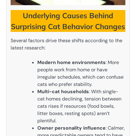
Underlying Causes Behind
Surprising Cat Behavior Changes
Several factors drive these shifts according to the
latest research:
Modern home environments
: More
people work from home or have
irregular schedules, which can confuse
cats who prefer stability.
Multi-cat households
: With single-
cat homes declining, tension between
cats rises if resources (food bowls,
litter boxes, resting spots) aren’t
plentiful.
Owner personality influence
: Calmer,
more predictable owners tend to have