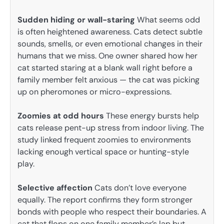
Sudden hiding or wall-staring
What seems odd
is often heightened awareness. Cats detect subtle
sounds, smells, or even emotional changes in their
humans that we miss. One owner shared how her
cat started staring at a blank wall right before a
family member felt anxious — the cat was picking
up on pheromones or micro-expressions.
Zoomies at odd hours
These energy bursts help
cats release pent-up stress from indoor living. The
study linked frequent zoomies to environments
lacking enough vertical space or hunting-style
play.
Selective affection
Cats don’t love everyone
equally. The report confirms they form stronger
bonds with people who respect their boundaries. A
cat that flops on one family member’s lap but