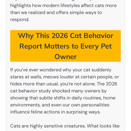
highlights how modern lifestyles affect cats more
than we realized and offers simple ways to
respond.
Why This 2026 Cat Behavior
Report Matters to Every Pet
Owner
If you’ve ever wondered why your cat suddenly
stares at walls, meows louder at certain people, or
hides more than usual, you’re not alone. The 2026
cat behavior study shocked many owners by
showing that subtle shifts in daily routines, home
environments, and even our own personalities
influence feline actions in surprising ways.
Cats are highly sensitive creatures. What looks like