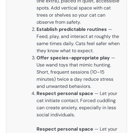
one extra), placed in quiet, accessible
spots. Add vertical space with cat
trees or shelves so your cat can
observe from safety.
Establish predictable routines
—
Feed, play, and interact at roughly the
same times daily. Cats feel safer when
they know what to expect.
Offer species-appropriate play
—
Use wand toys that mimic hunting.
Short, frequent sessions (10–15
minutes) twice a day reduce stress
and unwanted behaviors.
Respect personal space
— Let your
cat initiate contact. Forced cuddling
can create anxiety, especially in less
social individuals.
Respect personal space
— Let your