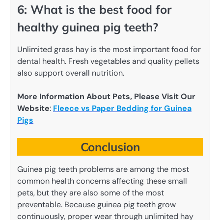
6: What is the best food for
healthy guinea pig teeth?
Unlimited grass hay is the most important food for
dental health. Fresh vegetables and quality pellets
also support overall nutrition.
More Information About Pets, Please Visit Our
Website
:
Fleece vs Paper Bedding for Guinea
Pigs
Conclusion
Guinea pig teeth problems are among the most
common health concerns affecting these small
pets, but they are also some of the most
preventable. Because guinea pig teeth grow
continuously, proper wear through unlimited hay