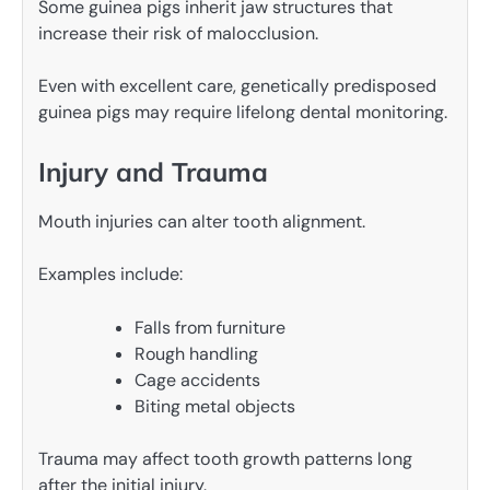
Some guinea pigs inherit jaw structures that
increase their risk of malocclusion.
Even with excellent care, genetically predisposed
guinea pigs may require lifelong dental monitoring.
Injury and Trauma
Mouth injuries can alter tooth alignment.
Examples include:
Falls from furniture
Rough handling
Cage accidents
Biting metal objects
Trauma may affect tooth growth patterns long
after the initial injury.