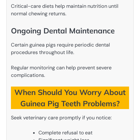
Critical-care diets help maintain nutrition until
normal chewing returns.
Ongoing Dental Maintenance
Certain guinea pigs require periodic dental
procedures throughout life.
Regular monitoring can help prevent severe
complications.
When Should You Worry About
Guinea Pig Teeth Problems?
Seek veterinary care promptly if you notice:
Complete refusal to eat