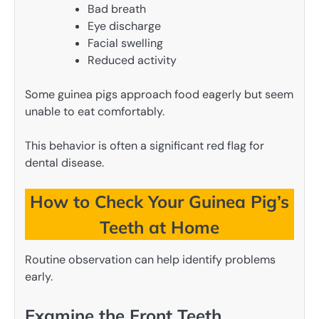
Bad breath
Eye discharge
Facial swelling
Reduced activity
Some guinea pigs approach food eagerly but seem
unable to eat comfortably.
This behavior is often a significant red flag for
dental disease.
How to Check Your Guinea Pig’s
Teeth at Home
Routine observation can help identify problems
early.
Examine the Front Teeth