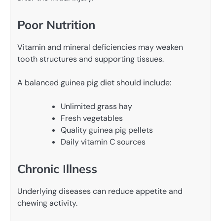
Poor Nutrition
Vitamin and mineral deficiencies may weaken
tooth structures and supporting tissues.
A balanced guinea pig diet should include:
Unlimited grass hay
Fresh vegetables
Quality guinea pig pellets
Daily vitamin C sources
Chronic Illness
Underlying diseases can reduce appetite and
chewing activity.