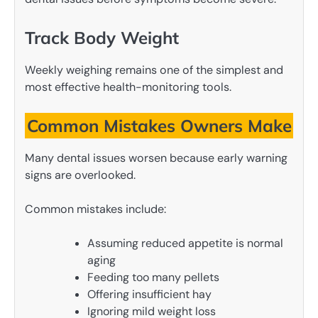
Track Body Weight
Weekly weighing remains one of the simplest and
most effective health-monitoring tools.
Common Mistakes Owners Make
Many dental issues worsen because early warning
signs are overlooked.
Common mistakes include:
Assuming reduced appetite is normal
aging
Feeding too many pellets
Offering insufficient hay
Ignoring mild weight loss