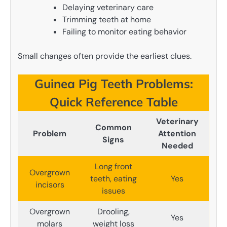
Delaying veterinary care
Trimming teeth at home
Failing to monitor eating behavior
Small changes often provide the earliest clues.
Guinea Pig Teeth Problems:
Quick Reference Table
Veterinary
Common
Problem
Attention
Signs
Needed
Long front
Overgrown
teeth, eating
Yes
incisors
issues
Overgrown
Drooling,
Yes
molars
weight loss