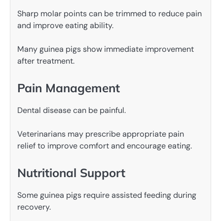
Sharp molar points can be trimmed to reduce pain
and improve eating ability.
Many guinea pigs show immediate improvement
after treatment.
Pain Management
Dental disease can be painful.
Veterinarians may prescribe appropriate pain
relief to improve comfort and encourage eating.
Nutritional Support
Some guinea pigs require assisted feeding during
recovery.