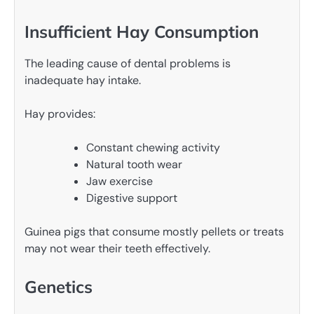
Insufficient Hay Consumption
The leading cause of dental problems is
inadequate hay intake.
Hay provides:
Constant chewing activity
Natural tooth wear
Jaw exercise
Digestive support
Guinea pigs that consume mostly pellets or treats
may not wear their teeth effectively.
Genetics