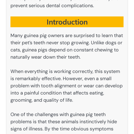
prevent serious dental complications.
Introduction
Many guinea pig owners are surprised to learn that
their pet’s teeth never stop growing. Unlike dogs or
cats, guinea pigs depend on constant chewing to
naturally wear down their teeth.
When everything is working correctly, this system
is remarkably effective. However, even a small
problem with tooth alignment or wear can develop
into a painful condition that affects eating,
grooming, and quality of life.
One of the challenges with guinea pig teeth
problems is that these animals instinctively hide
signs of illness. By the time obvious symptoms