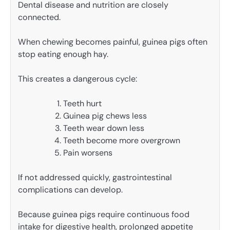
Dental disease and nutrition are closely
connected.
When chewing becomes painful, guinea pigs often
stop eating enough hay.
This creates a dangerous cycle:
Teeth hurt
Guinea pig chews less
Teeth wear down less
Teeth become more overgrown
Pain worsens
If not addressed quickly, gastrointestinal
complications can develop.
Because guinea pigs require continuous food
intake for digestive health, prolonged appetite