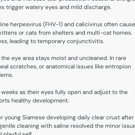
es trigger watery eyes and mild discharge.
eline herpesvirus (FHV-1) and calicivirus often caus
n kittens or cats from shelters and multi-cat homes.
ess, leading to temporary conjunctivitis.
 the eye area stays moist and uncleaned. In rare
neal scratches, or anatomical issues like entropion
lems.
 weeks as their eyes fully open and adjust to the
ports healthy development.
r young Siamese developing daily clear crust after
entle cleaning with saline resolved the minor issu
playful self.