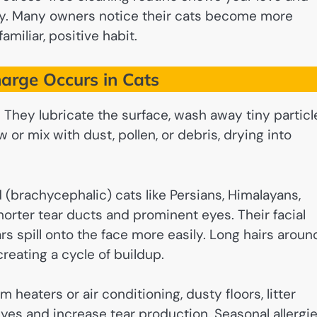
thy. Many owners notice their cats become more
miliar, positive habit.
arge Occurs in Cats
s. They lubricate the surface, wash away tiny particl
 or mix with dust, pollen, or debris, drying into
 (brachycephalic) cats like Persians, Himalayans,
shorter tear ducts and prominent eyes. Their facial
s spill onto the face more easily. Long hairs aroun
reating a cycle of buildup.
m heaters or air conditioning, dusty floors, litter
eyes and increase tear production. Seasonal allergi