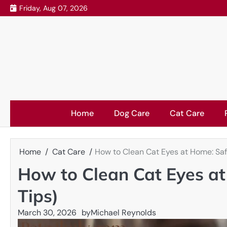
Skip
Friday, Aug 07, 2026
to
content
Home
Dog Care
Cat Care
Home
Cat Care
How to Clean Cat Eyes at Home: Safe
How to Clean Cat Eyes at
Tips)
March 30, 2026
by
Michael Reynolds