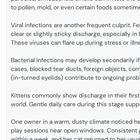
to pollen, mold, or even certain foods sometim
Viral infections are another frequent culprit. F
clear or slightly sticky discharge, especially i
These viruses can flare up during stress or illn
Bacterial infections may develop secondarily if
cases, blocked tear ducts, foreign objects, cor
(in-turned eyelids) contribute to ongoing prob
Kittens commonly show discharge in their first
world. Gentle daily care during this stage sup
One owner in a warm, dusty climate noticed he
play sessions near open windows. Consistent g
within a week, and her cat returned to her usual 