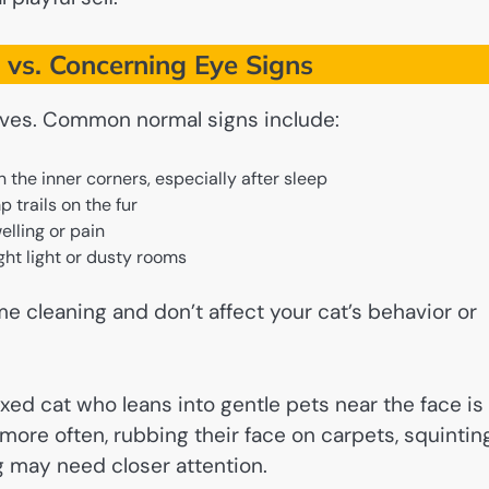
vs. Concerning Eye Signs
 lives. Common normal signs include:
n the inner corners, especially after sleep
 trails on the fur
elling or pain
ight light or dusty rooms
e cleaning and don’t affect your cat’s behavior or
axed cat who leans into gentle pets near the face is
s more often, rubbing their face on carpets, squintin
g may need closer attention.