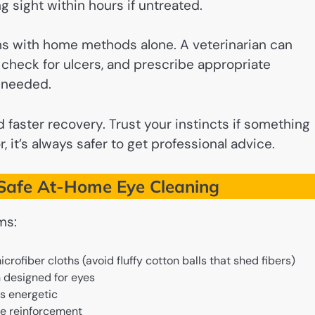
 sight within hours if untreated.
ms with home methods alone. A veterinarian can
o check for ulcers, and prescribe appropriate
n needed.
 faster recovery. Trust your instincts if something
, it’s always safer to get professional advice.
r Safe At-Home Eye Cleaning
ms:
icrofiber cloths (avoid fluffy cotton balls that shed fibers)
n designed for eyes
is energetic
ive reinforcement