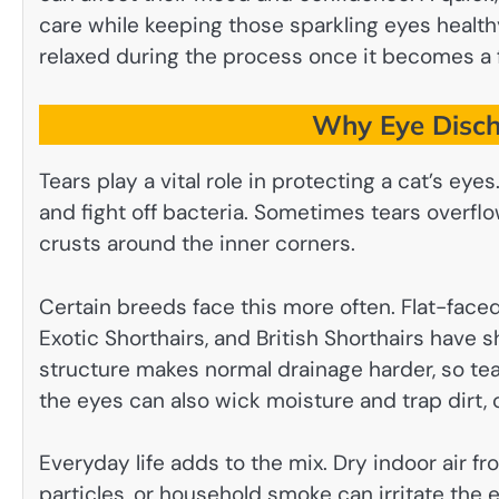
care while keeping those sparkling eyes heal
relaxed during the process once it becomes a fa
Why Eye Disch
Tears play a vital role in protecting a cat’s eye
and fight off bacteria. Sometimes tears overflow
crusts around the inner corners.
Certain breeds face this more often. Flat-faced
Exotic Shorthairs, and British Shorthairs have 
structure makes normal drainage harder, so tear
the eyes can also wick moisture and trap dirt, c
Everyday life adds to the mix. Dry indoor air fro
particles, or household smoke can irritate the 