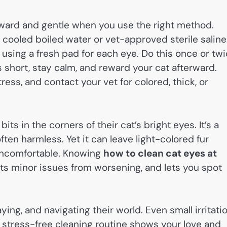
orward and gentle when you use the right method.
 cooled boiled water or vet-approved sterile saline
, using a fresh pad for each eye. Do this once or tw
s short, stay calm, and reward your cat afterward.
ess, and contact your vet for colored, thick, or
bits in the corners of their cat’s bright eyes. It’s a
ten harmless. Yet it can leave light-colored fur
e uncomfortable. Knowing
how to clean cat eyes at
ts minor issues from worsening, and lets you spot
laying, and navigating their world. Even small irritati
 stress-free cleaning routine shows your love and