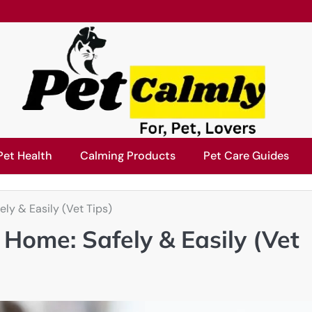
Pet Health
Calming Products
Pet Care Guides
ly & Easily (Vet Tips)
 Home: Safely & Easily (Vet