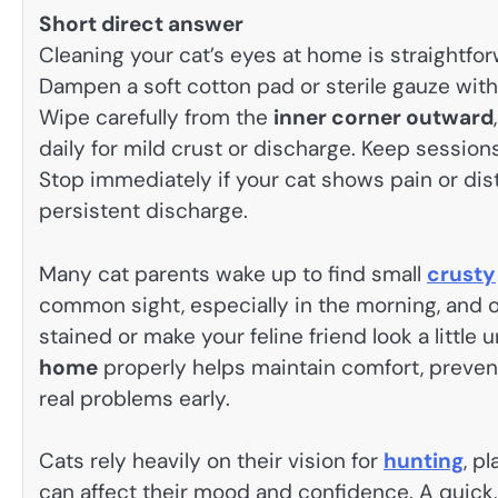
Short direct answer
Cleaning your cat’s eyes at home is straightf
Dampen a soft cotton pad or sterile gauze with
Wipe carefully from the
inner corner outward
daily for mild crust or discharge. Keep session
Stop immediately if your cat shows pain or distr
persistent discharge.
Many cat parents wake up to find small
crusty
common sight, especially in the morning, and of
stained or make your feline friend look a littl
home
properly helps maintain comfort, preven
real problems early.
Cats rely heavily on their vision for
hunting
, p
can affect their mood and confidence. A quick,