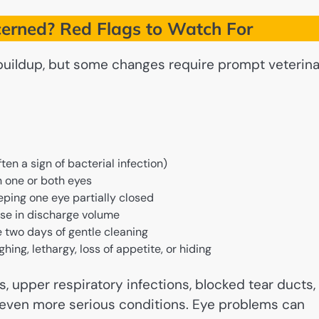
erned? Red Flags to Watch For
buildup, but some changes require prompt veterin
ten a sign of bacterial infection)
in one or both eyes
eping one eye partially closed
ase in discharge volume
 two days of gentle cleaning
ng, lethargy, loss of appetite, or hiding
s, upper respiratory infections, blocked tear ducts,
or even more serious conditions. Eye problems can