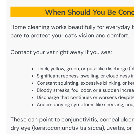
When Should You Be Conc
Home cleaning works beautifully for everyday 
care to protect your cat’s vision and comfort.
Contact your vet right away if you see:
Thick, yellow, green, or pus-like discharge (of
Significant redness, swelling, or cloudiness 
Constant squinting, excessive blinking, or ke
Bloody streaks, foul odor, or a sudden incre
Discharge that continues or worsens despite
Accompanying symptoms like sneezing, coughi
These can point to conjunctivitis, corneal ulcer
dry eye (keratoconjunctivitis sicca), uveitis, 