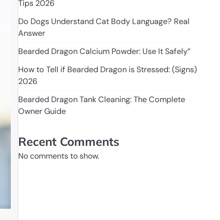
Tips 2026
Do Dogs Understand Cat Body Language? Real
Answer
Bearded Dragon Calcium Powder: Use It Safely”
How to Tell if Bearded Dragon is Stressed: (Signs)
2026
Bearded Dragon Tank Cleaning: The Complete
Owner Guide
Recent Comments
No comments to show.