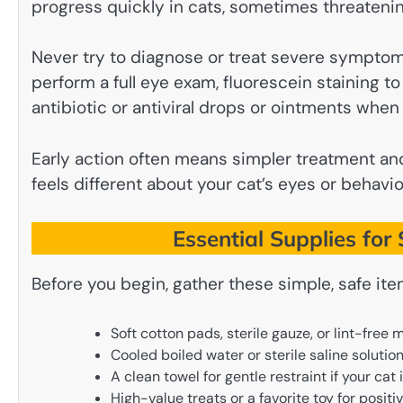
progress quickly in cats, sometimes threatening
Never try to diagnose or treat severe sympto
perform a full eye exam, fluorescein staining t
antibiotic or antiviral drops or ointments whe
Early action often means simpler treatment and
feels different about your cat’s eyes or behavior
Essential Supplies fo
Before you begin, gather these simple, safe ite
Soft cotton pads, sterile gauze, or lint-free m
Cooled boiled water or sterile saline solutio
A clean towel for gentle restraint if your cat 
High-value treats or a favorite toy for posit