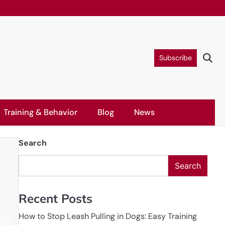
Subscribe
Training & Behavior
Blog
News
Search
Search
Recent Posts
How to Stop Leash Pulling in Dogs: Easy Training