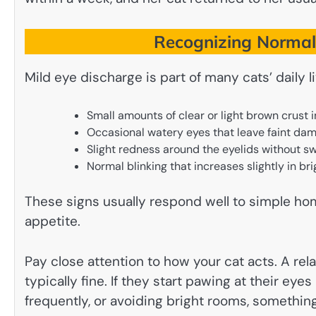
Recognizing Normal 
Mild eye discharge is part of many cats’ daily
Small amounts of clear or light brown crust i
Occasional watery eyes that leave faint damp
Slight redness around the eyelids without sw
Normal blinking that increases slightly in br
These signs usually respond well to simple hom
appetite.
Pay close attention to how your cat acts. A rel
typically fine. If they start pawing at their eye
frequently, or avoiding bright rooms, somethin