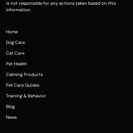
is not responsible for any actions taken based on this
information.
Home
Dog Care
Cat Care
Pet Health
Calming Products
Pet Care Guides
Training & Behavior
Blog
News