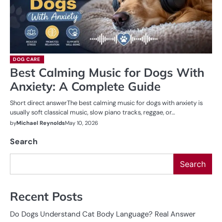
DOG CARE
Best Calming Music for Dogs With
Anxiety: A Complete Guide
Short direct answerThe best calming music for dogs with anxiety is
usually soft classical music, slow piano tracks, reggae, or…
by
Michael Reynolds
May 10, 2026
Search
Search
Recent Posts
Do Dogs Understand Cat Body Language? Real Answer