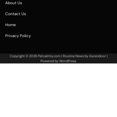
About Us
Contact Us
Home
Privacy Policy
Copyright © 2026
Petcalmly.com
| Routine News by
Ascendoor
|
Powered by
WordPress
.