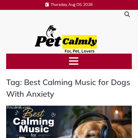
Skip
Thursday, Aug 06, 2026
to
content
Tag:
Best Calming Music for Dogs
With Anxiety