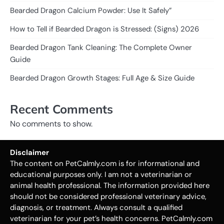
Bearded Dragon Calcium Powder: Use It Safely”
How to Tell if Bearded Dragon is Stressed: (Signs) 2026
Bearded Dragon Tank Cleaning: The Complete Owner
Guide
Bearded Dragon Growth Stages: Full Age & Size Guide
Recent Comments
No comments to show.
Disclaimer
The content on PetCalmly.com is for informational and
educational purposes only. I am not a veterinarian or
animal health professional. The information provided here
should not be considered professional veterinary advice,
diagnosis, or treatment. Always consult a qualified
veterinarian for your pet’s health concerns. PetCalmly.com