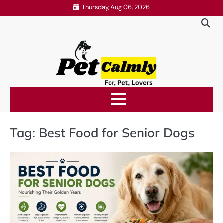
Skip
Thursday, Aug 06, 2026
to
content
Tag:
Best Food for Senior Dogs