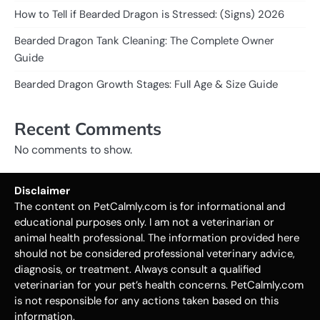
How to Tell if Bearded Dragon is Stressed: (Signs) 2026
Bearded Dragon Tank Cleaning: The Complete Owner
Guide
Bearded Dragon Growth Stages: Full Age & Size Guide
Recent Comments
No comments to show.
Disclaimer
The content on PetCalmly.com is for informational and
educational purposes only. I am not a veterinarian or
animal health professional. The information provided here
should not be considered professional veterinary advice,
diagnosis, or treatment. Always consult a qualified
veterinarian for your pet’s health concerns. PetCalmly.com
is not responsible for any actions taken based on this
information.