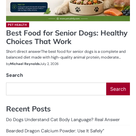
PET HEALTH
Best Food for Senior Dogs: Healthy
Choices That Work
Short direct answerThe best food for senior dogs is a complete and
balanced diet made with high-quality animal protein, moderate…
by
Michael Reynolds
July 2, 2026
Search
Search
Recent Posts
Do Dogs Understand Cat Body Language? Real Answer
Bearded Dragon Calcium Powder: Use It Safely”