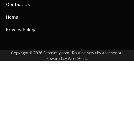
Contact Us
Home
Privacy Policy
Copyright © 2026
Petcalmly.com
| Routine News by
Ascendoor
|
Powered by
WordPress
.