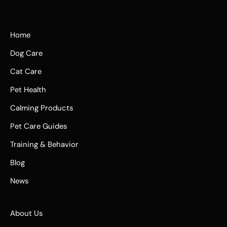
Home
Dog Care
Cat Care
Pet Health
Calming Products
Pet Care Guides
Training & Behavior
Blog
News
About Us