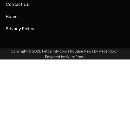
Contact Us
Home
Privacy Policy
Copyright © 2026
Petcalmly.com
| Routine News by
Ascendoor
|
Powered by
WordPress
.