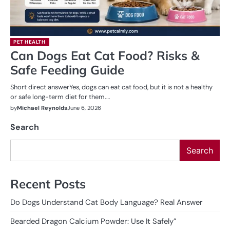
PET HEALTH
Can Dogs Eat Cat Food? Risks &
Safe Feeding Guide
Short direct answerYes, dogs can eat cat food, but it is not a healthy
or safe long-term diet for them.…
by
Michael Reynolds
June 6, 2026
Search
Search
Recent Posts
Do Dogs Understand Cat Body Language? Real Answer
Bearded Dragon Calcium Powder: Use It Safely”