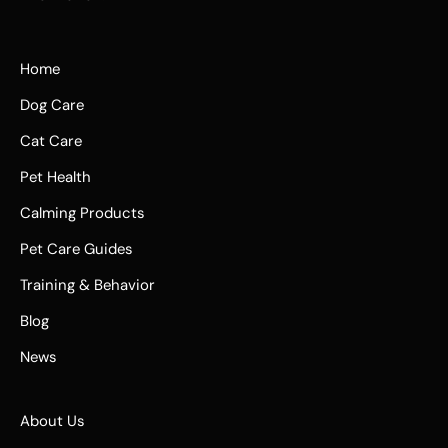
Home
Dog Care
Cat Care
Pet Health
Calming Products
Pet Care Guides
Training & Behavior
Blog
News
About Us