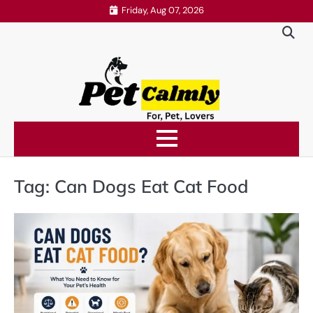
Skip
Friday, Aug 07, 2026
to
content
Tag:
Can Dogs Eat Cat Food