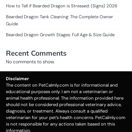
How to Tell if Bearded Dragon is Stressed: (Signs) 2026
Bearded Dragon Tank Cleaning: The Complete Owner
Guide
Bearded Dragon Growth Stages: Full Age & Size Guide
Recent Comments
No comments to show.
Disclaimer
The content on PetCalmly.com is for informational and
educational purposes only. I am not a veterinarian or
animal health professional. The information provided here
should not be considered professional veterinary advice,
diagnosis, or treatment. Always consult a qualified
veterinarian for your pet’s health concerns. PetCalmly.com
is not responsible for any actions taken based on this
information.