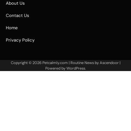
About Us
Contact Us
Home
Privacy Policy
Copyright © 2026
Petcalmly.com
| Routine News by
Ascendoor
|
Powered by
WordPress
.