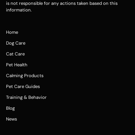
is not responsible for any actions taken based on this
information.
Home
Dog Care
Cat Care
Pet Health
Calming Products
Pet Care Guides
Training & Behavior
Blog
News