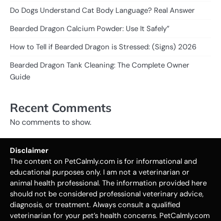
Do Dogs Understand Cat Body Language? Real Answer
Bearded Dragon Calcium Powder: Use It Safely”
How to Tell if Bearded Dragon is Stressed: (Signs) 2026
Bearded Dragon Tank Cleaning: The Complete Owner
Guide
Recent Comments
No comments to show.
Disclaimer
The content on PetCalmly.com is for informational and
educational purposes only. I am not a veterinarian or
animal health professional. The information provided here
should not be considered professional veterinary advice,
diagnosis, or treatment. Always consult a qualified
veterinarian for your pet’s health concerns. PetCalmly.com