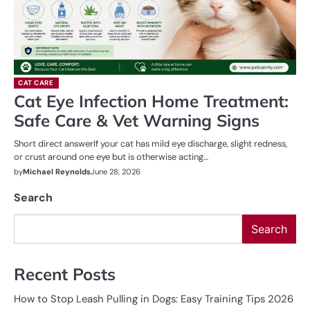
CAT CARE
Cat Eye Infection Home Treatment:
Safe Care & Vet Warning Signs
Short direct answerIf your cat has mild eye discharge, slight redness,
or crust around one eye but is otherwise acting…
by
Michael Reynolds
June 28, 2026
Search
Search
Recent Posts
How to Stop Leash Pulling in Dogs: Easy Training Tips 2026