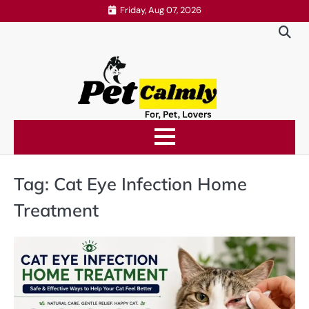
Skip
Friday, Aug 07, 2026
to
content
Tag:
Cat Eye Infection Home
Treatment