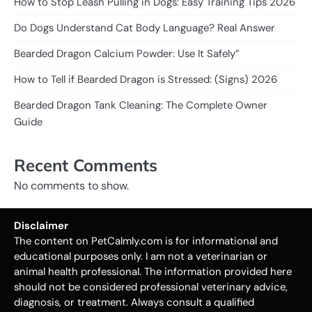
How to Stop Leash Pulling in Dogs: Easy Training Tips 2026
Do Dogs Understand Cat Body Language? Real Answer
Bearded Dragon Calcium Powder: Use It Safely”
How to Tell if Bearded Dragon is Stressed: (Signs) 2026
Bearded Dragon Tank Cleaning: The Complete Owner
Guide
Recent Comments
No comments to show.
Disclaimer
The content on PetCalmly.com is for informational and
educational purposes only. I am not a veterinarian or
animal health professional. The information provided here
should not be considered professional veterinary advice,
diagnosis, or treatment. Always consult a qualified