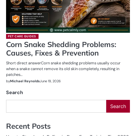
PET CARE GUIDES
Corn Snake Shedding Problems:
Causes, Fixes & Prevention
Short direct answerCorn snake shedding problems usually occur
when a snake cannot remove its old skin completely, resulting in
patches…
by
Michael Reynolds
June 19, 2026
Search
Search
Recent Posts