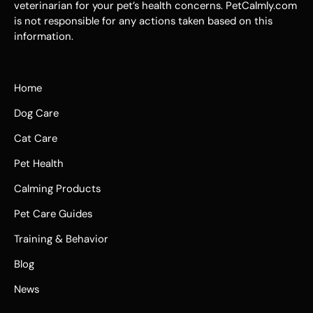
veterinarian for your pet’s health concerns. PetCalmly.com
is not responsible for any actions taken based on this
information.
Home
Dog Care
Cat Care
Pet Health
Calming Products
Pet Care Guides
Training & Behavior
Blog
News