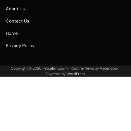
About Us
Contact Us
Home
Privacy Policy
Copyright © 2026
Petcalmly.com
| Routine News by
Ascendoor
|
Powered by
WordPress
.