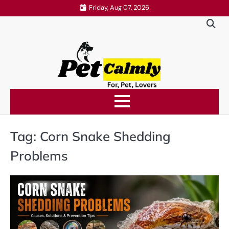
Skip
Friday, Aug 07, 2026
to
content
Tag:
Corn Snake Shedding
Problems