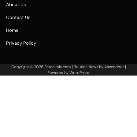
About Us
Contact Us
Home
Privacy Policy
Copyright © 2026
Petcalmly.com
| Routine News by
Ascendoor
|
Powered by
WordPress
.