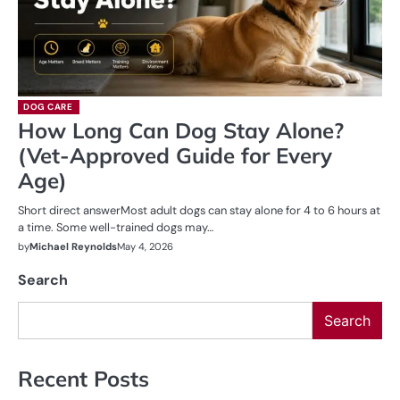
DOG CARE
How Long Can Dog Stay Alone?
(Vet-Approved Guide for Every
Age)
Short direct answerMost adult dogs can stay alone for 4 to 6 hours at
a time. Some well-trained dogs may…
by
Michael Reynolds
May 4, 2026
Search
Search
Recent Posts