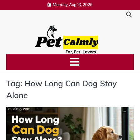
Skip
Monday, Aug 10, 2026
to
content
Tag:
How Long Can Dog Stay
Alone