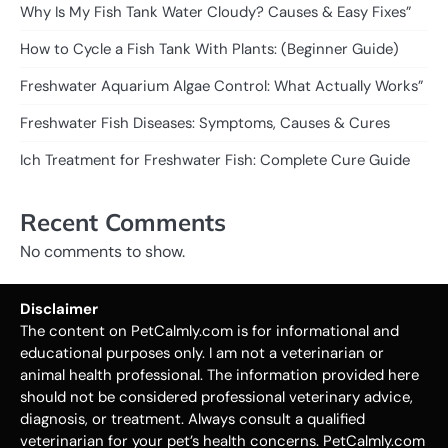
Why Is My Fish Tank Water Cloudy? Causes & Easy Fixes”
How to Cycle a Fish Tank With Plants: (Beginner Guide)
Freshwater Aquarium Algae Control: What Actually Works”
Freshwater Fish Diseases: Symptoms, Causes & Cures
Ich Treatment for Freshwater Fish: Complete Cure Guide
Recent Comments
No comments to show.
Disclaimer
The content on PetCalmly.com is for informational and
educational purposes only. I am not a veterinarian or
animal health professional. The information provided here
should not be considered professional veterinary advice,
diagnosis, or treatment. Always consult a qualified
veterinarian for your pet’s health concerns. PetCalmly.com