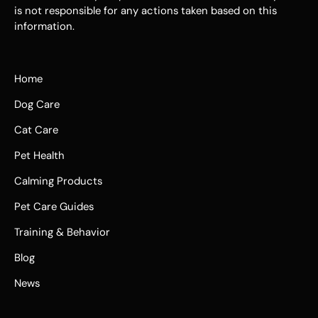
is not responsible for any actions taken based on this
information.
Home
Dog Care
Cat Care
Pet Health
Calming Products
Pet Care Guides
Training & Behavior
Blog
News