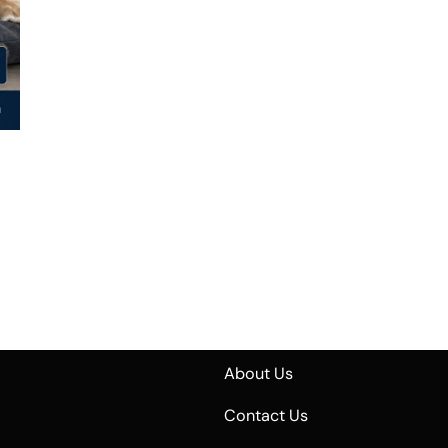
About Us
Contact Us