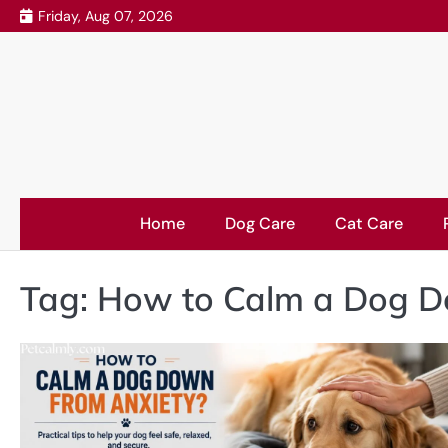
Skip
Friday, Aug 07, 2026
to
content
Home
Dog Care
Cat Care
Tag:
How to Calm a Dog D