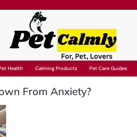
Pet Health
Calming Products
Pet Care Guides
own From Anxiety?