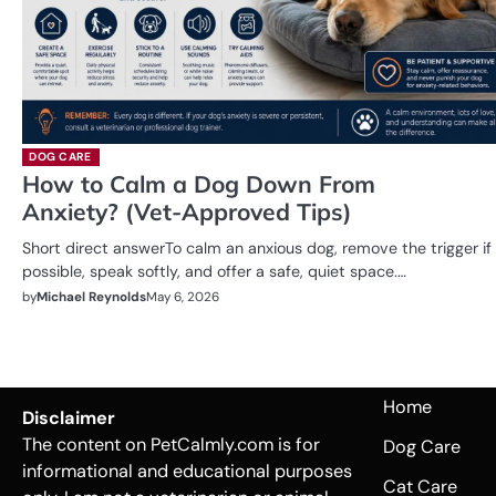
DOG CARE
How to Calm a Dog Down From
Anxiety? (Vet-Approved Tips)
Short direct answerTo calm an anxious dog, remove the trigger if
possible, speak softly, and offer a safe, quiet space.…
by
Michael Reynolds
May 6, 2026
Home
Disclaimer
The content on PetCalmly.com is for
Dog Care
informational and educational purposes
Cat Care