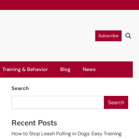
Subscribe
Training & Behavior
Blog
News
Search
Search
Recent Posts
How to Stop Leash Pulling in Dogs: Easy Training