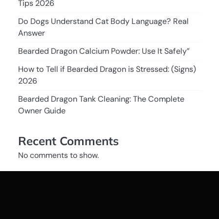
Tips 2026
Do Dogs Understand Cat Body Language? Real
Answer
Bearded Dragon Calcium Powder: Use It Safely”
How to Tell if Bearded Dragon is Stressed: (Signs)
2026
Bearded Dragon Tank Cleaning: The Complete
Owner Guide
Recent Comments
No comments to show.