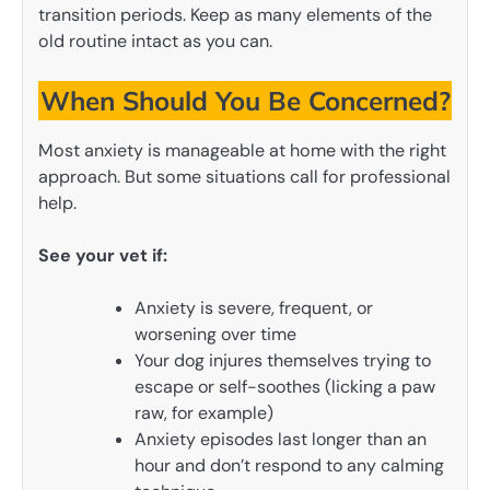
transition periods. Keep as many elements of the
old routine intact as you can.
When Should You Be Concerned?
Most anxiety is manageable at home with the right
approach. But some situations call for professional
help.
See your vet if:
Anxiety is severe, frequent, or
worsening over time
Your dog injures themselves trying to
escape or self-soothes (licking a paw
raw, for example)
Anxiety episodes last longer than an
hour and don’t respond to any calming