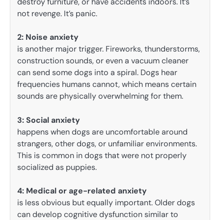
destroy furniture, or have accidents indoors. It’s
not revenge. It’s panic.
2:
Noise anxiety
is another major trigger. Fireworks, thunderstorms,
construction sounds, or even a vacuum cleaner
can send some dogs into a spiral. Dogs hear
frequencies humans cannot, which means certain
sounds are physically overwhelming for them.
3: Social anxiety
happens when dogs are uncomfortable around
strangers, other dogs, or unfamiliar environments.
This is common in dogs that were not properly
socialized as puppies.
4:
Medical or age-related anxiety
is less obvious but equally important. Older dogs
can develop cognitive dysfunction similar to