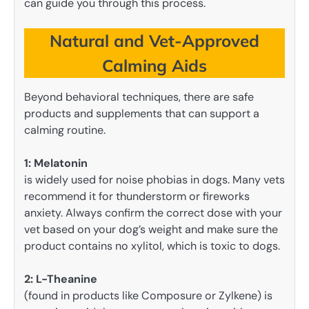
can guide you through this process.
Natural and Vet-Approved
Calming Aids
Beyond behavioral techniques, there are safe
products and supplements that can support a
calming routine.
1: Melatonin
is widely used for noise phobias in dogs. Many vets
recommend it for thunderstorm or fireworks
anxiety. Always confirm the correct dose with your
vet based on your dog’s weight and make sure the
product contains no xylitol, which is toxic to dogs.
2:
L-Theanine
(found in products like Composure or Zylkene) is