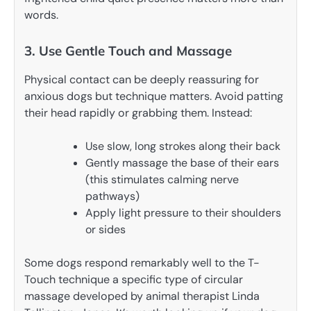
words.
3. Use Gentle Touch and Massage
Physical contact can be deeply reassuring for
anxious dogs but technique matters. Avoid patting
their head rapidly or grabbing them. Instead:
Use slow, long strokes along their back
Gently massage the base of their ears
(this stimulates calming nerve
pathways)
Apply light pressure to their shoulders
or sides
Some dogs respond remarkably well to the T-
Touch technique a specific type of circular
massage developed by animal therapist Linda