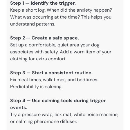
Step 1 — Identify the trigger.
Keep a short log. When did the anxiety happen?
What was occurring at the time? This helps you
understand patterns.
Step 2 — Create a safe space.
Set up a comfortable, quiet area your dog
associates with safety. Add a worn item of your
clothing for extra comfort.
Step 3 — Start a consistent routine.
Fix meal times, walk times, and bedtimes.
Predictability is calming.
Step 4 — Use calming tools during trigger
events.
Try a pressure wrap, lick mat, white noise machine,
or calming pheromone diffuser.