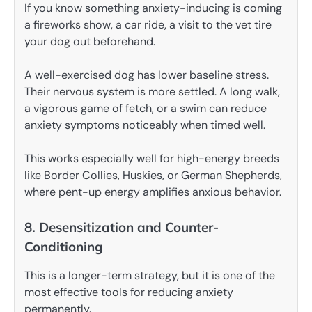
If you know something anxiety-inducing is coming
a fireworks show, a car ride, a visit to the vet tire
your dog out beforehand.
A well-exercised dog has lower baseline stress.
Their nervous system is more settled. A long walk,
a vigorous game of fetch, or a swim can reduce
anxiety symptoms noticeably when timed well.
This works especially well for high-energy breeds
like Border Collies, Huskies, or German Shepherds,
where pent-up energy amplifies anxious behavior.
8. Desensitization and Counter-
Conditioning
This is a longer-term strategy, but it is one of the
most effective tools for reducing anxiety
permanently.