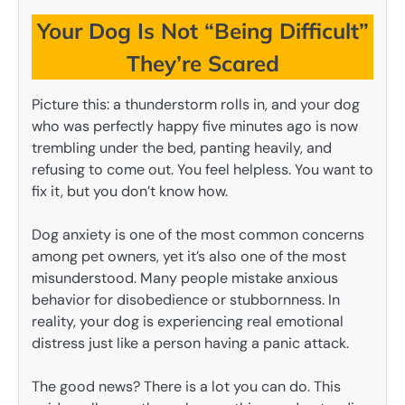
Your Dog Is Not “Being Difficult”
They’re Scared
Picture this: a thunderstorm rolls in, and your dog
who was perfectly happy five minutes ago is now
trembling under the bed, panting heavily, and
refusing to come out. You feel helpless. You want to
fix it, but you don’t know how.
Dog anxiety is one of the most common concerns
among pet owners, yet it’s also one of the most
misunderstood. Many people mistake anxious
behavior for disobedience or stubbornness. In
reality, your dog is experiencing real emotional
distress just like a person having a panic attack.
The good news? There is a lot you can do. This