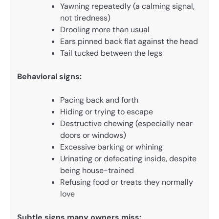
Yawning repeatedly (a calming signal,
not tiredness)
Drooling more than usual
Ears pinned back flat against the head
Tail tucked between the legs
Behavioral signs:
Pacing back and forth
Hiding or trying to escape
Destructive chewing (especially near
doors or windows)
Excessive barking or whining
Urinating or defecating inside, despite
being house-trained
Refusing food or treats they normally
love
Subtle signs many owners miss: