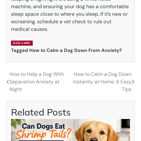
machine, and ensuring your dog has a comfortable
sleep space close to where you sleep. If it’s new or
worsening, schedule a vet check to rule out
medical causes.
DOG CARE
Tagged
How to Calm a Dog Down From Anxiety?
How to Help a Dog With
How to Calm a Dog Down
Post
Separation Anxiety at
Instantly at Home: 8 Easy
navigation
Night
Tips
Related Posts