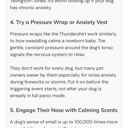
Tellington-Jones. It’s worth looking up if your dog
has chronic anxiety.
4. Try a Pressure Wrap or Anxiety Vest
Pressure wraps like the Thundershirt work similarly
to how swaddling calms a newborn baby. The
gentle, constant pressure around the dog’s torso
signals the nervous system to relax.
They don’t work for every dog, but many pet
owners swear by them especially for noise anxiety
during fireworks or storms. Put it on before the
triggering event starts, not after your dog is
already in full panic mode.
5. Engage Their Nose with Calming Scents
A dog’s sense of smell is up to 100,000 times more