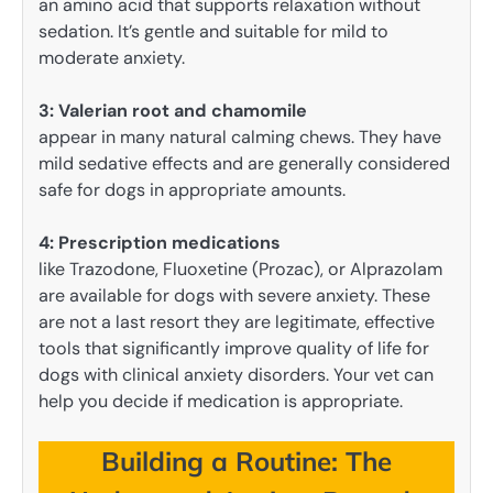
an amino acid that supports relaxation without
sedation. It’s gentle and suitable for mild to
moderate anxiety.
3: Valerian root and chamomile
appear in many natural calming chews. They have
mild sedative effects and are generally considered
safe for dogs in appropriate amounts.
4: Prescription medications
like Trazodone, Fluoxetine (Prozac), or Alprazolam
are available for dogs with severe anxiety. These
are not a last resort they are legitimate, effective
tools that significantly improve quality of life for
dogs with clinical anxiety disorders. Your vet can
help you decide if medication is appropriate.
Building a Routine: The