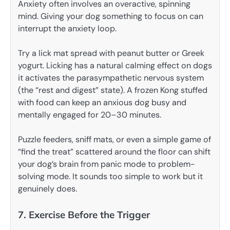
Anxiety often involves an overactive, spinning
mind. Giving your dog something to focus on can
interrupt the anxiety loop.
Try a lick mat spread with peanut butter or Greek
yogurt. Licking has a natural calming effect on dogs
it activates the parasympathetic nervous system
(the “rest and digest” state). A frozen Kong stuffed
with food can keep an anxious dog busy and
mentally engaged for 20–30 minutes.
Puzzle feeders, sniff mats, or even a simple game of
“find the treat” scattered around the floor can shift
your dog’s brain from panic mode to problem-
solving mode. It sounds too simple to work but it
genuinely does.
7. Exercise Before the Trigger