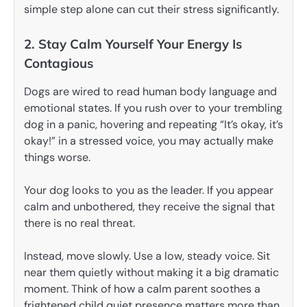
simple step alone can cut their stress significantly.
2. Stay Calm Yourself Your Energy Is
Contagious
Dogs are wired to read human body language and
emotional states. If you rush over to your trembling
dog in a panic, hovering and repeating “It’s okay, it’s
okay!” in a stressed voice, you may actually make
things worse.
Your dog looks to you as the leader. If you appear
calm and unbothered, they receive the signal that
there is no real threat.
Instead, move slowly. Use a low, steady voice. Sit
near them quietly without making it a big dramatic
moment. Think of how a calm parent soothes a
frightened child quiet presence matters more than