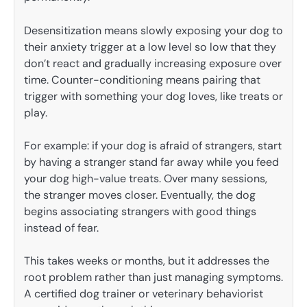
Desensitization means slowly exposing your dog to
their anxiety trigger at a low level so low that they
don’t react and gradually increasing exposure over
time. Counter-conditioning means pairing that
trigger with something your dog loves, like treats or
play.
For example: if your dog is afraid of strangers, start
by having a stranger stand far away while you feed
your dog high-value treats. Over many sessions,
the stranger moves closer. Eventually, the dog
begins associating strangers with good things
instead of fear.
This takes weeks or months, but it addresses the
root problem rather than just managing symptoms.
A certified dog trainer or veterinary behaviorist