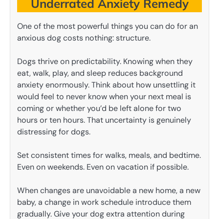
Underrated Anxiety Remedy
One of the most powerful things you can do for an
anxious dog costs nothing: structure.
Dogs thrive on predictability. Knowing when they
eat, walk, play, and sleep reduces background
anxiety enormously. Think about how unsettling it
would feel to never know when your next meal is
coming or whether you’d be left alone for two
hours or ten hours. That uncertainty is genuinely
distressing for dogs.
Set consistent times for walks, meals, and bedtime.
Even on weekends. Even on vacation if possible.
When changes are unavoidable a new home, a new
baby, a change in work schedule introduce them
gradually. Give your dog extra attention during