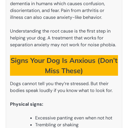
dementia in humans which causes confusion,
disorientation, and fear. Pain from arthritis or
illness can also cause anxiety-like behavior.
Understanding the root cause is the first step in
helping your dog. A treatment that works for
separation anxiety may not work for noise phobia.
Signs Your Dog Is Anxious (Don’t
Miss These)
Dogs cannot tell you they’re stressed. But their
bodies speak loudly if you know what to look for.
Physical signs:
Excessive panting even when not hot
Trembling or shaking