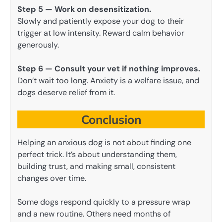
Step 5 — Work on desensitization.
Slowly and patiently expose your dog to their
trigger at low intensity. Reward calm behavior
generously.
Step 6 — Consult your vet if nothing improves.
Don’t wait too long. Anxiety is a welfare issue, and
dogs deserve relief from it.
Conclusion
Helping an anxious dog is not about finding one
perfect trick. It’s about understanding them,
building trust, and making small, consistent
changes over time.
Some dogs respond quickly to a pressure wrap
and a new routine. Others need months of