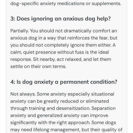
dog-specific anxiety medications or supplements.
3: Does ignoring an anxious dog help?
Partially. You should not dramatically comfort an
anxious dog in a way that reinforces the fear, but
you should not completely ignore them either. A
calm, quiet presence without fuss is the ideal
response. Sit nearby, act relaxed, and let them
settle on their own terms.
4: Is dog anxiety a permanent condition?
Not always. Some anxiety especially situational
anxiety can be greatly reduced or eliminated
through training and desensitization. Separation
anxiety and generalized anxiety can improve
significantly with the right approach. Some dogs
may need lifelong management, but their quality of