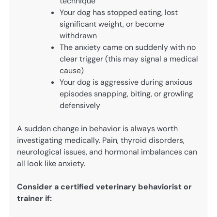
technique
Your dog has stopped eating, lost
significant weight, or become
withdrawn
The anxiety came on suddenly with no
clear trigger (this may signal a medical
cause)
Your dog is aggressive during anxious
episodes snapping, biting, or growling
defensively
A sudden change in behavior is always worth
investigating medically. Pain, thyroid disorders,
neurological issues, and hormonal imbalances can
all look like anxiety.
Consider a certified veterinary behaviorist or
trainer if: