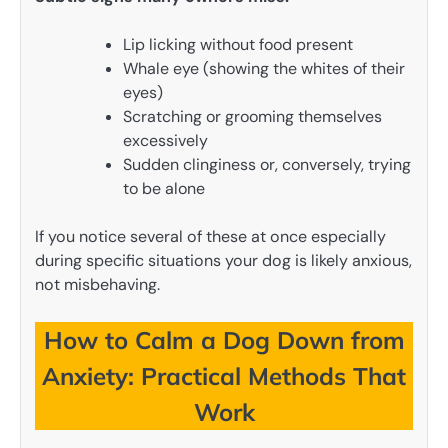
Lip licking without food present
Whale eye (showing the whites of their
eyes)
Scratching or grooming themselves
excessively
Sudden clinginess or, conversely, trying
to be alone
If you notice several of these at once especially
during specific situations your dog is likely anxious,
not misbehaving.
How to Calm a Dog Down from
Anxiety: Practical Methods That
Work