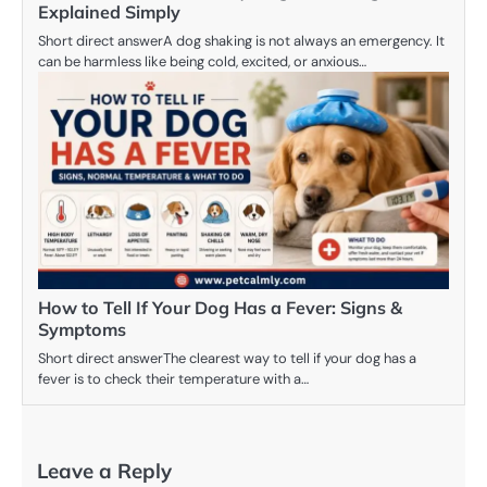
Explained Simply
Short direct answerA dog shaking is not always an emergency. It
can be harmless like being cold, excited, or anxious…
How to Tell If Your Dog Has a Fever: Signs &
Symptoms
Short direct answerThe clearest way to tell if your dog has a
fever is to check their temperature with a…
Leave a Reply