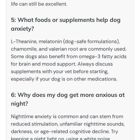
life can still be excellent.
5: What foods or supplements help dog
anxiety?
L-Theanine, melatonin (dog-safe formulations),
chamomile, and valerian root are commonly used.
Some dogs also benefit from omega-3 fatty acids
for brain and mood support. Always discuss
supplements with your vet before starting,
especially if your dog is on other medications.
6: Why does my dog get more anxious at
night?
Nighttime anxiety is common and can stem from
reduced stimulation, unfamiliar nighttime sounds,
darkness, or age-related cognitive decline. Try
keeping a night light on, using a white noise