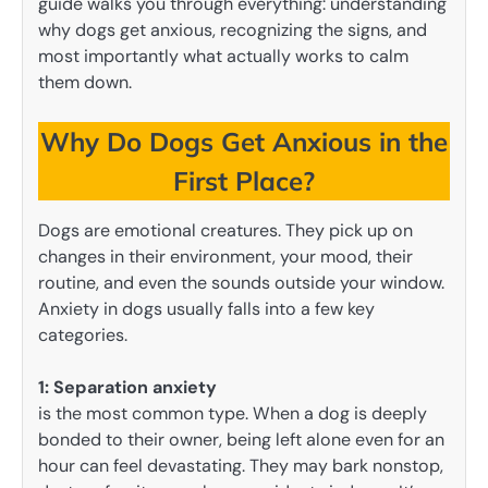
guide walks you through everything: understanding
why dogs get anxious, recognizing the signs, and
most importantly what actually works to calm
them down.
Why Do Dogs Get Anxious in the
First Place?
Dogs are emotional creatures. They pick up on
changes in their environment, your mood, their
routine, and even the sounds outside your window.
Anxiety in dogs usually falls into a few key
categories.
1:
Separation anxiety
is the most common type. When a dog is deeply
bonded to their owner, being left alone even for an
hour can feel devastating. They may bark nonstop,