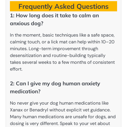
Frequently Asked Questions
1: How long does it take to calm an
anxious dog?
In the moment, basic techniques like a safe space,
calming touch, or a lick mat can help within 10–20
minutes. Long-term improvement through
desensitization and routine-building typically
takes several weeks to a few months of consistent
effort.
2: Can I give my dog human anxiety
medication?
No never give your dog human medications like
Xanax or Benadryl without explicit vet guidance.
Many human medications are unsafe for dogs, and
dosing is very different. Speak to your vet about