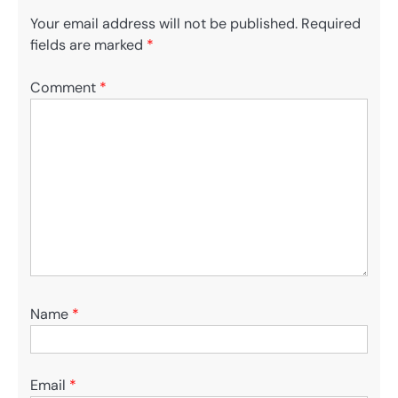
Your email address will not be published.
Required
fields are marked
*
Comment
*
Name
*
Email
*