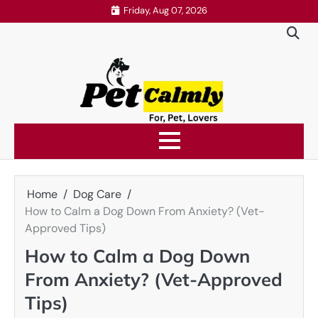
Skip
Friday, Aug 07, 2026
to
content
Home
Dog Care
How to Calm a Dog Down From Anxiety? (Vet-
Approved Tips)
How to Calm a Dog Down
From Anxiety? (Vet-Approved
Tips)