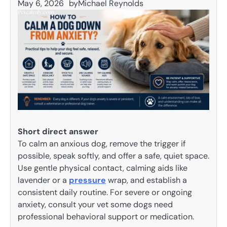
May 6, 2026
by
Michael Reynolds
Short direct answer
To calm an anxious dog, remove the trigger if
possible, speak softly, and offer a safe, quiet space.
Use gentle physical contact, calming aids like
lavender or a
pressure
wrap, and establish a
consistent daily routine. For severe or ongoing
anxiety, consult your vet some dogs need
professional behavioral support or medication.