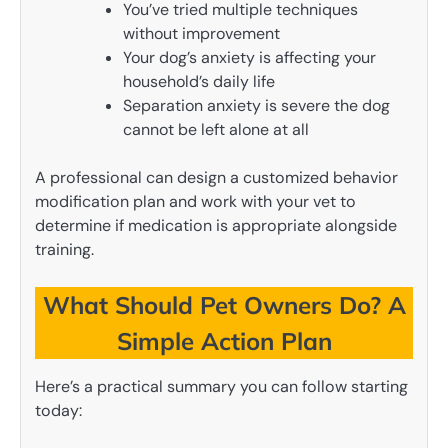
You’ve tried multiple techniques
without improvement
Your dog’s anxiety is affecting your
household’s daily life
Separation anxiety is severe the dog
cannot be left alone at all
A professional can design a customized behavior
modification plan and work with your vet to
determine if medication is appropriate alongside
training.
What Should Pet Owners Do? A
Simple Action Plan
Here’s a practical summary you can follow starting
today: