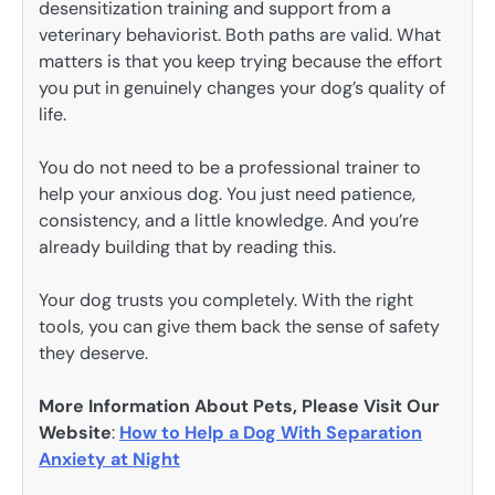
desensitization training and support from a
veterinary behaviorist. Both paths are valid. What
matters is that you keep trying because the effort
you put in genuinely changes your dog’s quality of
life.
You do not need to be a professional trainer to
help your anxious dog. You just need patience,
consistency, and a little knowledge. And you’re
already building that by reading this.
Your dog trusts you completely. With the right
tools, you can give them back the sense of safety
they deserve.
More Information About Pets, Please Visit Our
Website
:
How to Help a Dog With Separation
Anxiety at Night