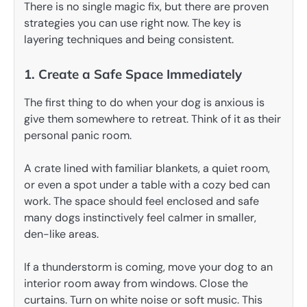
There is no single magic fix, but there are proven
strategies you can use right now. The key is
layering techniques and being consistent.
1. Create a Safe Space Immediately
The first thing to do when your dog is anxious is
give them somewhere to retreat. Think of it as their
personal panic room.
A crate lined with familiar blankets, a quiet room,
or even a spot under a table with a cozy bed can
work. The space should feel enclosed and safe
many dogs instinctively feel calmer in smaller,
den-like areas.
If a thunderstorm is coming, move your dog to an
interior room away from windows. Close the
curtains. Turn on white noise or soft music. This