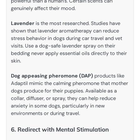
powerful than a human’s. Certain scents can
genuinely affect their mood.
Lavender
is the most researched. Studies have
shown that lavender aromatherapy can reduce
stress behavior in dogs during car travel and vet
visits. Use a dog-safe lavender spray on their
bedding never apply essential oils directly to their
skin.
Dog appeasing pheromone (DAP)
products like
Adaptil mimic the calming pheromone that mother
dogs produce for their puppies. Available as a
collar, diffuser, or spray, they can help reduce
anxiety in some dogs, particularly in new
environments or during travel.
6. Redirect with Mental Stimulation