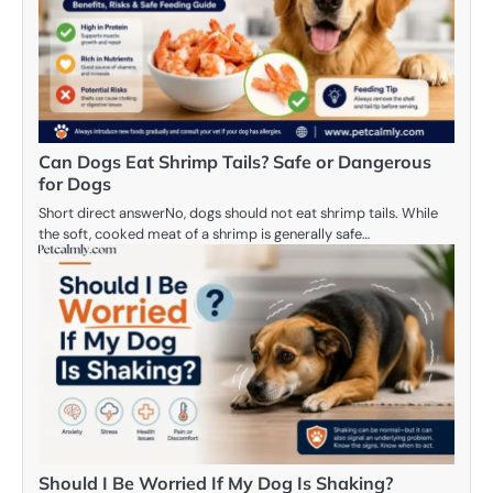
Can Dogs Eat Shrimp Tails? Safe or Dangerous
for Dogs
Short direct answerNo, dogs should not eat shrimp tails. While
the soft, cooked meat of a shrimp is generally safe…
Should I Be Worried If My Dog Is Shaking?