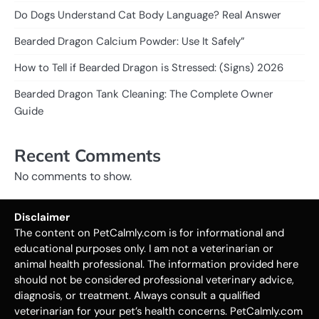
Do Dogs Understand Cat Body Language? Real Answer
Bearded Dragon Calcium Powder: Use It Safely”
How to Tell if Bearded Dragon is Stressed: (Signs) 2026
Bearded Dragon Tank Cleaning: The Complete Owner
Guide
Recent Comments
No comments to show.
Disclaimer
The content on PetCalmly.com is for informational and
educational purposes only. I am not a veterinarian or
animal health professional. The information provided here
should not be considered professional veterinary advice,
diagnosis, or treatment. Always consult a qualified
veterinarian for your pet’s health concerns. PetCalmly.com