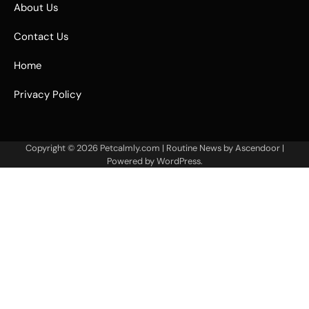
About Us
Contact Us
Home
Privacy Policy
Copyright © 2026
Petcalmly.com
| Routine News by
Ascendoor
|
Powered by
WordPress
.