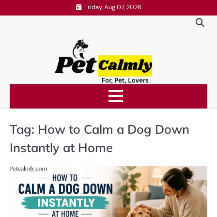
Skip
Friday, Aug 07, 2026
to
content
Tag:
How to Calm a Dog Down
Instantly at Home