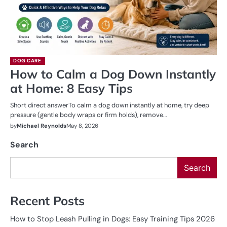
DOG CARE
How to Calm a Dog Down Instantly
at Home: 8 Easy Tips
Short direct answerTo calm a dog down instantly at home, try deep
pressure (gentle body wraps or firm holds), remove…
by
Michael Reynolds
May 8, 2026
Search
Search
Recent Posts
How to Stop Leash Pulling in Dogs: Easy Training Tips 2026