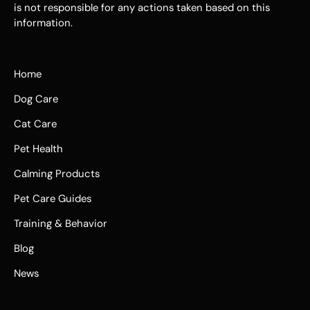
is not responsible for any actions taken based on this
information.
Home
Dog Care
Cat Care
Pet Health
Calming Products
Pet Care Guides
Training & Behavior
Blog
News