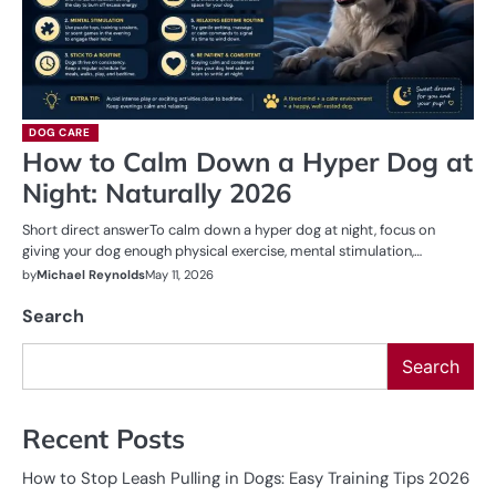
DOG CARE
How to Calm Down a Hyper Dog at
Night: Naturally 2026
Short direct answerTo calm down a hyper dog at night, focus on
giving your dog enough physical exercise, mental stimulation,…
by
Michael Reynolds
May 11, 2026
Search
Search
Recent Posts
How to Stop Leash Pulling in Dogs: Easy Training Tips 2026