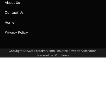
About Us
Contact Us
Home
Privacy Policy
Copyright © 2026
Petcalmly.com
| Routine News by
Ascendoor
|
Powered by
WordPress
.