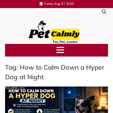
Skip
Friday, Aug 07, 2026
to
content
Tag:
How to Calm Down a Hyper
Dog at Night