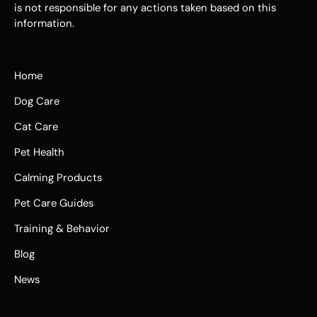
is not responsible for any actions taken based on this
information.
Home
Dog Care
Cat Care
Pet Health
Calming Products
Pet Care Guides
Training & Behavior
Blog
News