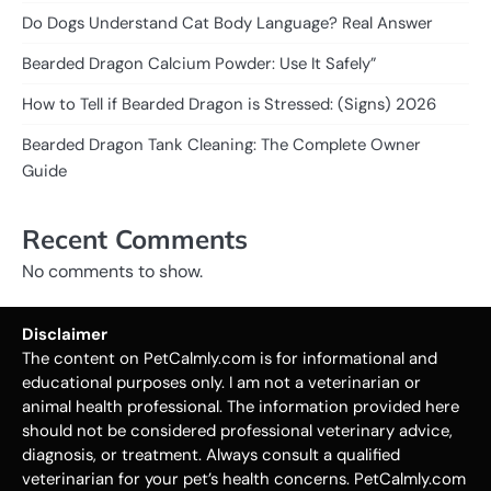
Do Dogs Understand Cat Body Language? Real Answer
Bearded Dragon Calcium Powder: Use It Safely”
How to Tell if Bearded Dragon is Stressed: (Signs) 2026
Bearded Dragon Tank Cleaning: The Complete Owner
Guide
Recent Comments
No comments to show.
Disclaimer
The content on PetCalmly.com is for informational and
educational purposes only. I am not a veterinarian or
animal health professional. The information provided here
should not be considered professional veterinary advice,
diagnosis, or treatment. Always consult a qualified
veterinarian for your pet’s health concerns. PetCalmly.com