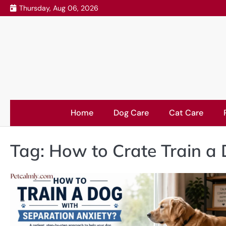
Skip
Thursday, Aug 06, 2026
to
content
Home
Dog Care
Cat Care
Tag:
How to Crate Train a