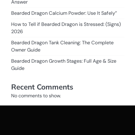
Answer
Bearded Dragon Calcium Powder: Use It Safely”
How to Tell if Bearded Dragon is Stressed: (Signs)
2026
Bearded Dragon Tank Cleaning: The Complete
Owner Guide
Bearded Dragon Growth Stages: Full Age & Size
Guide
Recent Comments
No comments to show.