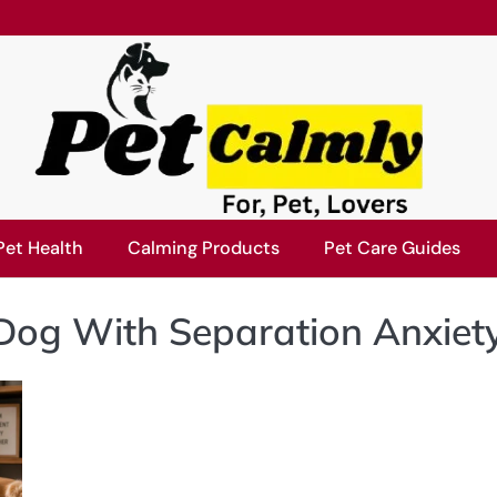
Pet Health
Calming Products
Pet Care Guides
 Dog With Separation Anxiet