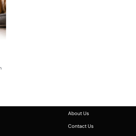
n
n
About Us
Contact Us