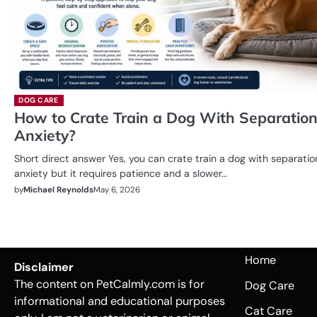
DOG CARE
How to Crate Train a Dog With Separatio
Anxiety?
Short direct answer Yes, you can crate train a dog with separatio
anxiety but it requires patience and a slower…
by
Michael Reynolds
May 6, 2026
Home
Disclaimer
The content on PetCalmly.com is for
Dog Care
informational and educational purposes
Cat Care