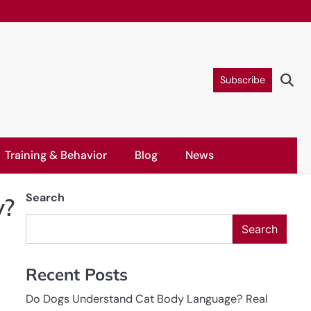
Subscribe
Training & Behavior
Blog
News
Search
y?
Search
Recent Posts
Do Dogs Understand Cat Body Language? Real