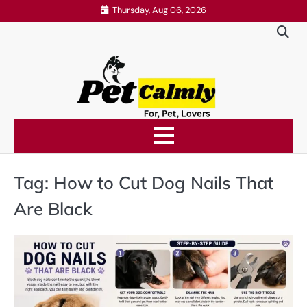
Skip
Thursday, Aug 06, 2026
to
content
Tag:
How to Cut Dog Nails That
Are Black