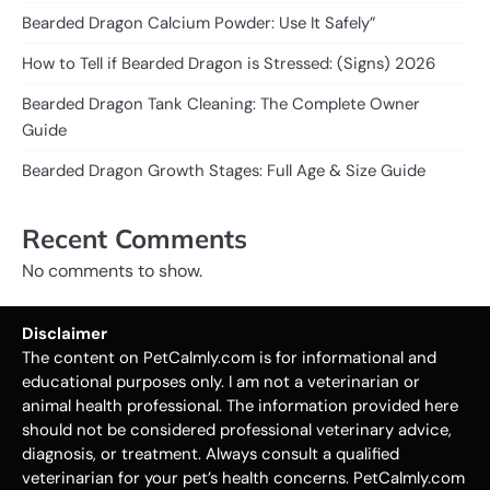
Bearded Dragon Calcium Powder: Use It Safely”
How to Tell if Bearded Dragon is Stressed: (Signs) 2026
Bearded Dragon Tank Cleaning: The Complete Owner
Guide
Bearded Dragon Growth Stages: Full Age & Size Guide
Recent Comments
No comments to show.
Disclaimer
The content on PetCalmly.com is for informational and
educational purposes only. I am not a veterinarian or
animal health professional. The information provided here
should not be considered professional veterinary advice,
diagnosis, or treatment. Always consult a qualified
veterinarian for your pet’s health concerns. PetCalmly.com