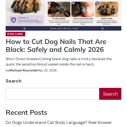
DOG CARE
How to Cut Dog Nails That Are
Black: Safely and Calmly 2026
Short Direct AnswerCutting black dog nails is tricky because the
quick the sensitive blood vessel inside the nail is hard…
by
Michael Reynolds
May 23, 2026
Search
Search
Recent Posts
Do Dogs Understand Cat Body Language? Real Answer