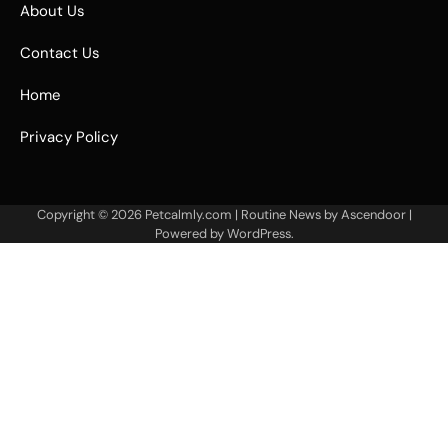
About Us
Contact Us
Home
Privacy Policy
Copyright © 2026
Petcalmly.com
| Routine News by
Ascendoor
|
Powered by
WordPress
.