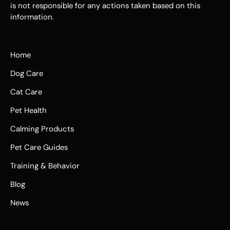
is not responsible for any actions taken based on this
information.
Home
Dog Care
Cat Care
Pet Health
Calming Products
Pet Care Guides
Training & Behavior
Blog
News