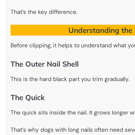
That’s the key difference.
Understanding the S
Before clipping, it helps to understand what you
The Outer Nail Shell
This is the hard black part you trim gradually.
The Quick
The quick sits inside the nail. It grows longer
That’s why dogs with long nails often need sev