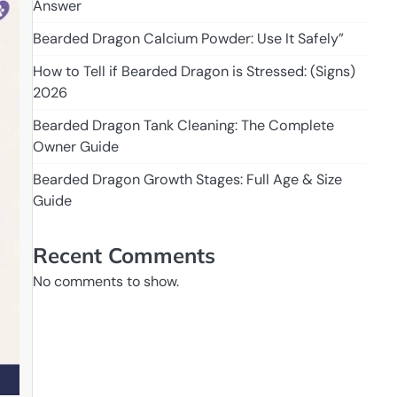
Answer
Bearded Dragon Calcium Powder: Use It Safely”
How to Tell if Bearded Dragon is Stressed: (Signs)
2026
Bearded Dragon Tank Cleaning: The Complete
Owner Guide
Bearded Dragon Growth Stages: Full Age & Size
Guide
Recent Comments
No comments to show.