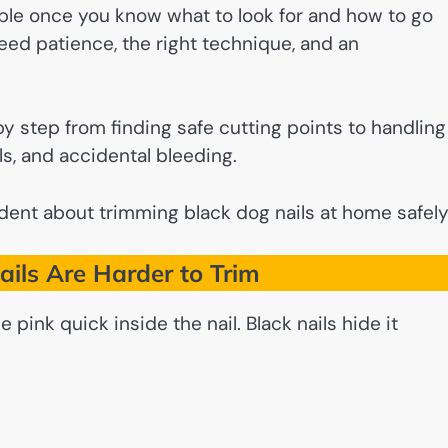
ble once you know what to look for and how to go
need patience, the right technique, and an
y step from finding safe cutting points to handling
s, and accidental bleeding.
ent about trimming black dog nails at home safely
ils Are Harder to Trim
e pink quick inside the nail. Black nails hide it