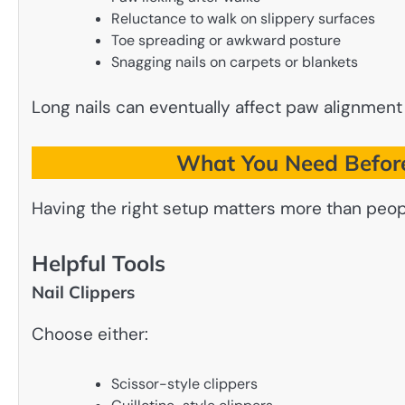
Reluctance to walk on slippery surfaces
Toe spreading or awkward posture
Snagging nails on carpets or blankets
Long nails can eventually affect paw alignment
What You Need Before
Having the right setup matters more than peopl
Helpful Tools
Nail Clippers
Choose either:
Scissor-style clippers