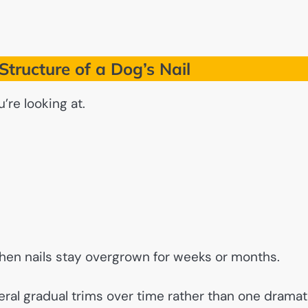
tructure of a Dog’s Nail
’re looking at.
 when nails stay overgrown for weeks or months.
eral gradual trims over time rather than one dramat