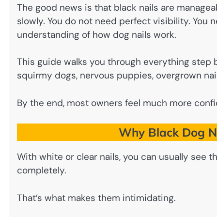
The good news is that black nails are managea
slowly. You do not need perfect visibility. You 
understanding of how dog nails work.
This guide walks you through everything step b
squirmy dogs, nervous puppies, overgrown nail
By the end, most owners feel much more confid
Why Black Dog Na
With white or clear nails, you can usually see th
completely.
That’s what makes them intimidating.