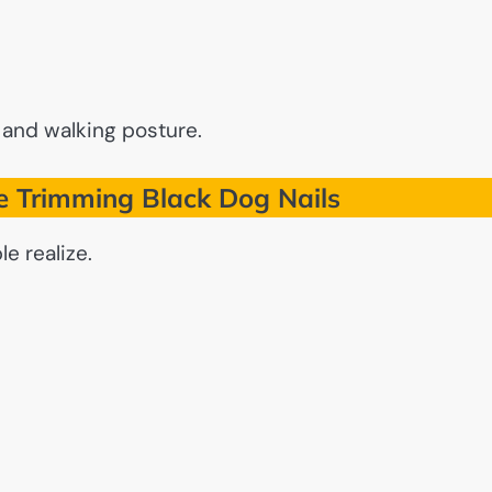
 and walking posture.
 Trimming Black Dog Nails
e realize.