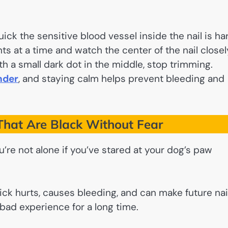
ick the sensitive blood vessel inside the nail is ha
ts at a time and watch the center of the nail closel
th a small dark dot in the middle, stop trimming.
nder
, and staying calm helps prevent bleeding and
That Are Black Without Fear
re not alone if you’ve stared at your dog’s paw
ick hurts, causes bleeding, and can make future nai
d experience for a long time.