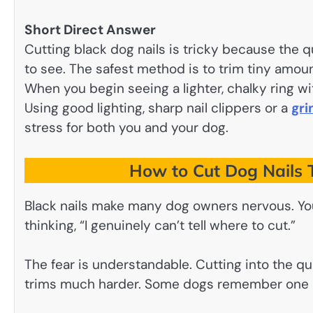
Short Direct Answer
Cutting black dog nails is tricky because the qu
to see. The safest method is to trim tiny amoun
When you begin seeing a lighter, chalky ring wi
Using good lighting, sharp nail clippers or a
gri
stress for both you and your dog.
How to Cut Dog Nails 
Black nails make many dog owners nervous. You’
thinking, “I genuinely can’t tell where to cut.”
The fear is understandable. Cutting into the qu
trims much harder. Some dogs remember one ba