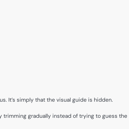
s. It’s simply that the visual guide is hidden.
 trimming gradually instead of trying to guess the