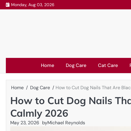
Skip
Monday, Aug 03, 2026
to
content
Home
Dog Care
Cat Care
Home
Dog Care
How to Cut Dog Nails That Are Blac
How to Cut Dog Nails Tha
Calmly 2026
May 23, 2026
by
Michael Reynolds