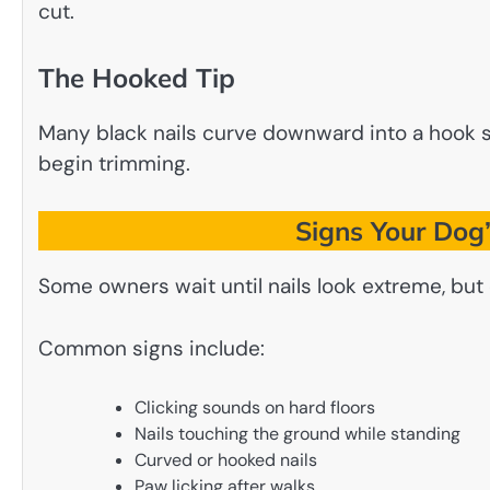
cut.
The Hooked Tip
Many black nails curve downward into a hook sha
begin trimming.
Signs Your Dog’
Some owners wait until nails look extreme, bu
Common signs include:
Clicking sounds on hard floors
Nails touching the ground while standing
Curved or hooked nails
Paw licking after walks