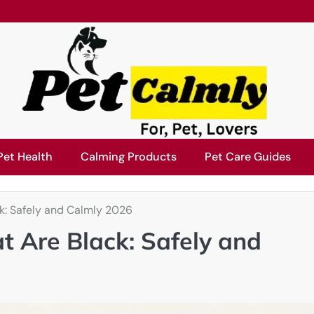
Pet Health
Calming Products
Pet Care Guides
k: Safely and Calmly 2026
t Are Black: Safely and