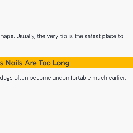
pe. Usually, the very tip is the safest place to
s Nails Are Too Long
t dogs often become uncomfortable much earlier.