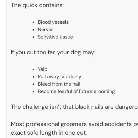
The quick contains:
Blood vessels
Nerves
Sensitive tissue
If you cut too far, your dog may:
Yelp
Pull away suddenly
Bleed from the nail
Become fearful of future grooming
The challenge isn’t that black nails are dangerou
Most professional groomers avoid accidents by
exact safe length in one cut.