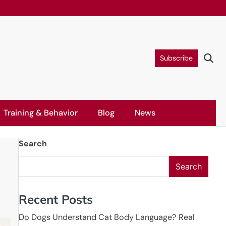
Subscribe
Training & Behavior
Blog
News
Search
Search
Recent Posts
Do Dogs Understand Cat Body Language? Real