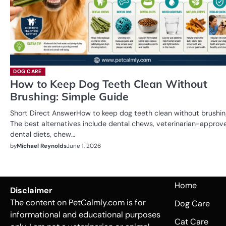
DOG CARE
How to Keep Dog Teeth Clean Without
Brushing: Simple Guide
Short Direct AnswerHow to keep dog teeth clean without brushi
The best alternatives include dental chews, veterinarian-approv
dental diets, chew…
by
Michael Reynolds
June 1, 2026
Home
Disclaimer
The content on PetCalmly.com is for
Dog Care
informational and educational purposes
Cat Care