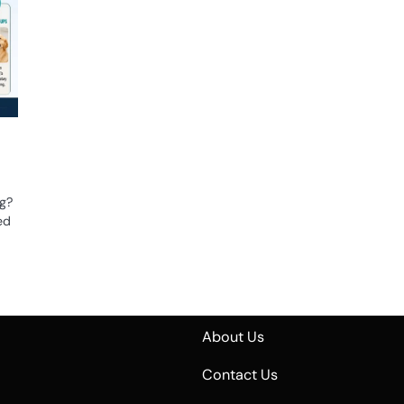
ng?
ed
About Us
Contact Us