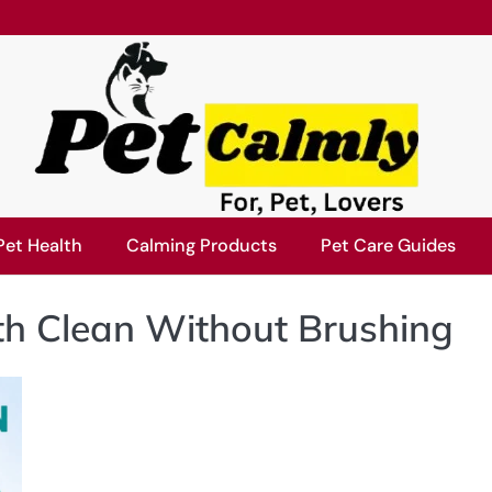
Pet Health
Calming Products
Pet Care Guides
h Clean Without Brushing