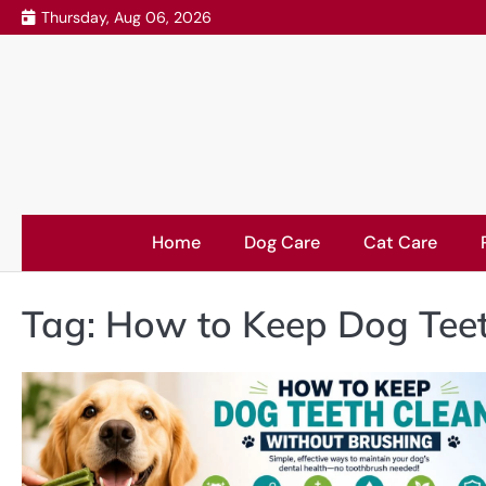
Skip
Thursday, Aug 06, 2026
to
content
Home
Dog Care
Cat Care
Tag:
How to Keep Dog Teet