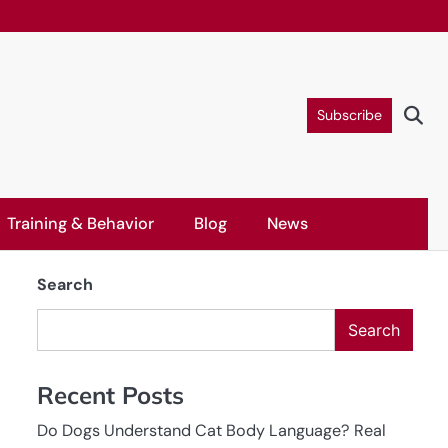
Subscribe
Training & Behavior
Blog
News
Search
Search
Recent Posts
Do Dogs Understand Cat Body Language? Real