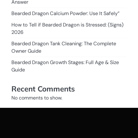
Answer
Bearded Dragon Calcium Powder: Use It Safely”
How to Tell if Bearded Dragon is Stressed: (Signs)
2026
Bearded Dragon Tank Cleaning: The Complete
Owner Guide
Bearded Dragon Growth Stages: Full Age & Size
Guide
Recent Comments
No comments to show.