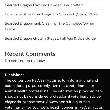
Bearded Dragon Calcium Powder: Use It Safely”
How to Tell if Bearded Dragon is Stressed: (Signs) 2026
Bearded Dragon Tank Cleaning: The Complete Owner
Guide
Bearded Dragon Growth Stages: Full Age & Size Guide
Recent Comments
No comments to show.
Disclaimer
The content on PetCalmly.com is for informational and
educational purposes only. I am not a veterinarian or
animal health professional. The information provided here
should not be considered professional veterinary advice,
diagnosis, or treatment. Always consult a qualified
veterinarian for your pet’s health concerns. PetCalmly.com