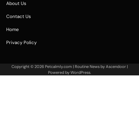
About Us
Contact Us
Home
Privacy Policy
Copyright © 2026
Petcalmly.com
| Routine News by
Ascendoor
|
Powered by
WordPress
.