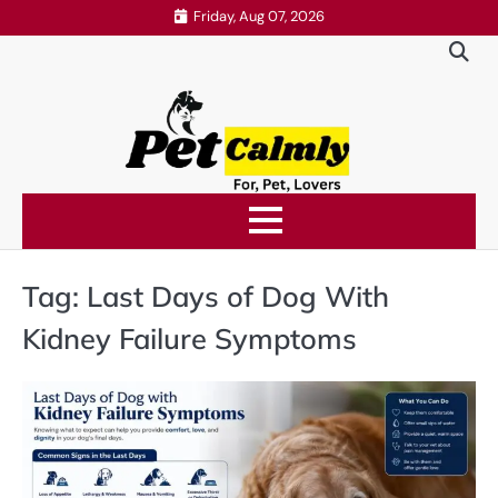
Skip
Friday, Aug 07, 2026
to
content
Tag:
Last Days of Dog With
Kidney Failure Symptoms