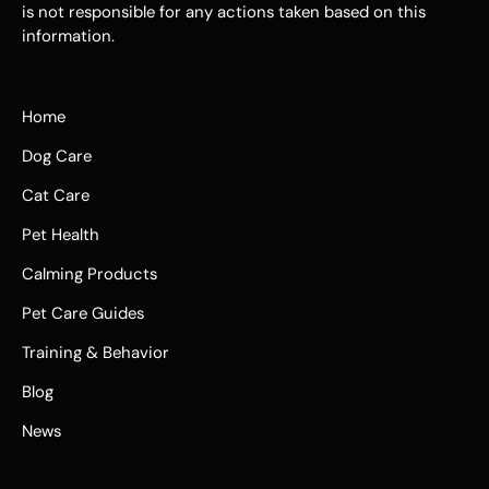
is not responsible for any actions taken based on this
information.
Home
Dog Care
Cat Care
Pet Health
Calming Products
Pet Care Guides
Training & Behavior
Blog
News