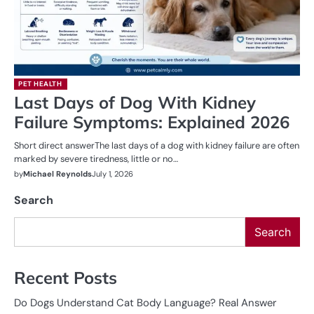
PET HEALTH
Last Days of Dog With Kidney
Failure Symptoms: Explained 2026
Short direct answerThe last days of a dog with kidney failure are often
marked by severe tiredness, little or no…
by
Michael Reynolds
July 1, 2026
Search
Search
Recent Posts
Do Dogs Understand Cat Body Language? Real Answer