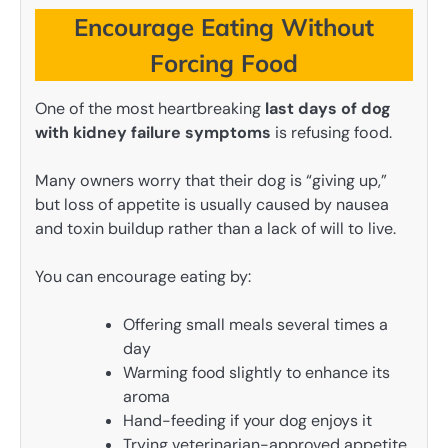
Encourage Eating Without
Forcing Food
One of the most heartbreaking
last days of dog
with kidney failure symptoms
is refusing food.
Many owners worry that their dog is “giving up,”
but loss of appetite is usually caused by nausea
and toxin buildup rather than a lack of will to live.
You can encourage eating by:
Offering small meals several times a
day
Warming food slightly to enhance its
aroma
Hand-feeding if your dog enjoys it
Trying veterinarian-approved appetite