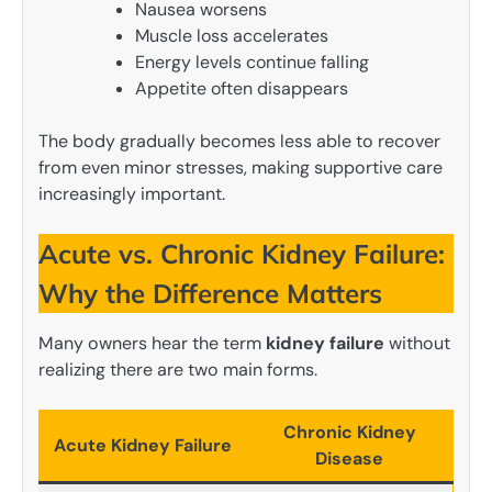
Nausea worsens
Muscle loss accelerates
Energy levels continue falling
Appetite often disappears
The body gradually becomes less able to recover
from even minor stresses, making supportive care
increasingly important.
Acute vs. Chronic Kidney Failure:
Why the Difference Matters
Many owners hear the term
kidney failure
without
realizing there are two main forms.
Chronic Kidney
Acute Kidney Failure
Disease