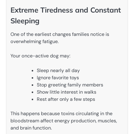
Extreme Tiredness and Constant
Sleeping
One of the earliest changes families notice is
overwhelming fatigue.
Your once-active dog may:
Sleep nearly all day
Ignore favorite toys
Stop greeting family members
Show little interest in walks
Rest after only a few steps
This happens because toxins circulating in the
bloodstream affect energy production, muscles,
and brain function.