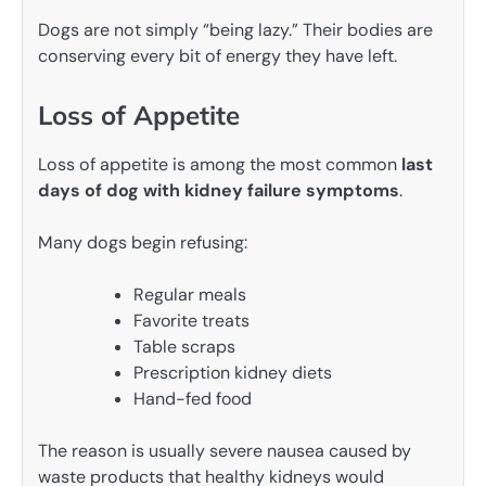
Dogs are not simply “being lazy.” Their bodies are
conserving every bit of energy they have left.
Loss of Appetite
Loss of appetite is among the most common
last
days of dog with kidney failure symptoms
.
Many dogs begin refusing:
Regular meals
Favorite treats
Table scraps
Prescription kidney diets
Hand-fed food
The reason is usually severe nausea caused by
waste products that healthy kidneys would