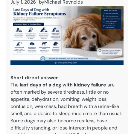
July 1, 2026
by
Michael Reynolds
Short direct answer
The
last days of a dog with kidney failure
are
often marked by severe tiredness, little or no
appetite, dehydration, vomiting, weight loss,
confusion, weakness, bad breath with a urine-like
smell, and a desire to sleep much more than usual.
Some dogs may also become restless, have
difficulty standing, or lose interest in people and