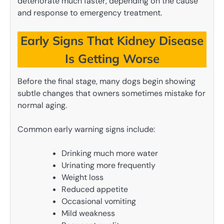
deteriorate much faster, depending on the cause
and response to emergency treatment.
Early Signs That Kidney Disease
Is Getting Worse
Before the final stage, many dogs begin showing
subtle changes that owners sometimes mistake for
normal aging.
Common early warning signs include:
Drinking much more water
Urinating more frequently
Weight loss
Reduced appetite
Occasional vomiting
Mild weakness