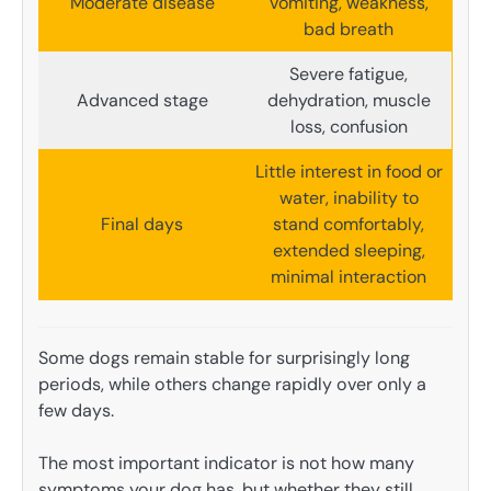
Moderate disease
vomiting, weakness,
bad breath
Severe fatigue,
Advanced stage
dehydration, muscle
loss, confusion
Little interest in food or
water, inability to
Final days
stand comfortably,
extended sleeping,
minimal interaction
Some dogs remain stable for surprisingly long
periods, while others change rapidly over only a
few days.
The most important indicator is not how many
symptoms your dog has, but whether they still