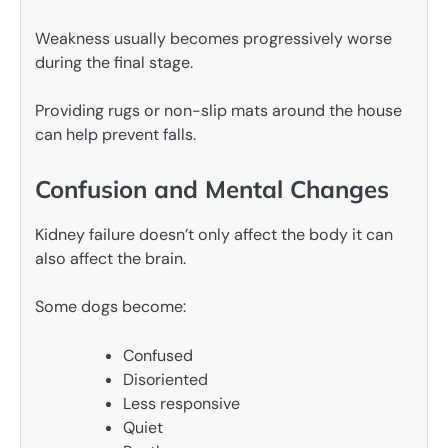
Weakness usually becomes progressively worse
during the final stage.
Providing rugs or non-slip mats around the house
can help prevent falls.
Confusion and Mental Changes
Kidney failure doesn’t only affect the body it can
also affect the brain.
Some dogs become:
Confused
Disoriented
Less responsive
Quiet