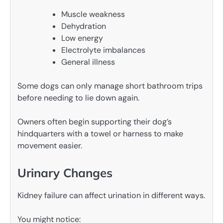
Muscle weakness
Dehydration
Low energy
Electrolyte imbalances
General illness
Some dogs can only manage short bathroom trips
before needing to lie down again.
Owners often begin supporting their dog’s
hindquarters with a towel or harness to make
movement easier.
Urinary Changes
Kidney failure can affect urination in different ways.
You might notice: