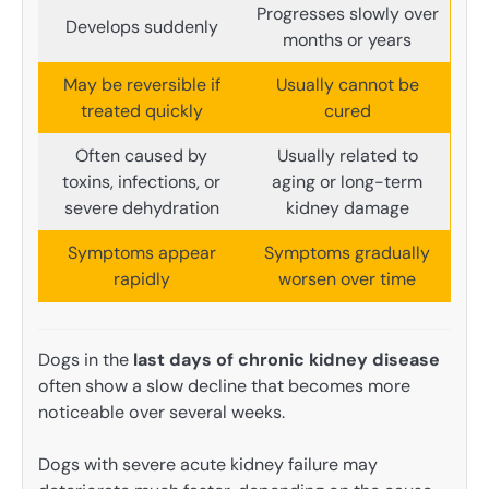
Progresses slowly over
Develops suddenly
months or years
May be reversible if
Usually cannot be
treated quickly
cured
Often caused by
Usually related to
toxins, infections, or
aging or long-term
severe dehydration
kidney damage
Symptoms appear
Symptoms gradually
rapidly
worsen over time
Dogs in the
last days of chronic kidney disease
often show a slow decline that becomes more
noticeable over several weeks.
Dogs with severe acute kidney failure may