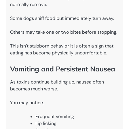
normally remove.
Some dogs sniff food but immediately turn away.
Others may take one or two bites before stopping.
This isn’t stubborn behavior it is often a sign that
eating has become physically uncomfortable.
Vomiting and Persistent Nausea
As toxins continue building up, nausea often
becomes much worse.
You may notice:
Frequent vomiting
Lip licking