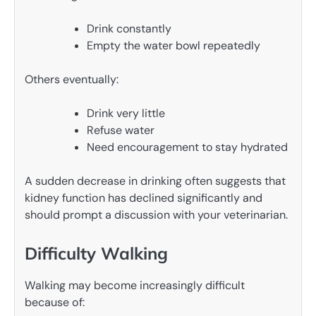
Drink constantly
Empty the water bowl repeatedly
Others eventually:
Drink very little
Refuse water
Need encouragement to stay hydrated
A sudden decrease in drinking often suggests that
kidney function has declined significantly and
should prompt a discussion with your veterinarian.
Difficulty Walking
Walking may become increasingly difficult
because of: