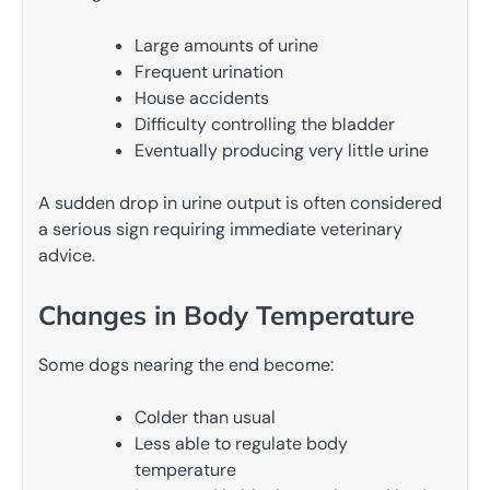
Large amounts of urine
Frequent urination
House accidents
Difficulty controlling the bladder
Eventually producing very little urine
A sudden drop in urine output is often considered
a serious sign requiring immediate veterinary
advice.
Changes in Body Temperature
Some dogs nearing the end become:
Colder than usual
Less able to regulate body
temperature