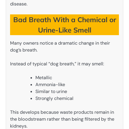
disease.
Bad Breath With a Chemical or
Urine-Like Smell
Many owners notice a dramatic change in their
dog’s breath.
Instead of typical “dog breath,” it may smell:
Metallic
Ammonia-like
Similar to urine
Strongly chemical
This develops because waste products remain in
the bloodstream rather than being filtered by the
kidneys.