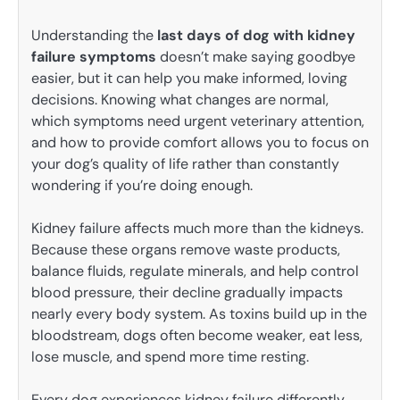
Understanding the
last days of dog with kidney
failure symptoms
doesn’t make saying goodbye
easier, but it can help you make informed, loving
decisions. Knowing what changes are normal,
which symptoms need urgent veterinary attention,
and how to provide comfort allows you to focus on
your dog’s quality of life rather than constantly
wondering if you’re doing enough.
Kidney failure affects much more than the kidneys.
Because these organs remove waste products,
balance fluids, regulate minerals, and help control
blood pressure, their decline gradually impacts
nearly every body system. As toxins build up in the
bloodstream, dogs often become weaker, eat less,
lose muscle, and spend more time resting.
Every dog experiences kidney failure differently.