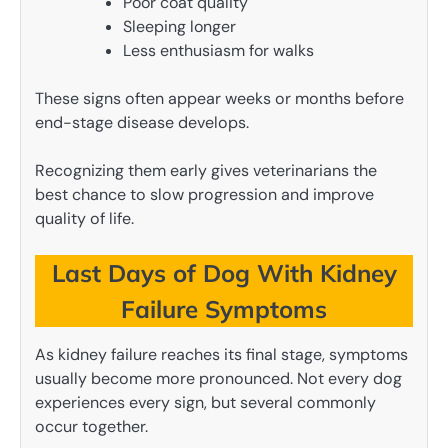
Poor coat quality
Sleeping longer
Less enthusiasm for walks
These signs often appear weeks or months before
end-stage disease develops.
Recognizing them early gives veterinarians the
best chance to slow progression and improve
quality of life.
Last Days of Dog With Kidney
Failure Symptoms
As kidney failure reaches its final stage, symptoms
usually become more pronounced. Not every dog
experiences every sign, but several commonly
occur together.