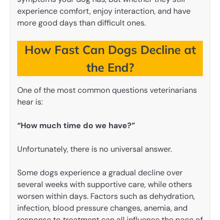
experience comfort, enjoy interaction, and have
more good days than difficult ones.
How Fast Can Dogs Decline at
the End?
One of the most common questions veterinarians
hear is:
“How much time do we have?”
Unfortunately, there is no universal answer.
Some dogs experience a gradual decline over
several weeks with supportive care, while others
worsen within days. Factors such as dehydration,
infection, blood pressure changes, anemia, and
response to treatment can all influence the pace of