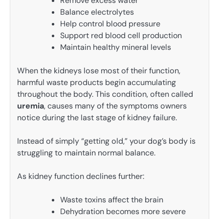
Remove excess water
Balance electrolytes
Help control blood pressure
Support red blood cell production
Maintain healthy mineral levels
When the kidneys lose most of their function,
harmful waste products begin accumulating
throughout the body. This condition, often called
uremia
, causes many of the symptoms owners
notice during the last stage of kidney failure.
Instead of simply “getting old,” your dog’s body is
struggling to maintain normal balance.
As kidney function declines further:
Waste toxins affect the brain
Dehydration becomes more severe