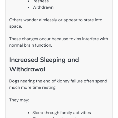
Restless
Withdrawn
Others wander aimlessly or appear to stare into
space.
These changes occur because toxins interfere with
normal brain function.
Increased Sleeping and
Withdrawal
Dogs nearing the end of kidney failure often spend
much more time resting.
They may:
Sleep through family activities