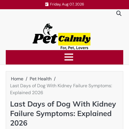
Skip
Friday, Aug 07, 2026
to
content
Home
Pet Health
Last Days of Dog With Kidney Failure Symptoms:
Explained 2026
Last Days of Dog With Kidney
Failure Symptoms: Explained
2026