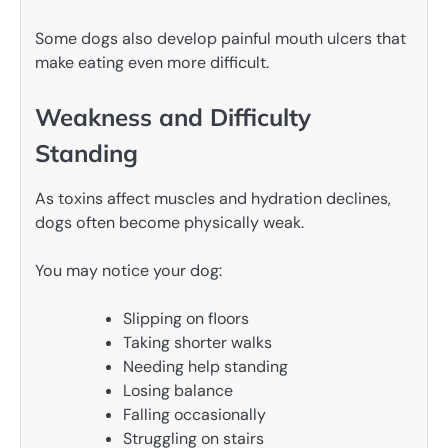
Some dogs also develop painful mouth ulcers that
make eating even more difficult.
Weakness and Difficulty
Standing
As toxins affect muscles and hydration declines,
dogs often become physically weak.
You may notice your dog:
Slipping on floors
Taking shorter walks
Needing help standing
Losing balance
Falling occasionally
Struggling on stairs