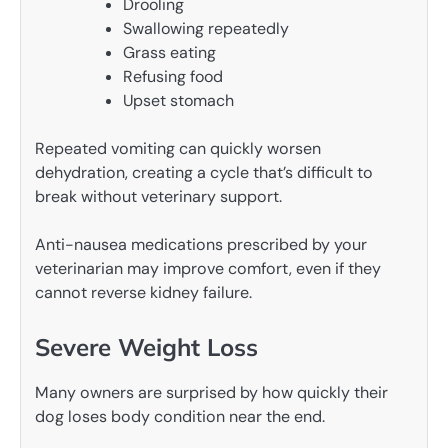
Drooling
Swallowing repeatedly
Grass eating
Refusing food
Upset stomach
Repeated vomiting can quickly worsen
dehydration, creating a cycle that’s difficult to
break without veterinary support.
Anti-nausea medications prescribed by your
veterinarian may improve comfort, even if they
cannot reverse kidney failure.
Severe Weight Loss
Many owners are surprised by how quickly their
dog loses body condition near the end.