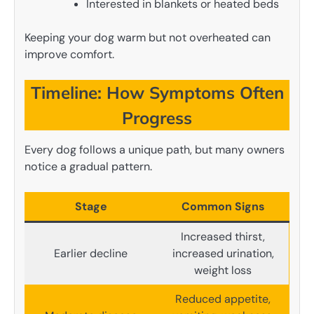
Interested in blankets or heated beds
Keeping your dog warm but not overheated can
improve comfort.
Timeline: How Symptoms Often
Progress
Every dog follows a unique path, but many owners
notice a gradual pattern.
Stage
Common Signs
Increased thirst,
Earlier decline
increased urination,
weight loss
Reduced appetite,