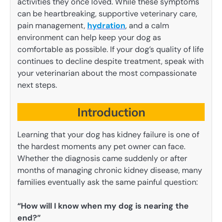
activities they once loved. While these symptoms
can be heartbreaking, supportive veterinary care,
pain management,
hydration
, and a calm
environment can help keep your dog as
comfortable as possible. If your dog’s quality of life
continues to decline despite treatment, speak with
your veterinarian about the most compassionate
next steps.
Introduction
Learning that your dog has kidney failure is one of
the hardest moments any pet owner can face.
Whether the diagnosis came suddenly or after
months of managing chronic kidney disease, many
families eventually ask the same painful question:
“How will I know when my dog is nearing the
end?”