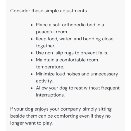
Consider these simple adjustments:
Place a soft orthopedic bed in a
peaceful room.
Keep food, water, and bedding close
together.
Use non-slip rugs to prevent falls.
Maintain a comfortable room
temperature.
Minimize loud noises and unnecessary
activity.
Allow your dog to rest without frequent
interruptions.
If your dog enjoys your company, simply sitting
beside them can be comforting even if they no
longer want to play.