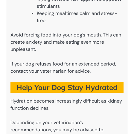
stimulants
Keeping mealtimes calm and stress-
free
Avoid forcing food into your dog’s mouth. This can
create anxiety and make eating even more
unpleasant.
If your dog refuses food for an extended period,
contact your veterinarian for advice.
Help Your Dog Stay Hydrated
Hydration becomes increasingly difficult as kidney
function declines.
Depending on your veterinarian’s
recommendations, you may be advised to: