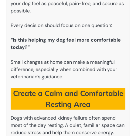
your dog feel as peaceful, pain-free, and secure as
possible.
Every decision should focus on one question:
“Is this helping my dog feel more comfortable
today?”
Small changes at home can make a meaningful
difference, especially when combined with your
veterinarian’s guidance.
Create a Calm and Comfortable
Resting Area
Dogs with advanced kidney failure often spend
most of the day resting. A quiet, familiar space can
reduce stress and help them conserve energy.