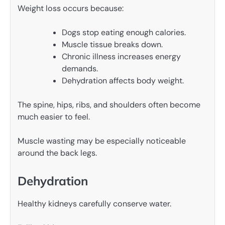
Weight loss occurs because:
Dogs stop eating enough calories.
Muscle tissue breaks down.
Chronic illness increases energy
demands.
Dehydration affects body weight.
The spine, hips, ribs, and shoulders often become
much easier to feel.
Muscle wasting may be especially noticeable
around the back legs.
Dehydration
Healthy kidneys carefully conserve water.