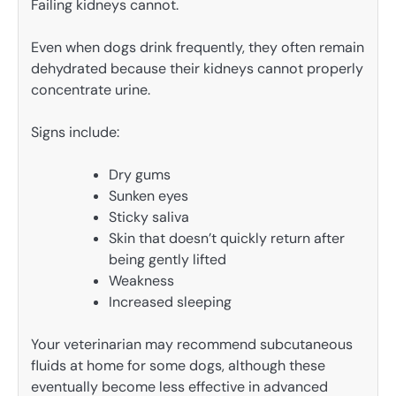
Failing kidneys cannot.
Even when dogs drink frequently, they often remain
dehydrated because their kidneys cannot properly
concentrate urine.
Signs include:
Dry gums
Sunken eyes
Sticky saliva
Skin that doesn’t quickly return after
being gently lifted
Weakness
Increased sleeping
Your veterinarian may recommend subcutaneous
fluids at home for some dogs, although these
eventually become less effective in advanced