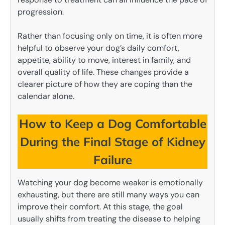
progression.
Rather than focusing only on time, it is often more
helpful to observe your dog’s daily comfort,
appetite, ability to move, interest in family, and
overall quality of life. These changes provide a
clearer picture of how they are coping than the
calendar alone.
How to Keep a Dog Comfortable
During the Final Stage of Kidney
Failure
Watching your dog become weaker is emotionally
exhausting, but there are still many ways you can
improve their comfort. At this stage, the goal
usually shifts from treating the disease to helping