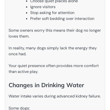
Choose quiet places alone
Ignore visitors
Stop asking for attention
Prefer soft bedding over interaction
Some owners worry this means their dog no longer
loves them.
In reality, many dogs simply lack the energy they
once had.
Your quiet presence often provides more comfort
than active play.
Changes in Drinking Water
Water intake varies during advanced kidney failure.
Some dogs: