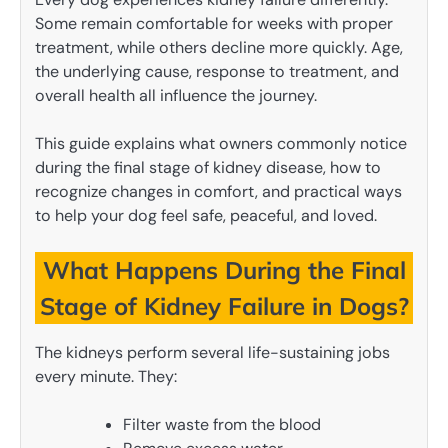
Some remain comfortable for weeks with proper
treatment, while others decline more quickly. Age,
the underlying cause, response to treatment, and
overall health all influence the journey.
This guide explains what owners commonly notice
during the final stage of kidney disease, how to
recognize changes in comfort, and practical ways
to help your dog feel safe, peaceful, and loved.
What Happens During the Final
Stage of Kidney Failure in Dogs?
The kidneys perform several life-sustaining jobs
every minute. They:
Filter waste from the blood