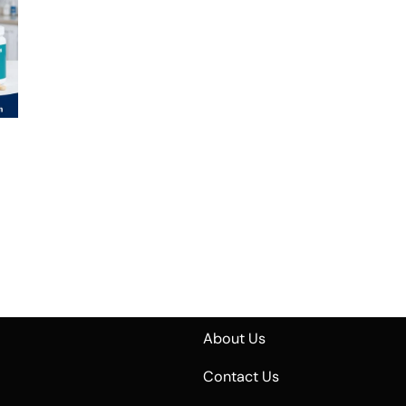
About Us
Contact Us