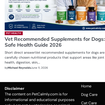
PET HEALTH
Vet Recommended Supplements for Dogs:
Safe Health Guide 2026
Short direct answerVet recommended supplements for dogs are
carefully chosen nutritional products that support areas like joint
health, digestion, skin,…
by
Michael Reynolds
June 11, 2026
Home
Disclaimer
The content on PetCalmly.com is for
Dog Care
informational and educational purposes
Cat Care