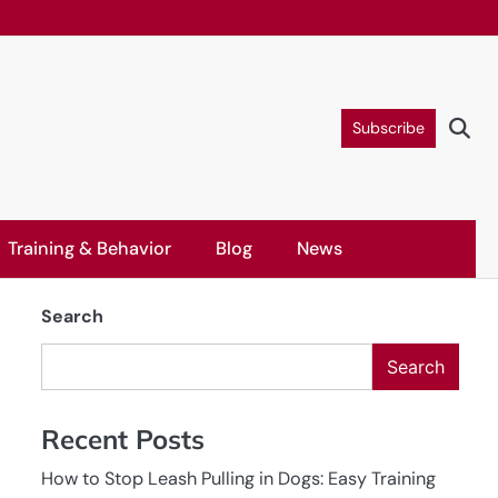
Subscribe
Training & Behavior
Blog
News
Search
Search
Recent Posts
How to Stop Leash Pulling in Dogs: Easy Training