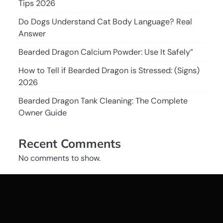
Tips 2026
Do Dogs Understand Cat Body Language? Real
Answer
Bearded Dragon Calcium Powder: Use It Safely”
How to Tell if Bearded Dragon is Stressed: (Signs)
2026
Bearded Dragon Tank Cleaning: The Complete
Owner Guide
Recent Comments
No comments to show.