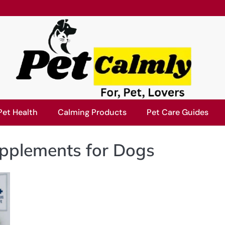
Pet Health
Calming Products
Pet Care Guides
plements for Dogs