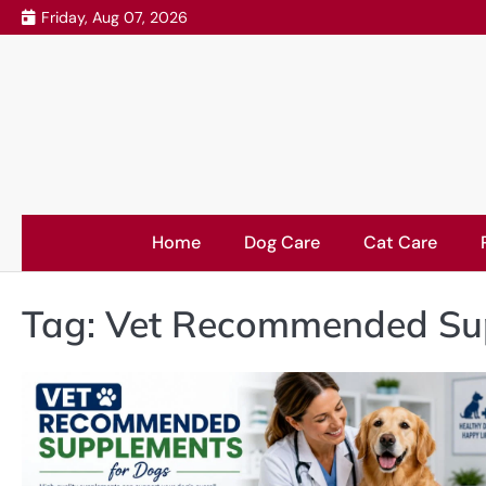
Skip
Friday, Aug 07, 2026
to
content
Home
Dog Care
Cat Care
Tag:
Vet Recommended Sup