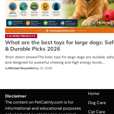
CALMING PRODUCTS
What are the best toys for large dogs: Saf
& Durable Picks 2026
Short direct answerThe best toys for large dogs are durable, safe
and designed for powerful chewing and high energy levels.…
by
Michael Reynolds
May 22, 2026
Home
Disclaimer
The content on PetCalmly.com is for
Dog Care
informational and educational purposes
Cat Care