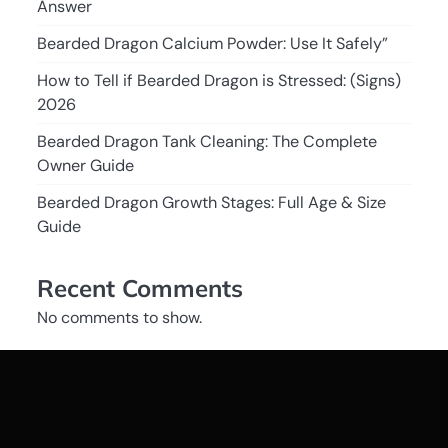
Answer
Bearded Dragon Calcium Powder: Use It Safely”
How to Tell if Bearded Dragon is Stressed: (Signs)
2026
Bearded Dragon Tank Cleaning: The Complete
Owner Guide
Bearded Dragon Growth Stages: Full Age & Size
Guide
Recent Comments
No comments to show.