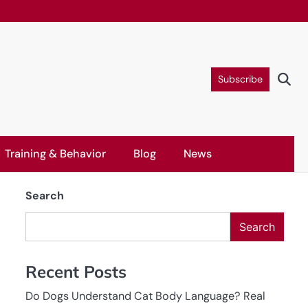
Subscribe
Training & Behavior
Blog
News
Search
Search
Recent Posts
Do Dogs Understand Cat Body Language? Real