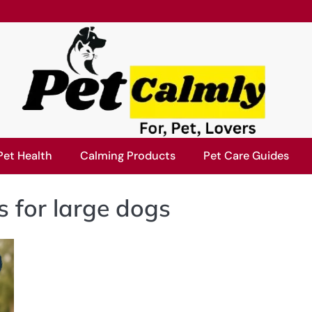
Pet Health
Calming Products
Pet Care Guides
s for large dogs