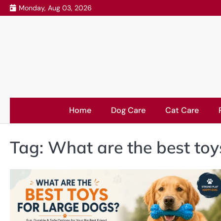
Skip
Monday, Aug 03, 2026
to
content
Home
Dog Care
Cat Care
Tag:
What are the best toy