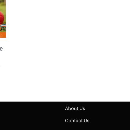
e
,
About Us
Contact Us