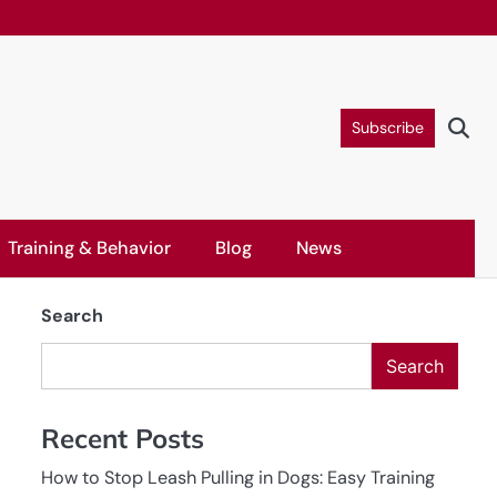
Subscribe
Training & Behavior
Blog
News
Search
Search
Recent Posts
How to Stop Leash Pulling in Dogs: Easy Training