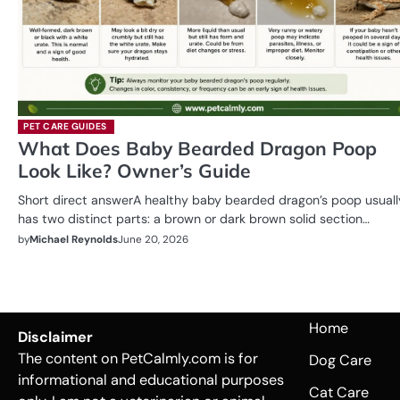
PET CARE GUIDES
What Does Baby Bearded Dragon Poop
Look Like? Owner’s Guide
Short direct answerA healthy baby bearded dragon’s poop usuall
has two distinct parts: a brown or dark brown solid section…
by
Michael Reynolds
June 20, 2026
Home
Disclaimer
The content on PetCalmly.com is for
Dog Care
informational and educational purposes
Cat Care