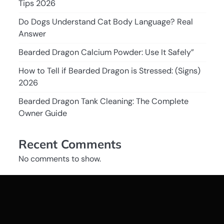
Tips 2026
Do Dogs Understand Cat Body Language? Real
Answer
Bearded Dragon Calcium Powder: Use It Safely”
How to Tell if Bearded Dragon is Stressed: (Signs)
2026
Bearded Dragon Tank Cleaning: The Complete
Owner Guide
Recent Comments
No comments to show.