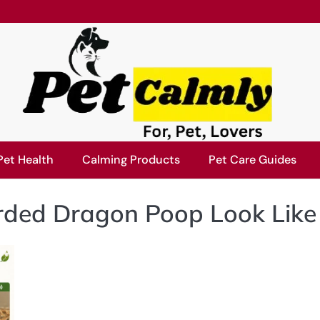
Pet Health
Calming Products
Pet Care Guides
ded Dragon Poop Look Like