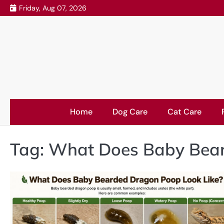
Skip
Friday, Aug 07, 2026
to
content
Home
Dog Care
Cat Care
Tag:
What Does Baby Bear