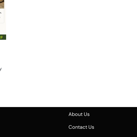
y
About Us
Contact Us