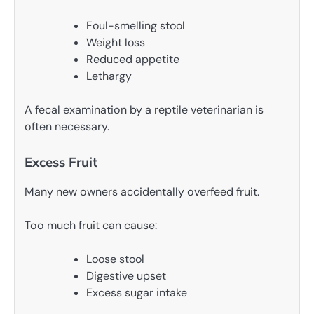
Foul-smelling stool
Weight loss
Reduced appetite
Lethargy
A fecal examination by a reptile veterinarian is
often necessary.
Excess Fruit
Many new owners accidentally overfeed fruit.
Too much fruit can cause:
Loose stool
Digestive upset
Excess sugar intake