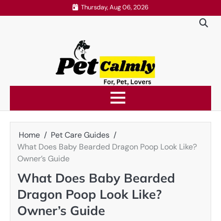
Skip
Thursday, Aug 06, 2026
to
content
Home
Pet Care Guides
What Does Baby Bearded Dragon Poop Look Like?
Owner’s Guide
What Does Baby Bearded
Dragon Poop Look Like?
Owner’s Guide