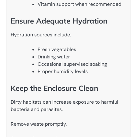
Vitamin support when recommended
Ensure Adequate Hydration
Hydration sources include:
Fresh vegetables
Drinking water
Occasional supervised soaking
Proper humidity levels
Keep the Enclosure Clean
Dirty habitats can increase exposure to harmful
bacteria and parasites.
Remove waste promptly.