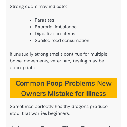
Strong odors may indicate:
Parasites
Bacterial imbalance
Digestive problems
Spoiled food consumption
If unusually strong smells continue for multiple
bowel movements, veterinary testing may be
appropriate.
Common Poop Problems New
Owners Mistake for Illness
Sometimes perfectly healthy dragons produce
stool that worries beginners.