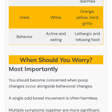
diarrhea
Orange,
Urate
White
yellow, hard,
gritty
Active and
Lethargic and
Behavior
eating
refusing food
When Should You Worry?
Most Importantly
You should become concerned when poop
changes occur alongside behavioral changes.
A single odd bowel movement is often harmless.
Multiple symptoms together are more significant.