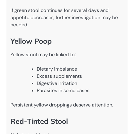
If green stool continues for several days and
appetite decreases, further investigation may be
needed.
Yellow Poop
Yellow stool may be linked to:
Dietary imbalance
Excess supplements
Digestive irritation
Parasites in some cases
Persistent yellow droppings deserve attention.
Red-Tinted Stool