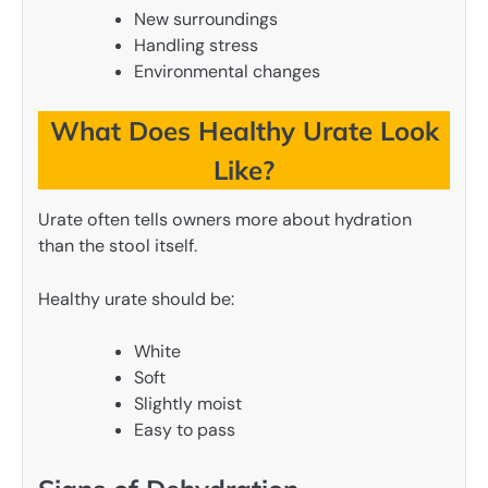
New surroundings
Handling stress
Environmental changes
What Does Healthy Urate Look
Like?
Urate often tells owners more about hydration
than the stool itself.
Healthy urate should be:
White
Soft
Slightly moist
Easy to pass