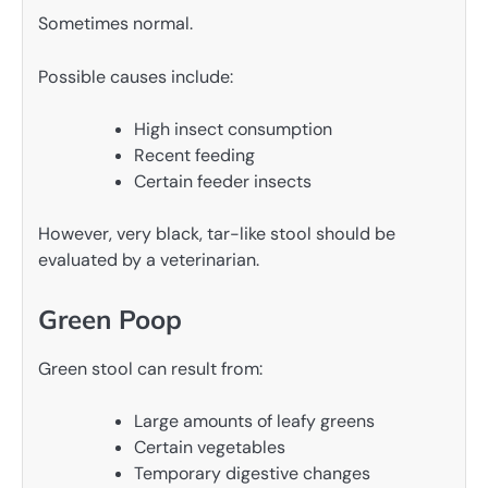
Sometimes normal.
Possible causes include:
High insect consumption
Recent feeding
Certain feeder insects
However, very black, tar-like stool should be
evaluated by a veterinarian.
Green Poop
Green stool can result from:
Large amounts of leafy greens
Certain vegetables
Temporary digestive changes