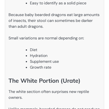
Easy to identify as a solid piece
Because baby bearded dragons eat large amounts
of insects, their stool can sometimes be darker
than adult dragons.
Small variations are normal depending on:
Diet
Hydration
Supplement use
Growth rate
The White Portion (Urate)
The white section often surprises new reptile
owners.