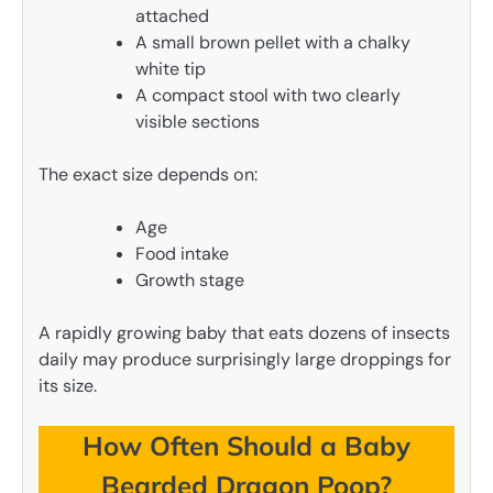
attached
A small brown pellet with a chalky
white tip
A compact stool with two clearly
visible sections
The exact size depends on:
Age
Food intake
Growth stage
A rapidly growing baby that eats dozens of insects
daily may produce surprisingly large droppings for
its size.
How Often Should a Baby
Bearded Dragon Poop?