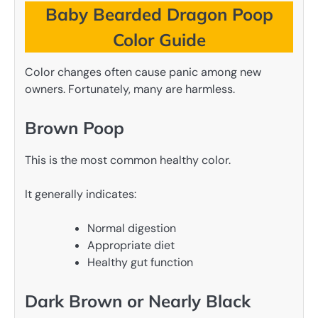
Baby Bearded Dragon Poop
Color Guide
Color changes often cause panic among new
owners. Fortunately, many are harmless.
Brown Poop
This is the most common healthy color.
It generally indicates:
Normal digestion
Appropriate diet
Healthy gut function
Dark Brown or Nearly Black