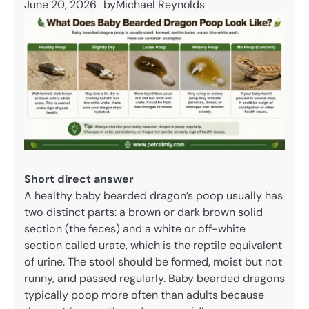
June 20, 2026
by
Michael Reynolds
Short direct answer
A healthy baby bearded dragon’s poop usually has
two distinct parts: a brown or dark brown solid
section (the feces) and a white or off-white
section called urate, which is the reptile equivalent
of urine. The stool should be formed, moist but not
runny, and passed regularly. Baby bearded dragons
typically poop more often than adults because