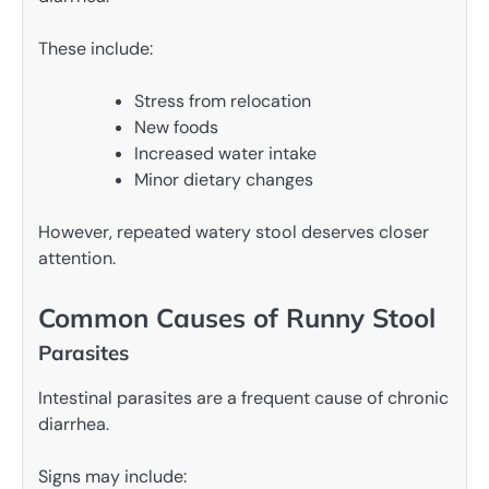
These include:
Stress from relocation
New foods
Increased water intake
Minor dietary changes
However, repeated watery stool deserves closer
attention.
Common Causes of Runny Stool
Parasites
Intestinal parasites are a frequent cause of chronic
diarrhea.
Signs may include: