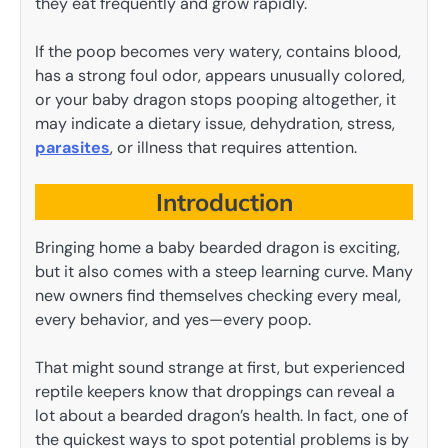
they eat frequently and grow rapidly.
If the poop becomes very watery, contains blood,
has a strong foul odor, appears unusually colored,
or your baby dragon stops pooping altogether, it
may indicate a dietary issue, dehydration, stress,
parasites
, or illness that requires attention.
Introduction
Bringing home a baby bearded dragon is exciting,
but it also comes with a steep learning curve. Many
new owners find themselves checking every meal,
every behavior, and yes—every poop.
That might sound strange at first, but experienced
reptile keepers know that droppings can reveal a
lot about a bearded dragon’s health. In fact, one of
the quickest ways to spot potential problems is by