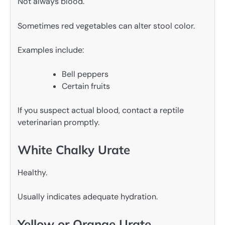
Not always blood.
Sometimes red vegetables can alter stool color.
Examples include:
Bell peppers
Certain fruits
If you suspect actual blood, contact a reptile
veterinarian promptly.
White Chalky Urate
Healthy.
Usually indicates adequate hydration.
Yellow or Orange Urate