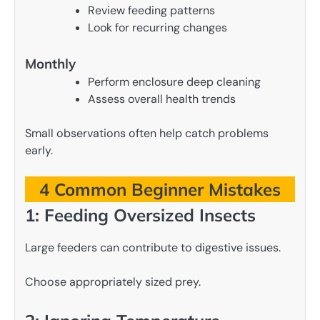
Review feeding patterns
Look for recurring changes
Monthly
Perform enclosure deep cleaning
Assess overall health trends
Small observations often help catch problems
early.
4 Common Beginner Mistakes
1: Feeding Oversized Insects
Large feeders can contribute to digestive issues.
Choose appropriately sized prey.