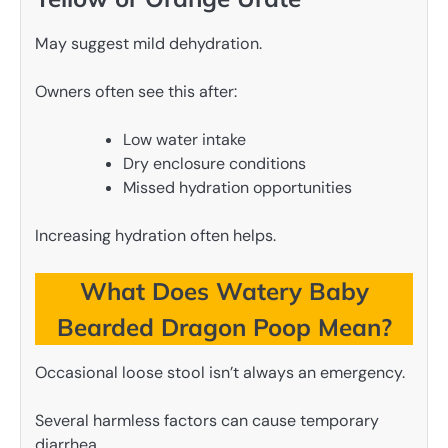
May suggest mild dehydration.
Owners often see this after:
Low water intake
Dry enclosure conditions
Missed hydration opportunities
Increasing hydration often helps.
What Does Watery Baby
Bearded Dragon Poop Mean?
Occasional loose stool isn’t always an emergency.
Several harmless factors can cause temporary
diarrhea.