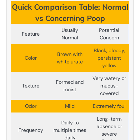
Quick Comparison Table: Normal
vs Concerning Poop
Usually
Potential
Feature
Normal
Concern
Black, bloody,
Brown with
Color
persistent
white urate
yellow
Very watery or
Formed and
Texture
mucus-
moist
covered
Odor
Mild
Extremely foul
Long-term
Daily to
absence or
Frequency
multiple times
severe
daily