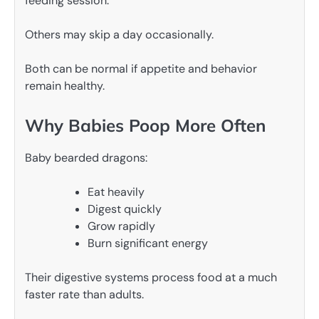
feeding session.
Others may skip a day occasionally.
Both can be normal if appetite and behavior
remain healthy.
Why Babies Poop More Often
Baby bearded dragons:
Eat heavily
Digest quickly
Grow rapidly
Burn significant energy
Their digestive systems process food at a much
faster rate than adults.