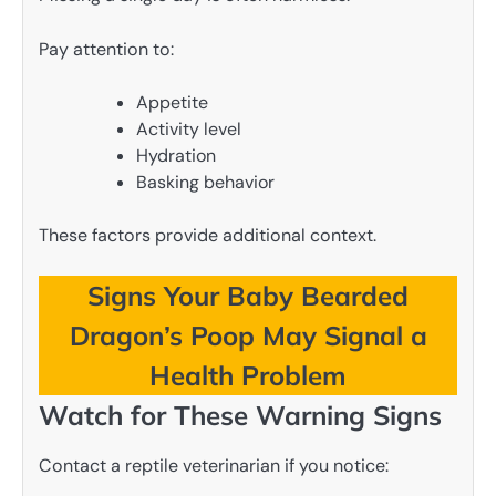
Pay attention to:
Appetite
Activity level
Hydration
Basking behavior
These factors provide additional context.
Signs Your Baby Bearded
Dragon’s Poop May Signal a
Health Problem
Watch for These Warning Signs
Contact a reptile veterinarian if you notice: