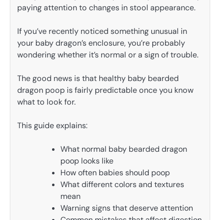
paying attention to changes in stool appearance.
If you’ve recently noticed something unusual in
your baby dragon’s enclosure, you’re probably
wondering whether it’s normal or a sign of trouble.
The good news is that healthy baby bearded
dragon poop is fairly predictable once you know
what to look for.
This guide explains:
What normal baby bearded dragon
poop looks like
How often babies should poop
What different colors and textures
mean
Warning signs that deserve attention
Common mistakes that affect digestion