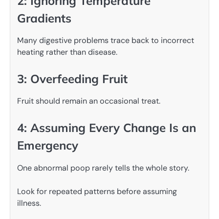
2: Ignoring Temperature
Gradients
Many digestive problems trace back to incorrect
heating rather than disease.
3: Overfeeding Fruit
Fruit should remain an occasional treat.
4: Assuming Every Change Is an
Emergency
One abnormal poop rarely tells the whole story.
Look for repeated patterns before assuming
illness.