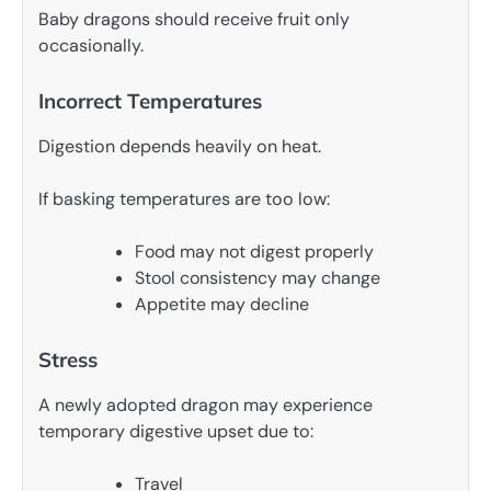
Baby dragons should receive fruit only
occasionally.
Incorrect Temperatures
Digestion depends heavily on heat.
If basking temperatures are too low:
Food may not digest properly
Stool consistency may change
Appetite may decline
Stress
A newly adopted dragon may experience
temporary digestive upset due to:
Travel