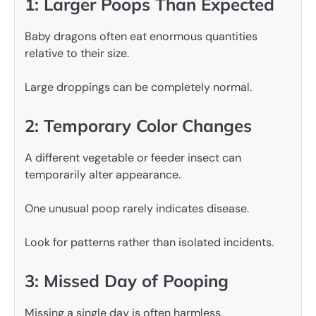
1: Larger Poops Than Expected
Baby dragons often eat enormous quantities
relative to their size.
Large droppings can be completely normal.
2: Temporary Color Changes
A different vegetable or feeder insect can
temporarily alter appearance.
One unusual poop rarely indicates disease.
Look for patterns rather than isolated incidents.
3: Missed Day of Pooping
Missing a single day is often harmless.