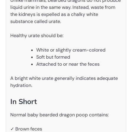
Unlike mammals, bearded dragons do not produce
liquid urine in the same way. Instead, waste from
the kidneys is expelled as a chalky white
substance called urate.
Healthy urate should be:
White or slightly cream-colored
Soft but formed
Attached to or near the feces
A bright white urate generally indicates adequate
hydration.
In Short
Normal baby bearded dragon poop contains:
✓ Brown feces