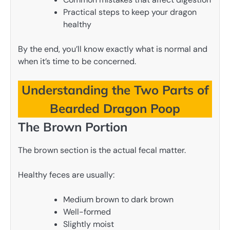
Practical steps to keep your dragon
healthy
By the end, you’ll know exactly what is normal and
when it’s time to be concerned.
Understanding the Two Parts of
Bearded Dragon Poop
The Brown Portion
The brown section is the actual fecal matter.
Healthy feces are usually:
Medium brown to dark brown
Well-formed
Slightly moist