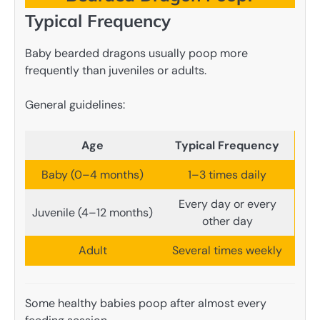
Typical Frequency
Baby bearded dragons usually poop more
frequently than juveniles or adults.
General guidelines:
Age
Typical Frequency
Baby (0–4 months)
1–3 times daily
Every day or every
Juvenile (4–12 months)
other day
Adult
Several times weekly
Some healthy babies poop after almost every