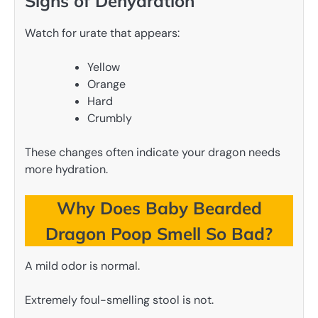
Signs of Dehydration
Watch for urate that appears:
Yellow
Orange
Hard
Crumbly
These changes often indicate your dragon needs
more hydration.
Why Does Baby Bearded
Dragon Poop Smell So Bad?
A mild odor is normal.
Extremely foul-smelling stool is not.