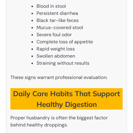
Blood in stool
Persistent diarrhea
Black tar-like feces
Mucus-covered stool
Severe foul odor
Complete loss of appetite
Rapid weight loss
Swollen abdomen
Straining without results
These signs warrant professional evaluation.
Daily Care Habits That Support
Healthy Digestion
Proper husbandry is often the biggest factor
behind healthy droppings.