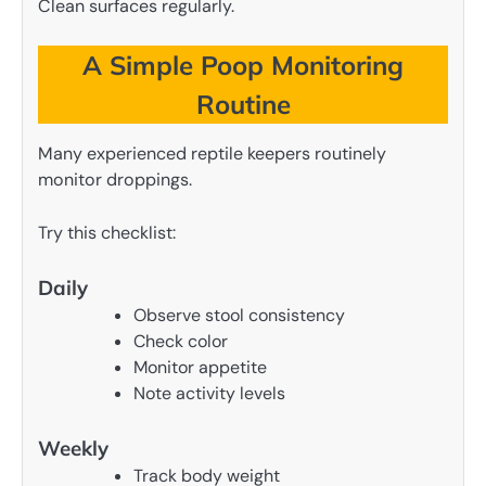
Clean surfaces regularly.
A Simple Poop Monitoring
Routine
Many experienced reptile keepers routinely
monitor droppings.
Try this checklist:
Daily
Observe stool consistency
Check color
Monitor appetite
Note activity levels
Weekly
Track body weight