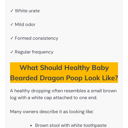
✓ White urate
✓ Mild odor
✓ Formed consistency
✓ Regular frequency
What Should Healthy Baby
Bearded Dragon Poop Look Like?
A healthy dropping often resembles a small brown
log with a white cap attached to one end.
Many owners describe it as looking like:
Brown stool with white toothpaste