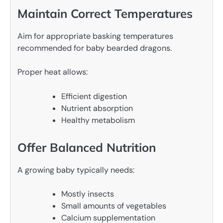
Maintain Correct Temperatures
Aim for appropriate basking temperatures
recommended for baby bearded dragons.
Proper heat allows:
Efficient digestion
Nutrient absorption
Healthy metabolism
Offer Balanced Nutrition
A growing baby typically needs:
Mostly insects
Small amounts of vegetables
Calcium supplementation